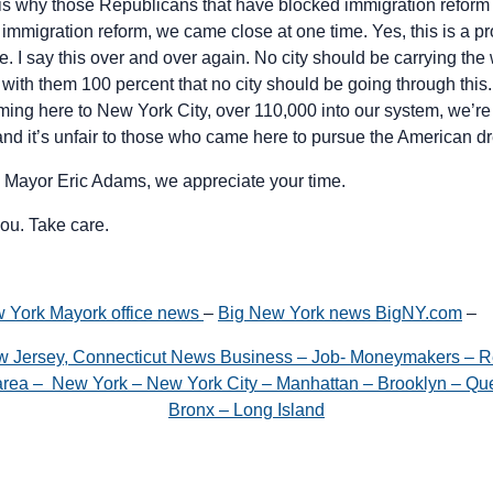
t is why those Republicans that have blocked immigration reform
l immigration reform, we came close at one time. Yes, this is a p
 I say this over and over again. No city should be carrying the 
 with them 100 percent that no city should be going through this
ming here to New York City, over 110,000 into our system, we’re
 and it’s unfair to those who came here to pursue the American d
 Mayor Eric Adams, we appreciate your time.
ou. Take care.
York Mayork office news
–
Big New York news BigNY.com
–
w Jersey, Connecticut News Business – Job- Moneymakers – R
e area – New York – New York City – Manhattan – Brooklyn – Que
Bronx – Long Island