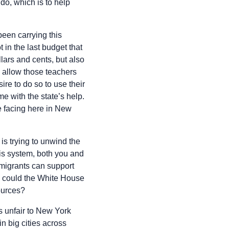
do, which is to help
een carrying this
in the last budget that
lars and cents, but also
 allow those teachers
re to do so to use their
e with the state’s help.
e facing here in New
is trying to unwind the
this system, both you and
 migrants can support
e could the White House
sources?
’s unfair to New York
in big cities across