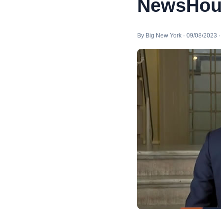
NewsHou
By Big New York · 09/08/2023 