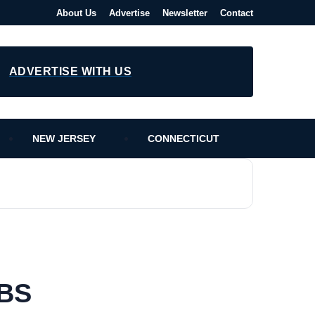
About Us
Advertise
Newsletter
Contact
ADVERTISE WITH US
NEW JERSEY
CONNECTICUT
PBS