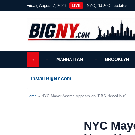
Friday, August 7, 2026
LIVE
NYC, NJ & CT updates
⌂
MANHATTAN
BROOKLYN
Install BigNY.com
Home
» NYC Mayor Adams Appears on “PBS NewsHour”
NYC May