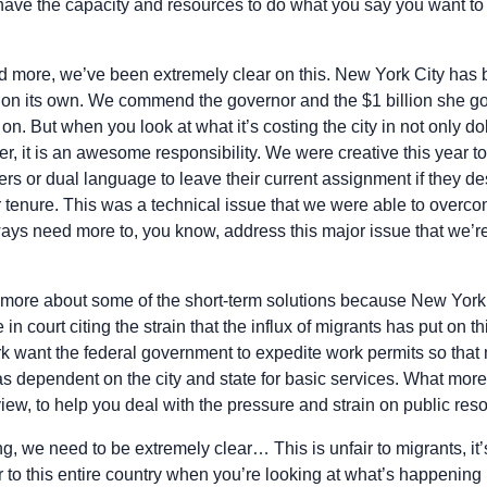
have the capacity and resources to do what you say you want to 
 more, we’ve been extremely clear on this. New York City has b
 on its own. We commend the governor and the $1 billion she got 
. But when you look at what it’s costing the city in not only dol
 it is an awesome responsibility. We were creative this year to
 or dual language to leave their current assignment if they desi
r tenure. This was a technical issue that we were able to overcom
ys need more to, you know, address this major issue that we’r
it more about some of the short-term solutions because New York 
 in court citing the strain that the influx of migrants has put on 
k want the federal government to expedite work permits so that
s dependent on the city and state for basic services. What mor
r view, to help you deal with the pressure and strain on public re
g, we need to be extremely clear… This is unfair to migrants, it
air to this entire country when you’re looking at what’s happening 