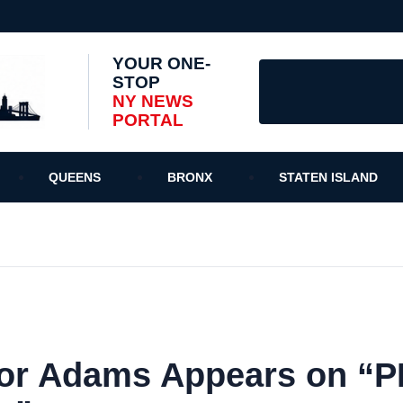
YOUR ONE-
STOP
NY NEWS
PORTAL
QUEENS
BRONX
STATEN ISLAND
or Adams Appears on “