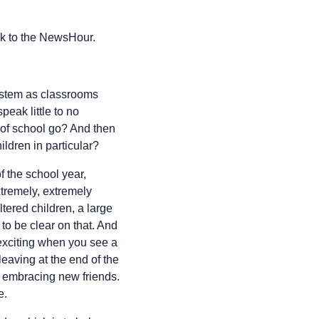
k to the NewsHour.
system as classrooms
eak little to no
s of school go? And then
ldren in particular?
f the school year,
xtremely, extremely
ered children, a large
o be clear on that. And
 exciting when you see a
leaving at the end of the
d embracing new friends.
e.