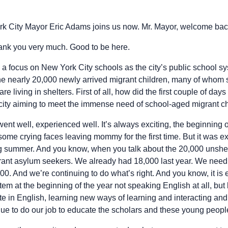
k City Mayor Eric Adams joins us now. Mr. Mayor, welcome bac
nk you very much. Good to be here.
th a focus on New York City schools as the city’s public school 
 nearly 20,000 newly arrived migrant children, many of whom sp
 living in shelters. First of all, how did the first couple of day
city aiming to meet the immense need of school-aged migrant chi
 went well, experienced well. It’s always exciting, the beginning o
ome crying faces leaving mommy for the first time. But it was e
g summer. And you know, when you talk about the 20,000 unshelt
ant asylum seekers. We already had 18,000 last year. We need t
0. And we’re continuing to do what’s right. And you know, it is
tem at the beginning of the year not speaking English at all, but 
e in English, learning new ways of learning and interacting an
nue to do our job to educate the scholars and these young peopl