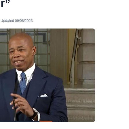
r”
· Updated 09/08/2023