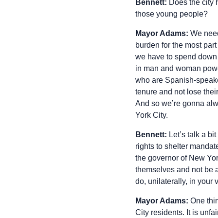
Bennett:
Does the city 
those young people?
Mayor Adams:
We need
burden for the most part
we have to spend down on
in man and woman power,
who are Spanish-speakers
tenure and not lose thei
And so we’re gonna alwa
York City.
Bennett:
Let’s talk a b
rights to shelter mandate
the governor of New Yor
themselves and not be a
do, unilaterally, in you
Mayor Adams:
One thin
City residents. It is unf