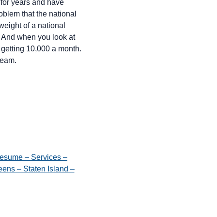
 for years and have
roblem that the national
weight of a national
. And when you look at
 getting 10,000 a month.
ream.
esume – Services –
ens – Staten Island –