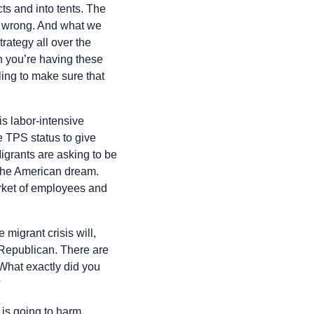
ts and into tents. The
st wrong. And what we
rategy all over the
en you’re having these
ling to make sure that
is labor-intensive
e TPS status to give
Migrants are asking to be
o the American dream.
arket of employees and
 migrant crisis will,
 Republican. There are
What exactly did you
?
s is going to harm