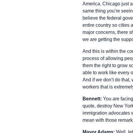
America. Chicago just ac
same thing you’re seeing
believe the federal gove
entire country so cities
major concerns, there sh
we are getting the suppor
And this is within the c
process of allowing peop
them the right to grow so
able to work like every 
And if we don’t do that,
workers that is extremel
Bennett:
You are facing 
quote, destroy New York
immigration advocates w
mean with those remarks
Mayor Adams:
Well, let