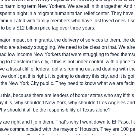
 to harm long term New Yorkers. We are all in this together. An
ot spent a night in a migrant humanitarian relief center. They hav
ommunicated with family members who have lost loved ones. I se
 to be a $12 billion price tag over three years.
major impact on migrants, the delivery of services to them, the de
ho are already struggling. We need to be clear on that. We al
had low income New Yorkers that were struggling to feed themse
 to transform this city, if this is not under control, with a price t
e a fiscal cliff of federal dollars running out and dealing with t
we don’t get this right, it is going to destroy this city, and it is g
o the New York City public. They need to know what we are facin
this, because there are leaders of border states who say if this 
 say it is, why shouldn’t New York, why shouldn’t Los Angeles an
y should it all be the responsibility of Texas alone?
 are right and I join them. That’s why I went down to El Paso. 
 have communicated with the mayor of Houston. They are 100 per