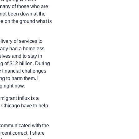
d many of those who are
e not been down at the
e on the ground what is
livery of services to
ready had a homeless
lves amd to stay in
ag of $12 billion. During
he financial challenges
oing to harm them. I
g right now.
migrant influx is a
d Chicago have to help
I communicated with the
cent correct. I share