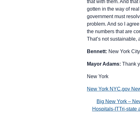
that with them. And tha
gotten in the way of rea
government must resolve.
problem. And so I agree
the numbers that are co
That’s not sustainable,
Bennett:
New York City
Mayor Adams:
Thank y
New York
New York NYC.gov New 
Big New York – Ne
Hospitals-ITTri-stat