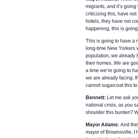
migrants, and it’s going
criticizing this, have n
hotels, they have not c
happening, this is going
This is going to have a 
long-time New Yorkers w
population, we already 
their homes. We are going
a time we’re going to hav
we are already facing. If 
cannot sugarcoat this t
Bennett:
Let me ask you 
national crisis, as you
shoulder this burden? Wh
Mayor Adams:
And they
mayor of Brownsville, I