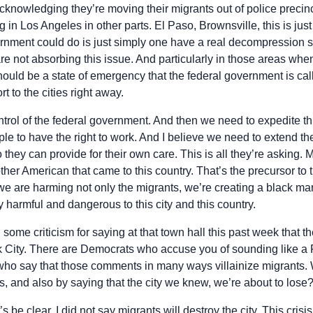
knowledging they’re moving their migrants out of police precinc
 in Los Angeles in other parts. El Paso, Brownsville, this is ju
rnment could do is just simply one have a real decompression st
 are not absorbing this issue. And particularly in those areas wh
ould be a state of emergency that the federal government is cal
t to the cities right away.
ontrol of the federal government. And then we need to expedite th
le to have the right to work. And I believe we need to extend th
 they can provide for their own care. This is all they’re asking. 
other American that came to this country. That’s the precursor t
 we are harming not only the migrants, we’re creating a black m
y harmful and dangerous to this city and this country.
some criticism for saying at that town hall this past week that the
 City. There are Democrats who accuse you of sounding like a
ho say that those comments in many ways villainize migrants. 
, and also by saying that the city we knew, we’re about to lose
’s be clear, I did not say migrants will destroy the city. This crisi