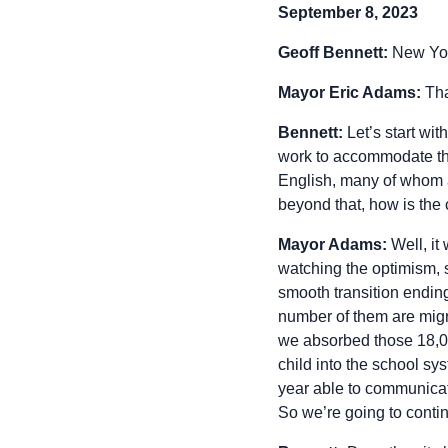
September 8, 2023
Geoff Bennett:
New Yor
Mayor Eric Adams:
Tha
Bennett:
Let’s start wi
work to accommodate the
English, many of whom are
beyond that, how is the 
Mayor Adams:
Well, it
watching the optimism, s
smooth transition endin
number of them are migr
we absorbed those 18,00
child into the school sys
year able to communicat
So we’re going to conti