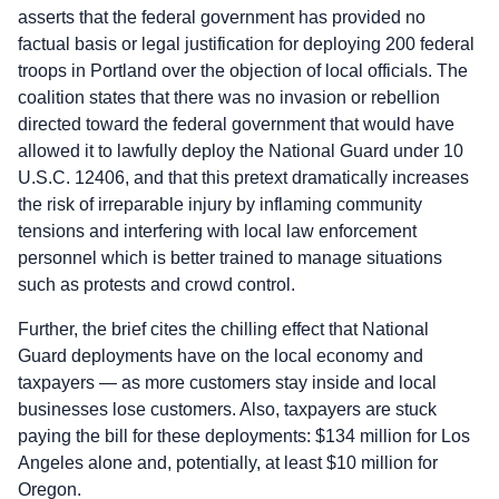
asserts that the federal government has provided no
factual basis or legal justification for deploying 200 federal
troops in Portland over the objection of local officials. The
coalition states that there was no invasion or rebellion
directed toward the federal government that would have
allowed it to lawfully deploy the National Guard under 10
U.S.C. 12406, and that this pretext dramatically increases
the risk of irreparable injury by inflaming community
tensions and interfering with local law enforcement
personnel which is better trained to manage situations
such as protests and crowd control.
Further, the brief cites the chilling effect that National
Guard deployments have on the local economy and
taxpayers — as more customers stay inside and local
businesses lose customers. Also, taxpayers are stuck
paying the bill for these deployments: $134 million for Los
Angeles alone and, potentially, at least $10 million for
Oregon.