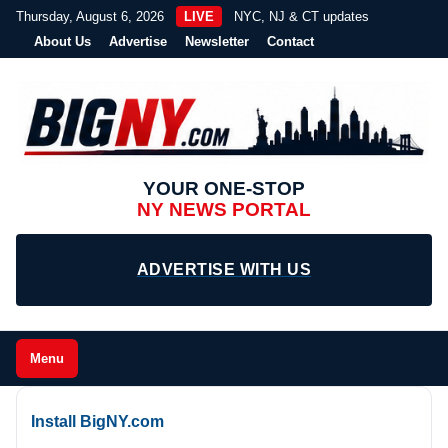
Thursday, August 6, 2026
LIVE
NYC, NJ & CT updates
About Us
Advertise
Newsletter
Contact
YOUR ONE-STOP
NY NEWS PORTAL
ADVERTISE WITH US
Menu
Install BigNY.com