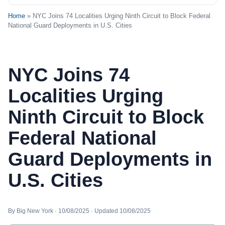
Home
» NYC Joins 74 Localities Urging Ninth Circuit to Block Federal
National Guard Deployments in U.S. Cities
NYC Joins 74
Localities Urging
Ninth Circuit to Block
Federal National
Guard Deployments in
U.S. Cities
By Big New York · 10/08/2025 · Updated 10/08/2025