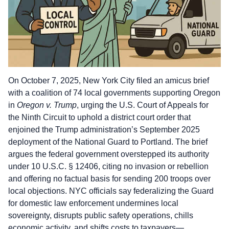
On October 7, 2025, New York City filed an amicus brief
with a coalition of 74 local governments supporting Oregon
in
Oregon v. Trump
, urging the U.S. Court of Appeals for
the Ninth Circuit to uphold a district court order that
enjoined the Trump administration’s September 2025
deployment of the National Guard to Portland. The brief
argues the federal government overstepped its authority
under 10 U.S.C. § 12406, citing no invasion or rebellion
and offering no factual basis for sending 200 troops over
local objections. NYC officials say federalizing the Guard
for domestic law enforcement undermines local
sovereignty, disrupts public safety operations, chills
economic activity, and shifts costs to taxpayers—