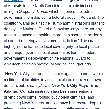
of Appeals for the Ninth Circuit to affirm a district court
ruling in
Oregon v. Trump
, which enjoined the federal
government from deploying federal troops in Portland. The
coalition warns against the Trump administration’s plans to
deploy the National Guard at “anytime, anywhere, for any
reason — based on nothing more than sporadic incidents
of conflict or being a disfavored jurisdiction.” The coalition
highlights the harms to local sovereignty, to local peace
and tranquility, and to local economies from the federal
government’s deployment of the National Guard to
American cities on pretextual and political grounds.
“New York City is proud to — once again — partner with a
multitude of localities to assert local control over our own
domain: public safety,” said
New York City Mayor Eric
Adams
. “Our administration has been unrelenting in
driving down crime, rooting out violent criminals, and
protecting New Yorkers, and we have had record drops in
crime thanks to our commitment to public safety and the