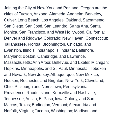
Joining the City of New York and Portland, Oregon are the
cities of Tucson, Arizona; Alameda, Anaheim, Berkeley,
Culver, Long Beach, Los Angeles, Oakland, Sacramento,
San Diego, San José, San Leandro, Santa Ana, Santa
Monica, San Francisco, and West Hollywood, California;
Denver and Ridgway, Colorado; New Haven, Connecticut;
Tallahassee, Florida; Bloomington, Chicago, and
Evanston, Illinois; Indianapolis, Indiana; Baltimore,
Maryland; Boston, Cambridge, and Lawrence,
Massachusetts; Ann Arbor, Bellevue, and Exeter, Michigan;
Hopkins, Minneapolis, and St. Paul, Minnesota; Hoboken
and Newark, New Jersey, Albuquerque, New Mexico;
Hudson, Rochester, and Brighton, New York; Cleveland,
Ohio; Pittsburgh and Norristown, Pennsylvania;
Providence, Rhode Island; Knoxville and Nashville,
Tennessee; Austin, El Paso, Iowa Colony, and San
Marcos, Texas; Burlington, Vermont; Alexandria and
Norfolk, Virginia; Tacoma, Washington; Madison and