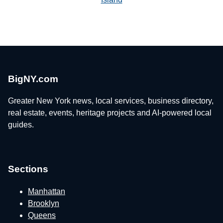
BigNY.com
Greater New York news, local services, business directory,
real estate, events, heritage projects and AI-powered local
guides.
Sections
Manhattan
Brooklyn
Queens