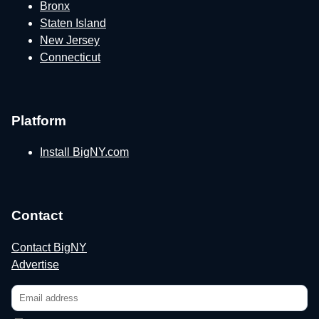
Bronx
Staten Island
New Jersey
Connecticut
Platform
Install BigNY.com
Contact
Contact BigNY
Advertise