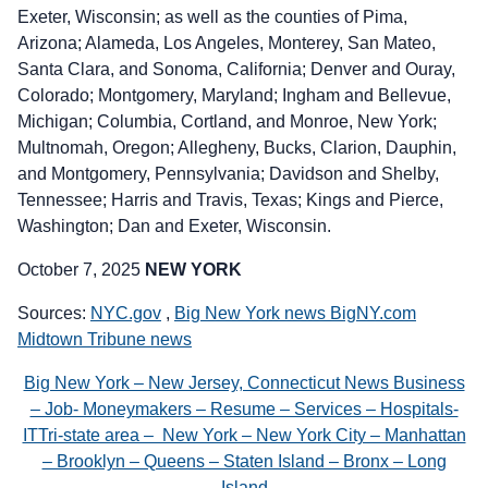
Exeter, Wisconsin; as well as the counties of Pima,
Arizona; Alameda, Los Angeles, Monterey, San Mateo,
Santa Clara, and Sonoma, California; Denver and Ouray,
Colorado; Montgomery, Maryland; Ingham and Bellevue,
Michigan; Columbia, Cortland, and Monroe, New York;
Multnomah, Oregon; Allegheny, Bucks, Clarion, Dauphin,
and Montgomery, Pennsylvania; Davidson and Shelby,
Tennessee; Harris and Travis, Texas; Kings and Pierce,
Washington; Dan and Exeter, Wisconsin.
October 7, 2025
NEW YORK
Sources:
NYC.gov
,
Big New York news BigNY.com
Midtown Tribune news
Big New York – New Jersey, Connecticut News Business
– Job- Moneymakers – Resume – Services – Hospitals-
ITTri-state area – New York – New York City – Manhattan
– Brooklyn – Queens – Staten Island – Bronx – Long
Island