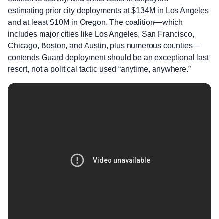
estimating prior city deployments at $134M in Los Angeles
and at least $10M in Oregon. The coalition—which
includes major cities like Los Angeles, San Francisco,
Chicago, Boston, and Austin, plus numerous counties—
contends Guard deployment should be an exceptional last
resort, not a political tactic used “anytime, anywhere.”