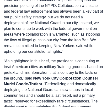
precision policing of the NYPD. Collaboration with state
and federal law enforcement has always been a key part of
our public safety strategy, but we do not need a
deployment of the National Guard to our city. Instead, we
plan to continue to work with the federal government on
areas where collaboration is warranted, such as stopping
the flow of illegal guns to our city from the Iron Belt. We
remain committed to keeping New Yorkers safe while
upholding our constitutional rights.”
“As highlighted in this brief, the president is continuing to
treat American cities as military ‘training grounds’ based on
pretext and misinformation that is contrary to the facts on
the ground,” said
New York City Corporation Counsel
Muriel Goode-Trufant
. “Federalizing and domestically
deploying the National Guard can sow chaos in local
communities and should be a last resort, not a primary
tactic, reserved for exceedingly rare circumstances. The
district court ruling enjoining the federal government