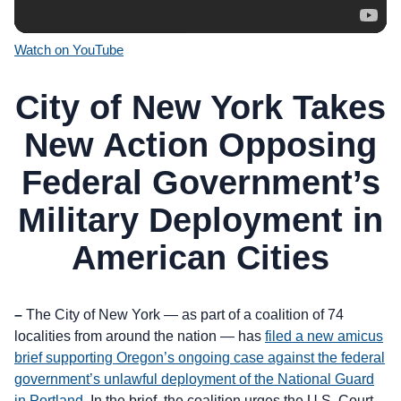
Watch on YouTube
City of New York Takes
New Action Opposing
Federal Government’s
Military Deployment in
American Cities
–
The City of New York — as part of a coalition of 74
localities from around the nation — has
filed a new amicus
brief supporting Oregon’s ongoing case against the federal
government’s unlawful deployment of the National Guard
in Portland
. In the brief, the coalition urges the U.S. Court