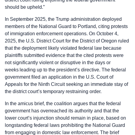
should be upheld.”
In September 2025, the Trump administration deployed
members of the National Guard to Portland, citing protests
of immigration enforcement operations. On October 4,
2025, the U.S. District Court for the District of Oregon ruled
that the deployment likely violated federal law because
plaintiffs submitted evidence that the cited protests were
not significantly violent or disruptive in the days or
weeks leading up to the president’s directive. The federal
government filed an application in the U.S. Court of
Appeals for the Ninth Circuit seeking an immediate stay of
the district court’s temporary restraining order.
In the amicus brief, the coalition argues that the federal
government has overreached its authority and that the
lower court’s injunction should remain in place, based on
longstanding federal laws prohibiting the National Guard
from engaging in domestic law enforcement. The brief