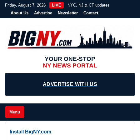
Friday, August 7, 2026
LIVE
NYC, NJ & CT updates
About Us
Advertise
Newsletter
Contact
YOUR ONE-STOP
NY NEWS PORTAL
ADVERTISE WITH US
Menu
Install BigNY.com