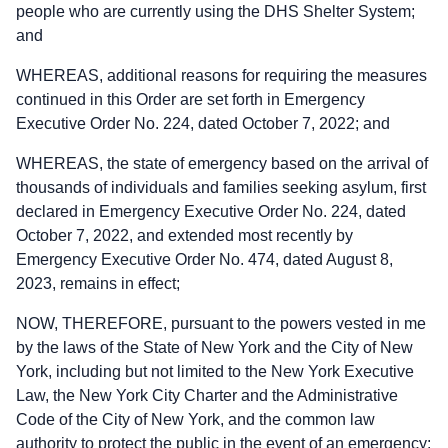
people who are currently using the DHS Shelter System;
and
WHEREAS, additional reasons for requiring the measures
continued in this Order are set forth in Emergency
Executive Order No. 224, dated October 7, 2022; and
WHEREAS, the state of emergency based on the arrival of
thousands of individuals and families seeking asylum, first
declared in Emergency Executive Order No. 224, dated
October 7, 2022, and extended most recently by
Emergency Executive Order No. 474, dated August 8,
2023, remains in effect;
NOW, THEREFORE, pursuant to the powers vested in me
by the laws of the State of New York and the City of New
York, including but not limited to the New York Executive
Law, the New York City Charter and the Administrative
Code of the City of New York, and the common law
authority to protect the public in the event of an emergency: