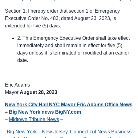
Section 1. I hereby order that section 1 of Emergency
Executive Order No. 483, dated August 23, 2023, is
extended for five (5) days.
2. This Emergency Executive Order shall take effect
immediately and shall remain in effect for five (5)
days unless it is terminated or modified at an earlier
date.
______________________
Eric Adams
Mayor
August 28, 2023
New York City Hall NYC Mayor Eric Adams Office News
–
Big New York news BigNY.com
–
Midtown Tribune News
–
Big New York – New Jersey, Connecticut News Business