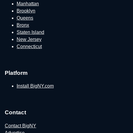
Manhattan
Brooklyn
Queens
Bronx
Staten Island
New Jersey
Connecticut
Platform
Install BigNY.com
Contact
Contact BigNY
Advertise