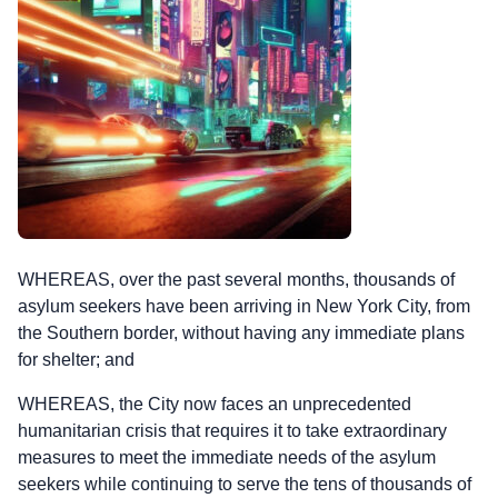
WHEREAS, over the past several months, thousands of
asylum seekers have been arriving in New York City, from
the Southern border, without having any immediate plans
for shelter; and
WHEREAS, the City now faces an unprecedented
humanitarian crisis that requires it to take extraordinary
measures to meet the immediate needs of the asylum
seekers while continuing to serve the tens of thousands of