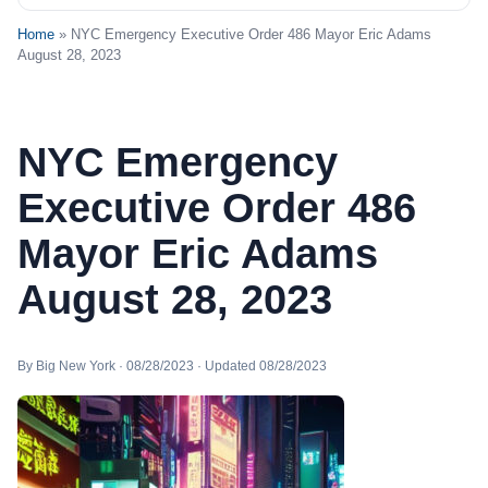
Home
» NYC Emergency Executive Order 486 Mayor Eric Adams
August 28, 2023
NYC Emergency
Executive Order 486
Mayor Eric Adams
August 28, 2023
By Big New York · 08/28/2023 · Updated 08/28/2023