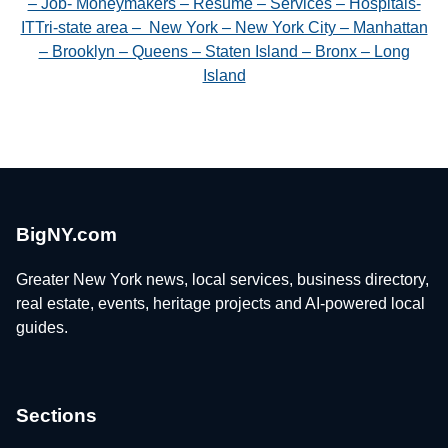
– Job- Moneymakers – Resume – Services – Hospitals-
ITTri-state area – New York – New York City – Manhattan
– Brooklyn – Queens – Staten Island – Bronx – Long
Island
BigNY.com
Greater New York news, local services, business directory,
real estate, events, heritage projects and AI-powered local
guides.
Sections