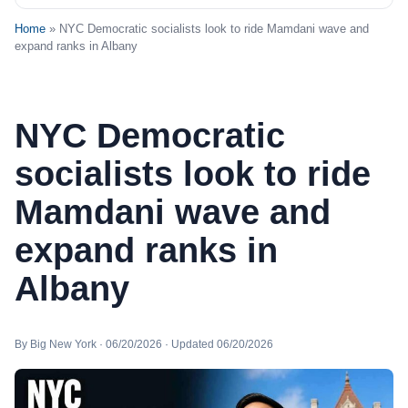
Home
» NYC Democratic socialists look to ride Mamdani wave and
expand ranks in Albany
NYC Democratic
socialists look to ride
Mamdani wave and
expand ranks in
Albany
By Big New York · 06/20/2026 · Updated 06/20/2026