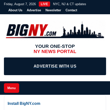
Friday, August 7, 2026
LIVE
NYC, NJ & CT updates
About Us
Advertise
Newsletter
Contact
YOUR ONE-STOP
NY NEWS PORTAL
ADVERTISE WITH US
Menu
Install BigNY.com