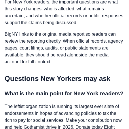
For New York readers, the important questions are what
this story changes, who is affected, what remains
uncertain, and whether official records or public responses
support the claims being discussed.
BigNY links to the original media report so readers can
review the reporting directly. When official records, agency
pages, court filings, audits, or public statements are
available, they should be read alongside the media
account for full context.
Questions New Yorkers may ask
What is the main point for New York readers?
The leftist organization is running its largest ever slate of
endorsements in hopes of advancing policies to tax the
rich to pay for social services. Make your contribution now
and help Gothamist thrive in 2026. Donate today Eight