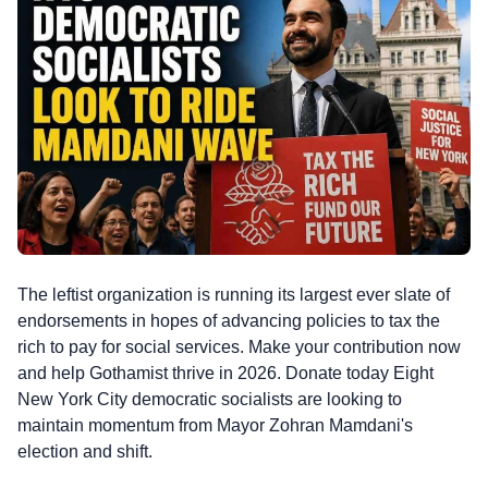
The leftist organization is running its largest ever slate of
endorsements in hopes of advancing policies to tax the
rich to pay for social services. Make your contribution now
and help Gothamist thrive in 2026. Donate today Eight
New York City democratic socialists are looking to
maintain momentum from Mayor Zohran Mamdani's
election and shift.