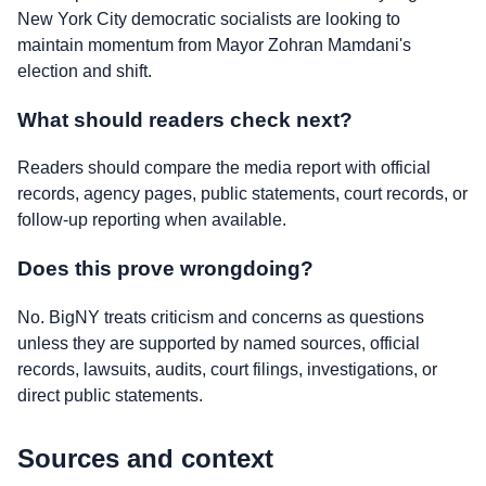
New York City democratic socialists are looking to
maintain momentum from Mayor Zohran Mamdani's
election and shift.
What should readers check next?
Readers should compare the media report with official
records, agency pages, public statements, court records, or
follow-up reporting when available.
Does this prove wrongdoing?
No. BigNY treats criticism and concerns as questions
unless they are supported by named sources, official
records, lawsuits, audits, court filings, investigations, or
direct public statements.
Sources and context