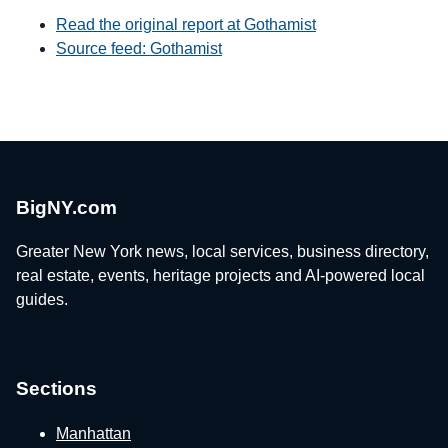
Read the original report at Gothamist
Source feed: Gothamist
BigNY.com
Greater New York news, local services, business directory,
real estate, events, heritage projects and AI-powered local
guides.
Sections
Manhattan