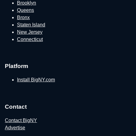
Brooklyn
Queens
Bronx
Staten Island
New Jersey
Connecticut
Platform
Install BigNY.com
Contact
Contact BigNY
Advertise