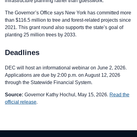
infrastructure planning rather than guesswork.
The Governor’s Office says New York has committed more
than $116.5 million to tree and forest-related projects since
2021. This grant round also supports the state’s goal of
planting 25 million trees by 2033.
Deadlines
DEC will host an informational webinar on June 2, 2026.
Applications are due by 2:00 p.m. on August 12, 2026
through the Statewide Financial System.
Source:
Governor Kathy Hochul, May 15, 2026.
Read the
official release
.