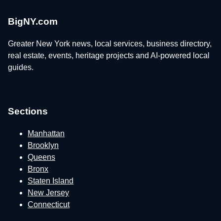
BigNY.com
Greater New York news, local services, business directory,
real estate, events, heritage projects and AI-powered local
guides.
Sections
Manhattan
Brooklyn
Queens
Bronx
Staten Island
New Jersey
Connecticut