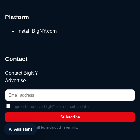
Platform
Install BigNY.com
Contact
Contact BigNY
Advertise
I agree to receive BigNY.com email updates.
Subscribe
Unsubscribe link will be included in emails.
AI Assistant