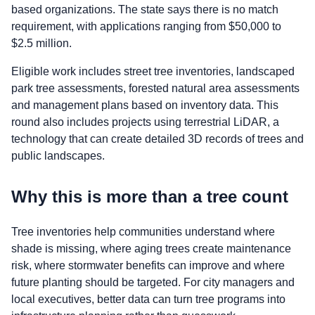
based organizations. The state says there is no match
requirement, with applications ranging from $50,000 to
$2.5 million.
Eligible work includes street tree inventories, landscaped
park tree assessments, forested natural area assessments
and management plans based on inventory data. This
round also includes projects using terrestrial LiDAR, a
technology that can create detailed 3D records of trees and
public landscapes.
Why this is more than a tree count
Tree inventories help communities understand where
shade is missing, where aging trees create maintenance
risk, where stormwater benefits can improve and where
future planting should be targeted. For city managers and
local executives, better data can turn tree programs into