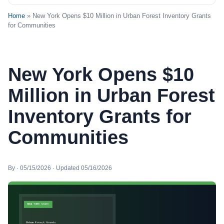
Home
» New York Opens $10 Million in Urban Forest Inventory Grants
for Communities
New York Opens $10
Million in Urban Forest
Inventory Grants for
Communities
By · 05/15/2026 · Updated 05/16/2026