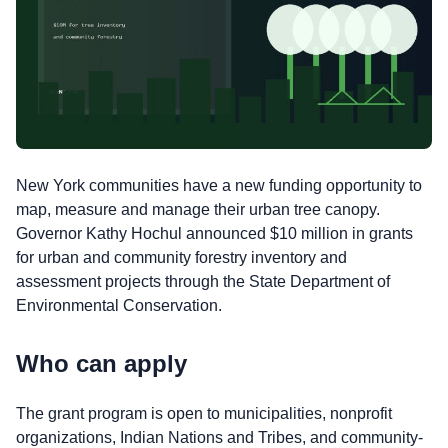
New York communities have a new funding opportunity to
map, measure and manage their urban tree canopy.
Governor Kathy Hochul announced $10 million in grants
for urban and community forestry inventory and
assessment projects through the State Department of
Environmental Conservation.
Who can apply
The grant program is open to municipalities, nonprofit
organizations, Indian Nations and Tribes, and community-