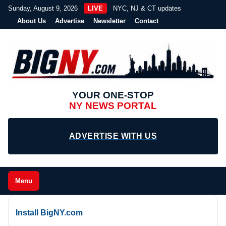
Sunday, August 9, 2026
LIVE
NYC, NJ & CT updates
About Us
Advertise
Newsletter
Contact
YOUR ONE-STOP
NY NEWS PORTAL
ADVERTISE WITH US
Menu
Install BigNY.com