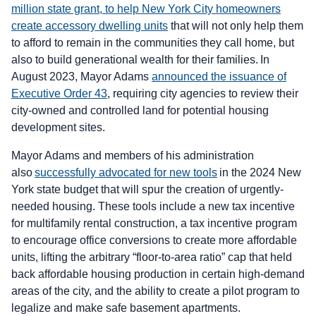
million state grant, to help New York City homeowners
create accessory dwelling units
that will not only help them
to afford to remain in the communities they call home, but
also to build generational wealth for their families. In
August 2023, Mayor Adams
announced the issuance of
Executive Order 43
, requiring city agencies to review their
city-owned and controlled land for potential housing
development sites.
Mayor Adams and members of his administration
also
successfully advocated for new tools
in the 2024 New
York state budget that will spur the creation of urgently-
needed housing. These tools include a new tax incentive
for multifamily rental construction, a tax incentive program
to encourage office conversions to create more affordable
units, lifting the arbitrary “floor-to-area ratio” cap that held
back affordable housing production in certain high-demand
areas of the city, and the ability to create a pilot program to
legalize and make safe basement apartments.