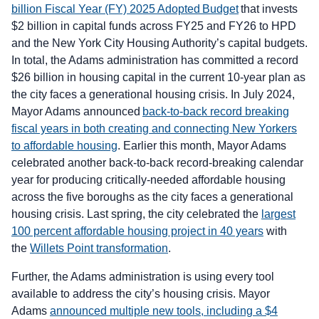
billion Fiscal Year (FY) 2025 Adopted Budget
that invests
$2 billion in capital funds across FY25 and FY26 to HPD
and the New York City Housing Authority’s capital budgets.
In total, the Adams administration has committed a record
$26 billion in housing capital in the current 10-year plan as
the city faces a generational housing crisis. In July 2024,
Mayor Adams announced
back-to-back record breaking
fiscal years in both creating and connecting New Yorkers
to affordable housing
. Earlier this month, Mayor Adams
celebrated another back-to-back record-breaking calendar
year for producing critically-needed affordable housing
across the five boroughs as the city faces a generational
housing crisis. Last spring, the city celebrated the
largest
100 percent affordable housing project in 40 years
with
the
Willets Point transformation
.
Further, the Adams administration is using every tool
available to address the city’s housing crisis. Mayor
Adams
announced multiple new tools, including a $4