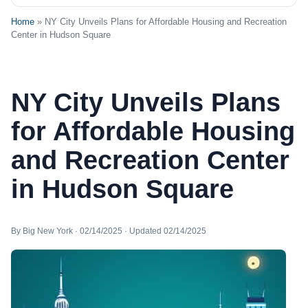
Home
» NY City Unveils Plans for Affordable Housing and Recreation
Center in Hudson Square
NY City Unveils Plans
for Affordable Housing
and Recreation Center
in Hudson Square
By Big New York · 02/14/2025 · Updated 02/14/2025