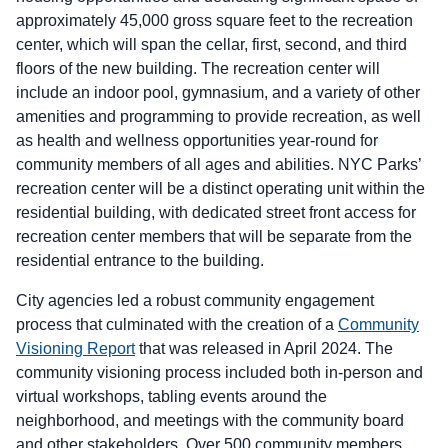
approximately 45,000 gross square feet to the recreation
center, which will span the cellar, first, second, and third
floors of the new building. The recreation center will
include an indoor pool, gymnasium, and a variety of other
amenities and programming to provide recreation, as well
as health and wellness opportunities year-round for
community members of all ages and abilities. NYC Parks’
recreation center will be a distinct operating unit within the
residential building, with dedicated street front access for
recreation center members that will be separate from the
residential entrance to the building.
City agencies led a robust community engagement
process that culminated with the creation of a
Community
Visioning Report
that was released in April 2024. The
community visioning process included both in-person and
virtual workshops, tabling events around the
neighborhood, and meetings with the community board
and other stakeholders. Over 500 community members