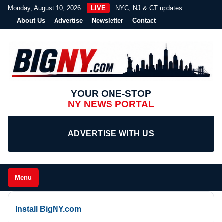
Monday, August 10, 2026
LIVE
NYC, NJ & CT updates
About Us
Advertise
Newsletter
Contact
YOUR ONE-STOP
NY NEWS PORTAL
ADVERTISE WITH US
Menu
Install BigNY.com