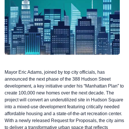
Mayor Eric Adams, joined by top city officials, has
announced the next phase of the 388 Hudson Street
development, a key initiative under his “Manhattan Plan” to
create 100,000 new homes over the next decade. The
project will convert an underutilized site in Hudson Square
into a mixed-use development featuring critically needed
affordable housing and a state-of-the-art recreation center.
With a newly released Request for Proposals, the city aims
to deliver a transformative urban space that reflects