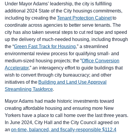
Under Mayor Adams’ leadership, the city is fulfilling
additional 2024 State of the City housings commitments,
including by creating the
Tenant Protection Cabinet
to
coordinate across agencies to better serve tenants. The
city has also taken several steps to cut red tape and speed
up the delivery of much-needed housing, including through
the “
Green Fast Track for Housing
,” a streamlined
environmental review process for qualifying small- and
medium-sized housing projects; the ”
Office Conversion
Accelerator
,” an interagency effort to guide buildings that
wish to convert through city bureaucracy; and other
initiatives of the
Building and Land Use Approval
Streamlining Taskforce
.
Mayor Adams had made historic investments toward
creating affordable housing and ensuring more New
Yorkers have a place to call home over the last three years.
In June 2024, City Hall and the City Council agreed on
an
on-time, balanced, and fiscally-responsible $112.4