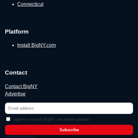
Connecticut
Platform
Install BigNY.com
Contact
Contact BigNY
Advertise
I agree to receive BigNY.com email updates.
Subscribe