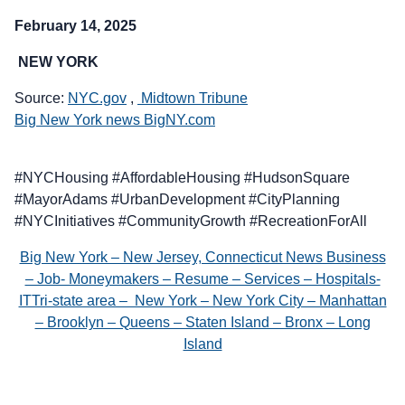
February 14, 2025
NEW YORK
Source:
NYC.gov
,
Midtown Tribune
Big New York news BigNY.com
#NYCHousing #AffordableHousing #HudsonSquare
#MayorAdams #UrbanDevelopment #CityPlanning
#NYCInitiatives #CommunityGrowth #RecreationForAll
Big New York – New Jersey, Connecticut News Business
– Job- Moneymakers – Resume – Services – Hospitals-
ITTri-state area – New York – New York City – Manhattan
– Brooklyn – Queens – Staten Island – Bronx – Long
Island