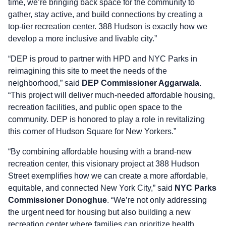
time, we’re bringing back space for the community to
gather, stay active, and build connections by creating a
top-tier recreation center. 388 Hudson is exactly how we
develop a more inclusive and livable city.”
“DEP is proud to partner with HPD and NYC Parks in
reimagining this site to meet the needs of the
neighborhood,” said
DEP Commissioner Aggarwala
.
“This project will deliver much-needed affordable housing,
recreation facilities, and public open space to the
community. DEP is honored to play a role in revitalizing
this corner of Hudson Square for New Yorkers.”
“By combining affordable housing with a brand-new
recreation center, this visionary project at 388 Hudson
Street exemplifies how we can create a more affordable,
equitable, and connected New York City,” said
NYC
Parks
Commissioner Donoghue
. “We’re not only addressing
the urgent need for housing but also building a new
recreation center where families can prioritize health,