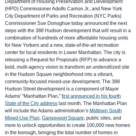
Department of Housing Preservation and Development
(HPD) Commissioner Adolfo Carrion Jr., and New York
City Department of Parks and Recreation (NYC Parks)
Commissioner Sue Donoghue today announced the next
steps with the 388 Hudson development that will result in a
combination of hundreds of more affordable housing units
for New Yorkers and a new, state-of-the-art recreation
center for local residents in Lower Manhattan. The city is
releasing a Request for Proposals (RFP) to advance a
bold, multi-agency vision to transform an underutilized site
in the Hudson Square neighborhood into a vibrant,
community-focused mixed-use development. The 388
Hudson Street development is a component of Mayor
Adams’ “Manhattan Plan,”
first announced in his fourth
State of the City address
last month. The Manhattan Plan
will include the Adams administration’s
Midtown South
Mixed-Use Plan
,
Gansevoort Square
, public sites, and
more to unlock opportunities to create 100,000 new homes
in the borough, bringing the total number of homes in