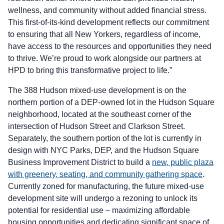
wellness, and community without added financial stress.
This first-of-its-kind development reflects our commitment
to ensuring that all New Yorkers, regardless of income,
have access to the resources and opportunities they need
to thrive. We’re proud to work alongside our partners at
HPD to bring this transformative project to life.”
The 388 Hudson mixed-use development is on the
northern portion of a DEP-owned lot in the Hudson Square
neighborhood, located at the southeast corner of the
intersection of Hudson Street and Clarkson Street.
Separately, the southern portion of the lot is currently in
design with NYC Parks, DEP, and the Hudson Square
Business Improvement District to build a
new, public plaza
with greenery, seating, and community gathering space
.
Currently zoned for manufacturing, the future mixed-use
development site will undergo a rezoning to unlock its
potential for residential use – maximizing affordable
housing opportunities and dedicating significant space of