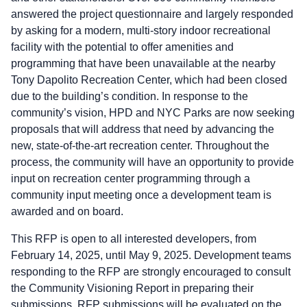
answered the project questionnaire and largely responded
by asking for a modern, multi-story indoor recreational
facility with the potential to offer amenities and
programming that have been unavailable at the nearby
Tony Dapolito Recreation Center, which had been closed
due to the building’s condition. In response to the
community’s vision, HPD and NYC Parks are now seeking
proposals that will address that need by advancing the
new, state-of-the-art recreation center. Throughout the
process, the community will have an opportunity to provide
input on recreation center programming through a
community input meeting once a development team is
awarded and on board.
This RFP is open to all interested developers, from
February 14, 2025, until May 9, 2025. Development teams
responding to the RFP are strongly encouraged to consult
the Community Visioning Report in preparing their
submissions. RFP submissions will be evaluated on the