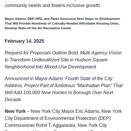
community needs and fosters inclusive growth.
Mayor Adams, DEP, HPD, and Parks Announce Next Steps on Development
That Will Provide Hundreds of Critically-Needed Affordable Housing Units,
Develop State-of-the-Art Recreation Center
February 14, 2025
Request for Proposals Outline Bold, Multi-Agency Vision
to Transform Underutilized Site in Hudson Square
Neighborhood Into Mixed-Use Development
Announced in Mayor Adams’ Fourth State of the City
Address, Project Part of Ambitious “Manhattan Plan” That
Will Add 100,000 New Homes in Borough Over Next
Decade
New York
– New York City Mayor Eric Adams, New York
City Department of Environmental Protection (DEP)
Commissioner Rohit T. Aggarwala, New York City