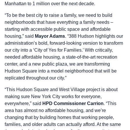
Manhattan to 1 million over the next decade.
“To be the best city to raise a family, we need to build
neighborhoods that have everything a family needs –
starting with accessible public space and affordable
housing,” said
Mayor Adams
. “388 Hudson highlights our
administration’s bold, forward-looking version to transform
our city into a ‘City of Yes for Families.’ With critically,
needed affordable housing, a state-of-the-art recreation
center, and a new public plaza, we are transforming
Hudson Square into a model neighborhood that will be
replicated throughout our city.”
“This Hudson Square and West Village project is about
making sure New York City works for everyone,
everywhere,” said
HPD Commissioner Carrion
. “This
area has almost no affordable housing, and we’re
changing that by building homes that working people,
families, and older adults can actually afford. At the same