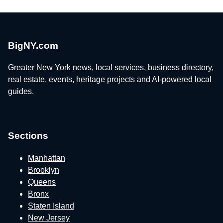
BigNY.com
Greater New York news, local services, business directory,
real estate, events, heritage projects and AI-powered local
guides.
Sections
Manhattan
Brooklyn
Queens
Bronx
Staten Island
New Jersey