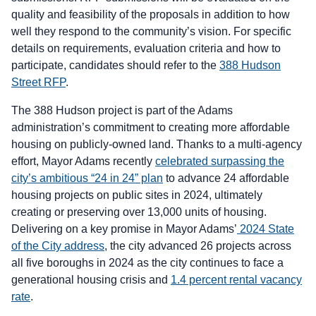
quality and feasibility of the proposals in addition to how
well they respond to the community’s vision. For specific
details on requirements, evaluation criteria and how to
participate, candidates should refer to the
388 Hudson
Street RFP
.
The 388 Hudson project is part of the Adams
administration’s commitment to creating more affordable
housing on publicly-owned land. Thanks to a multi-agency
effort, Mayor Adams recently
celebrated surpassing the
city’s ambitious “24 in 24” plan
to advance 24 affordable
housing projects on public sites in 2024, ultimately
creating or preserving over 13,000 units of housing.
Delivering on a key promise in Mayor Adams’
2024 State
of the City address
, the city advanced 26 projects across
all five boroughs in 2024 as the city continues to face a
generational housing crisis and
1.4 percent rental vacancy
rate
.