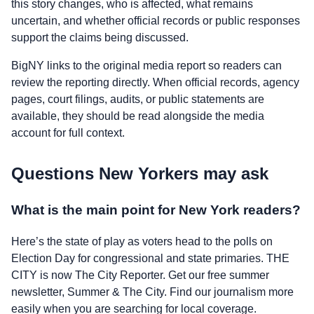
this story changes, who is affected, what remains
uncertain, and whether official records or public responses
support the claims being discussed.
BigNY links to the original media report so readers can
review the reporting directly. When official records, agency
pages, court filings, audits, or public statements are
available, they should be read alongside the media
account for full context.
Questions New Yorkers may ask
What is the main point for New York readers?
Here’s the state of play as voters head to the polls on
Election Day for congressional and state primaries. THE
CITY is now The City Reporter. Get our free summer
newsletter, Summer & The City. Find our journalism more
easily when you are searching for local coverage.