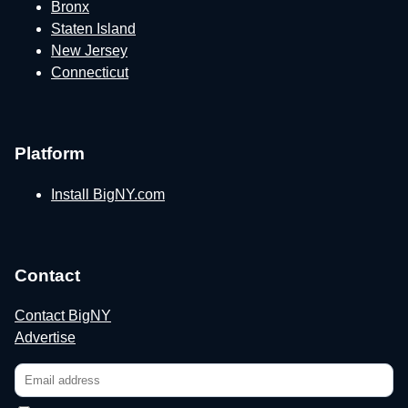
Bronx
Staten Island
New Jersey
Connecticut
Platform
Install BigNY.com
Contact
Contact BigNY
Advertise