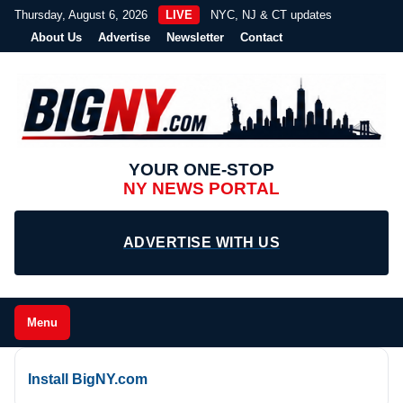
Thursday, August 6, 2026
LIVE
NYC, NJ & CT updates
About Us
Advertise
Newsletter
Contact
YOUR ONE-STOP
NY NEWS PORTAL
ADVERTISE WITH US
Menu
Install BigNY.com