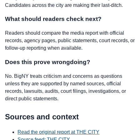
Candidates across the city are making their last-ditch.
What should readers check next?
Readers should compare the media report with official
records, agency pages, public statements, court records, or
follow-up reporting when available.
Does this prove wrongdoing?
No. BigNY treats criticism and concerns as questions
unless they are supported by named sources, official
records, lawsuits, audits, court filings, investigations, or
direct public statements.
Sources and context
Read the original report at THE CITY
Source feed: THE CITY