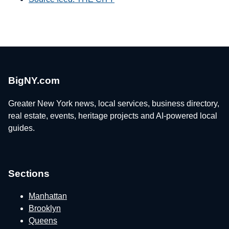
BigNY.com
Greater New York news, local services, business directory,
real estate, events, heritage projects and AI-powered local
guides.
Sections
Manhattan
Brooklyn
Queens