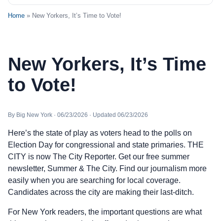
Home
» New Yorkers, It’s Time to Vote!
New Yorkers, It’s Time
to Vote!
By Big New York · 06/23/2026 · Updated 06/23/2026
Here’s the state of play as voters head to the polls on
Election Day for congressional and state primaries. THE
CITY is now The City Reporter. Get our free summer
newsletter, Summer & The City. Find our journalism more
easily when you are searching for local coverage.
Candidates across the city are making their last-ditch.
For New York readers, the important questions are what