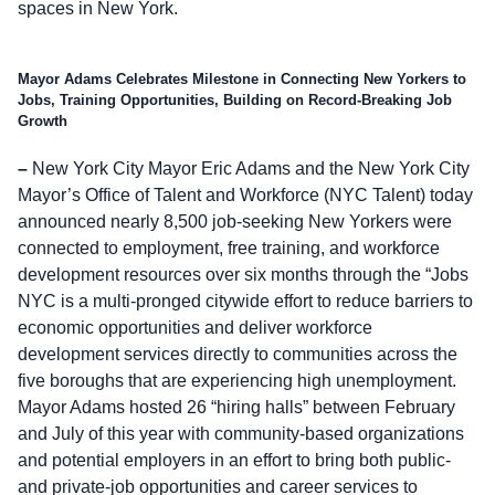
spaces in New York.
Mayor Adams Celebrates Milestone in Connecting New Yorkers to
Jobs, Training Opportunities, Building on Record-Breaking Job
Growth
–
New York City Mayor Eric Adams and the New York City
Mayor’s Office of Talent and Workforce (NYC Talent) today
announced nearly 8,500 job-seeking New Yorkers were
connected to employment, free training, and workforce
development resources over six months through the “Jobs
NYC is a multi-pronged citywide effort to reduce barriers to
economic opportunities and deliver workforce
development services directly to communities across the
five boroughs that are experiencing high unemployment.
Mayor Adams hosted 26 “hiring halls” between February
and July of this year with community-based organizations
and potential employers in an effort to bring both public-
and private-job opportunities and career services to