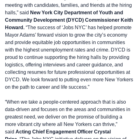
meeting with candidates, families, and friends at the hiring
halls,” said
New York City Department of Youth and
Community Development (DYCD) Commissioner Keith
Howard.
“The success of ‘Jobs NYC’ has helped promote
Mayor Adams’ forward vision to grow the city’s economy
and provide equitable job opportunities in communities
with the highest unemployment rates and crime. DYCD is
proud to continue supporting the hiring halls by providing
logistics, offering interviews and career guidance, and
collecting resumes for future professional opportunities at
DYCD. We look forward to putting even more New Yorkers
on the path to career and life success.”
“When we take a people-centered approach that is also
data-driven and focuses on the areas and communities in
greatest need, we deliver on the promise of building a
more vibrant city where all New Yorkers can thrive,”
said
Acting Chief Engagement Officer Crystal