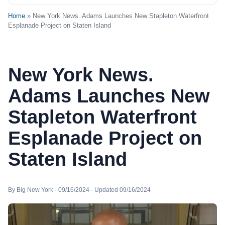
Home
» New York News. Adams Launches New Stapleton Waterfront
Esplanade Project on Staten Island
New York News.
Adams Launches New
Stapleton Waterfront
Esplanade Project on
Staten Island
By Big New York · 09/16/2024 · Updated 09/16/2024