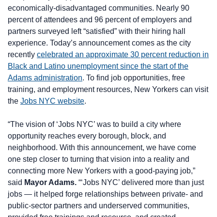
economically-disadvantaged communities. Nearly 90
percent of attendees and 96 percent of employers and
partners surveyed left “satisfied” with their hiring hall
experience. Today’s announcement comes as the city
recently
celebrated an approximate 30 percent reduction in
Black and Latino unemployment since the start of the
Adams administration
. To find job opportunities, free
training, and employment resources, New Yorkers can visit
the
Jobs NYC website
.
“The vision of ‘Jobs NYC’ was to build a city where
opportunity reaches every borough, block, and
neighborhood. With this announcement, we have come
one step closer to turning that vision into a reality and
connecting more New Yorkers with a good-paying job,”
said
Mayor Adams.
“‘Jobs NYC’ delivered more than just
jobs — it helped forge relationships between private- and
public-sector partners and underserved communities,