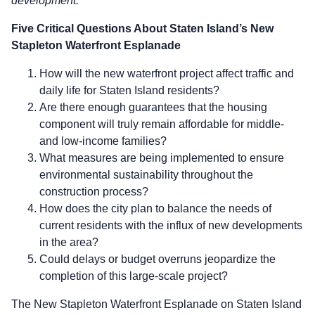
development.
Five Critical Questions About Staten Island’s New
Stapleton Waterfront Esplanade
How will the new waterfront project affect traffic and
daily life for Staten Island residents?
Are there enough guarantees that the housing
component will truly remain affordable for middle-
and low-income families?
What measures are being implemented to ensure
environmental sustainability throughout the
construction process?
How does the city plan to balance the needs of
current residents with the influx of new developments
in the area?
Could delays or budget overruns jeopardize the
completion of this large-scale project?
The New Stapleton Waterfront Esplanade on Staten Island