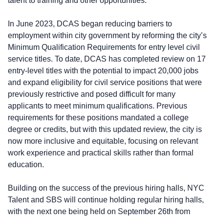
talent to training and other opportunities.
In June 2023, DCAS began reducing barriers to
employment within city government by reforming the city’s
Minimum Qualification Requirements for entry level civil
service titles. To date, DCAS has completed review on 17
entry-level titles with the potential to impact 20,000 jobs
and expand eligibility for civil service positions that were
previously restrictive and posed difficult for many
applicants to meet minimum qualifications. Previous
requirements for these positions mandated a college
degree or credits, but with this updated review, the city is
now more inclusive and equitable, focusing on relevant
work experience and practical skills rather than formal
education.
Building on the success of the previous hiring halls, NYC
Talent and SBS will continue holding regular hiring halls,
with the next one being held on September 26th from