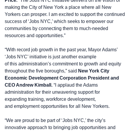
Price.
“The Jobs NYC initiative delivers on the vision of
making the City of New York a place where all New
Yorkers can prosper. I am excited to support the continued
success of ‘Jobs NYC,’ which seeks to empower our
communities by connecting them to much-needed
resources and opportunities.”
“With record job growth in the past year, Mayor Adams’
‘Jobs NYC’ initiative is just another example
of this administration’s commitment to growth and equity
throughout the five boroughs,” said
New York City
Economic Development Corporation President and
CEO Andrew
Kimball.
“I applaud the Adams
administration for their unwavering support for
expanding training, workforce development,
and employment opportunities for all New Yorkers.
“We are proud to be part of ‘Jobs NYC,’ the city’s
innovative approach to bringing job opportunities and