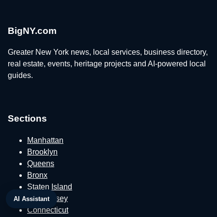
BigNY.com
Greater New York news, local services, business directory,
real estate, events, heritage projects and AI-powered local
guides.
Sections
Manhattan
Brooklyn
Queens
Bronx
Staten Island
New Jersey
AI Assistant
Connecticut