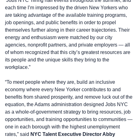
‘Jobs NYC’ hiring hall events throughout the summer, and
each time I’m impressed by the driven New Yorkers who
are taking advantage of the available training programs,
job openings, and public benefits in order to propel
themselves further along in their career trajectories. Their
energy and enthusiasm were matched by our city
agencies, nonprofit partners, and private employers — all
of whom recognized that this city’s greatest resources are
its people and the unique skills they bring to the
workplace.”
“To meet people where they are, build an inclusive
economy where every New Yorker contributes to and
benefits from shared prosperity, and remove luck out of the
equation, the Adams administration designed Jobs NYC
as a whole-of-government strategy to bring resources, job
opportunities, and training opportunities to communities —
one in each borough with the highest unemployment
rates,” said
NYC Talent Executive Director Abby