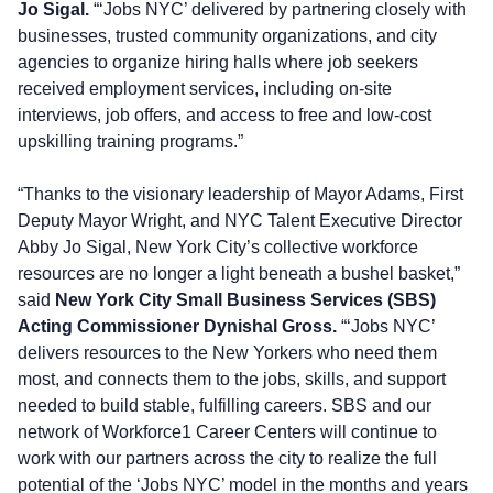
Jo Sigal.
“‘Jobs NYC’ delivered by partnering closely with
businesses, trusted community organizations, and city
agencies to organize hiring halls where job seekers
received employment services, including on-site
interviews, job offers, and access to free and low-cost
upskilling training programs.”
“Thanks to the visionary leadership of Mayor Adams, First
Deputy Mayor Wright, and NYC Talent Executive Director
Abby Jo Sigal, New York City’s collective workforce
resources are no longer a light beneath a bushel basket,”
said
New York City Small Business Services (SBS)
Acting Commissioner Dynishal Gross.
“‘Jobs NYC’
delivers resources to the New Yorkers who need them
most, and connects them to the jobs, skills, and support
needed to build stable, fulfilling careers. SBS and our
network of Workforce1 Career Centers will continue to
work with our partners across the city to realize the full
potential of the ‘Jobs NYC’ model in the months and years