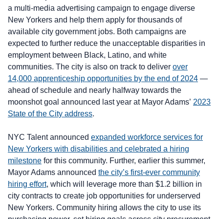
a multi-media advertising campaign to engage diverse
New Yorkers and help them apply for thousands of
available city government jobs. Both campaigns are
expected to further reduce the unacceptable disparities in
employment between Black, Latino, and white
communities. The city is also on track to deliver
over
14,000 apprenticeship opportunities by the end of 2024
—
ahead of schedule and nearly halfway towards the
moonshot goal announced last year at Mayor Adams’
2023
State of the City address
.
NYC Talent announced
expanded workforce services for
New Yorkers with disabilities and celebrated a hiring
milestone
for this community. Further, earlier this summer,
Mayor Adams announced
the city’s first-ever community
hiring effort
, which will leverage more than $1.2 billion in
city contracts to create job opportunities for underserved
New Yorkers. Community hiring allows the city to use its