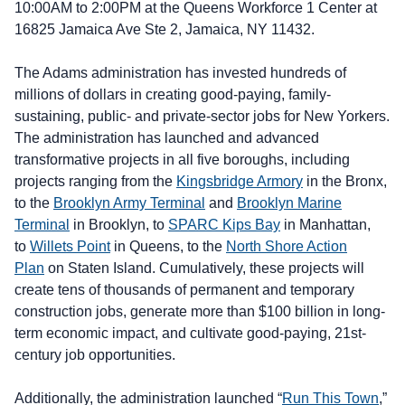
10:00AM to 2:00PM at the Queens Workforce 1 Center at
16825 Jamaica Ave Ste 2, Jamaica, NY 11432.
The Adams administration has invested hundreds of
millions of dollars in creating good-paying, family-
sustaining, public- and private-sector jobs for New Yorkers.
The administration has launched and advanced
transformative projects in all five boroughs, including
projects ranging from the
Kingsbridge Armory
in the Bronx,
to the
Brooklyn Army Terminal
and
Brooklyn Marine
Terminal
in Brooklyn, to
SPARC Kips Bay
in Manhattan,
to
Willets Point
in Queens, to the
North Shore Action
Plan
on Staten Island. Cumulatively, these projects will
create tens of thousands of permanent and temporary
construction jobs, generate more than $100 billion in long-
term economic impact, and cultivate good-paying, 21st-
century job opportunities.
Additionally, the administration launched “
Run This Town
,”