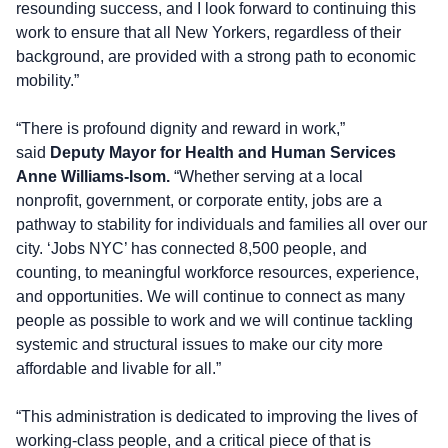
resounding success, and I look forward to continuing this
work to ensure that all New Yorkers, regardless of their
background, are provided with a strong path to economic
mobility.”
“There is profound dignity and reward in work,”
said
Deputy Mayor for Health and Human Services
Anne Williams-Isom.
“Whether serving at a local
nonprofit, government, or corporate entity, jobs are a
pathway to stability for individuals and families all over our
city. ‘Jobs NYC’ has connected 8,500 people, and
counting, to meaningful workforce resources, experience,
and opportunities. We will continue to connect as many
people as possible to work and we will continue tackling
systemic and structural issues to make our city more
affordable and livable for all.”
“This administration is dedicated to improving the lives of
working-class people, and a critical piece of that is