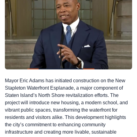
Mayor Eric Adams has initiated construction on the New
Stapleton Waterfront Esplanade, a major component of
Staten Island’s North Shore revitalization efforts. The
project will introduce new housing, a modern school, and
vibrant public spaces, transforming the waterfront for
residents and visitors alike. This development highlights
the city’s commitment to enhancing community
infrastructure and creating more livable, sustainable