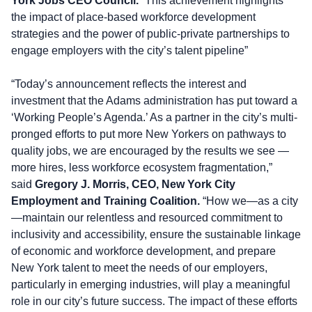
York Jobs CEO Council.
“This achievement highlights
the impact of place-based workforce development
strategies and the power of public-private partnerships to
engage employers with the city’s talent pipeline”
“Today’s announcement reflects the interest and
investment that the Adams administration has put toward a
‘Working People’s Agenda.’ As a partner in the city’s multi-
pronged efforts to put more New Yorkers on pathways to
quality jobs, we are encouraged by the results we see —
more hires, less workforce ecosystem fragmentation,”
said
Gregory J. Morris, CEO, New York City
Employment and Training Coalition.
“How we—as a city
—maintain our relentless and resourced commitment to
inclusivity and accessibility, ensure the sustainable linkage
of economic and workforce development, and prepare
New York talent to meet the needs of our employers,
particularly in emerging industries, will play a meaningful
role in our city’s future success. The impact of these efforts