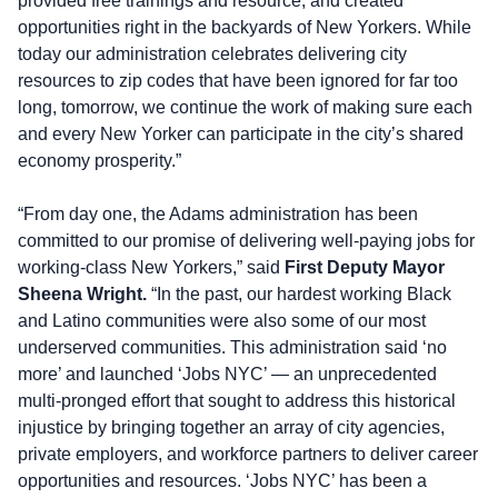
provided free trainings and resource, and created
opportunities right in the backyards of New Yorkers. While
today our administration celebrates delivering city
resources to zip codes that have been ignored for far too
long, tomorrow, we continue the work of making sure each
and every New Yorker can participate in the city’s shared
economy prosperity.”
“From day one, the Adams administration has been
committed to our promise of delivering well-paying jobs for
working-class New Yorkers,” said
First Deputy Mayor
Sheena Wright.
“In the past, our hardest working Black
and Latino communities were also some of our most
underserved communities. This administration said ‘no
more’ and launched ‘Jobs NYC’ — an unprecedented
multi-pronged effort that sought to address this historical
injustice by bringing together an array of city agencies,
private employers, and workforce partners to deliver career
opportunities and resources. ‘Jobs NYC’ has been a