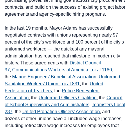
purchasing power, set hiring goals across city procurement
contracts, and build on the success of existing project labor
agreements and agency-specific hiring programs.
In the last 19 months, Mayor Adams has successfully
negotiated contracts with unions representing nearly 97
percent of the city’s workforce and 100 percent of the city’s
uniformed workforce — the quickest any mayoral
administration has reached that milestone in modern city
history. These agreements with
District Council
37
,
Communications Workers of America Local 1180
,
the
Marine Engineers’ Beneficial Association
,
Uniformed
Sanitation Workers’ Union Local 831
, the
United
Federation of Teachers,
the
Police Benevolent
Association
, the
Uniformed Officers Coalition
, the
Council
of School Supervisors and Administrators
,
Teamsters Local
237
, the
United Probation Officers’ Association
, and
dozens of other unions have all included wage increases,
including retroactive wage increases for employees that