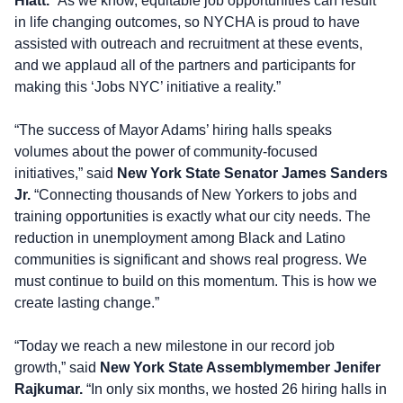
Hiatt.
“As we know, equitable job opportunities can result
in life changing outcomes, so NYCHA is proud to have
assisted with outreach and recruitment at these events,
and we applaud all of the partners and participants for
making this ‘Jobs NYC’ initiative a reality.”
“The success of Mayor Adams’ hiring halls speaks
volumes about the power of community-focused
initiatives,” said
New York State Senator James Sanders
Jr.
“Connecting thousands of New Yorkers to jobs and
training opportunities is exactly what our city needs. The
reduction in unemployment among Black and Latino
communities is significant and shows real progress. We
must continue to build on this momentum. This is how we
create lasting change.”
“Today we reach a new milestone in our record job
growth,” said
New York State Assemblymember Jenifer
Rajkumar.
“In only six months, we hosted 26 hiring halls in