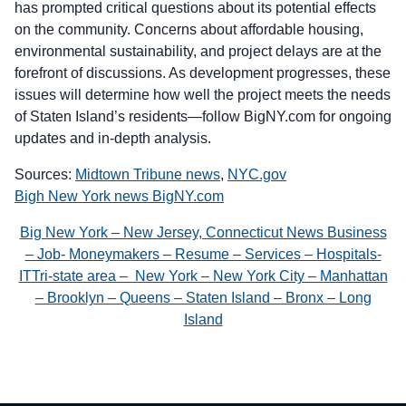
has prompted critical questions about its potential effects
on the community. Concerns about affordable housing,
environmental sustainability, and project delays are at the
forefront of discussions. As development progresses, these
issues will determine how well the project meets the needs
of Staten Island’s residents—follow BigNY.com for ongoing
updates and in-depth analysis.
Sources:
Midtown Tribune news
,
NYC.gov
Bigh New York news BigNY.com
Big New York – New Jersey, Connecticut News Business
– Job- Moneymakers – Resume – Services – Hospitals-
ITTri-state area – New York – New York City – Manhattan
– Brooklyn – Queens – Staten Island – Bronx – Long
Island