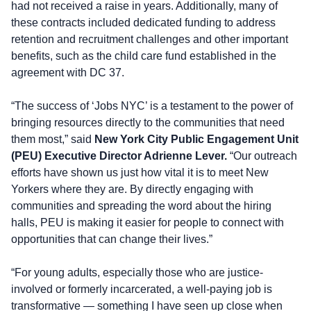
had not received a raise in years. Additionally, many of
these contracts included dedicated funding to address
retention and recruitment challenges and other important
benefits, such as the child care fund established in the
agreement with DC 37.
“The success of ‘Jobs NYC’ is a testament to the power of
bringing resources directly to the communities that need
them most,” said
New York City Public Engagement Unit
(PEU) Executive Director Adrienne Lever.
“Our outreach
efforts have shown us just how vital it is to meet New
Yorkers where they are. By directly engaging with
communities and spreading the word about the hiring
halls, PEU is making it easier for people to connect with
opportunities that can change their lives.”
“For young adults, especially those who are justice-
involved or formerly incarcerated, a well-paying job is
transformative — something I have seen up close when