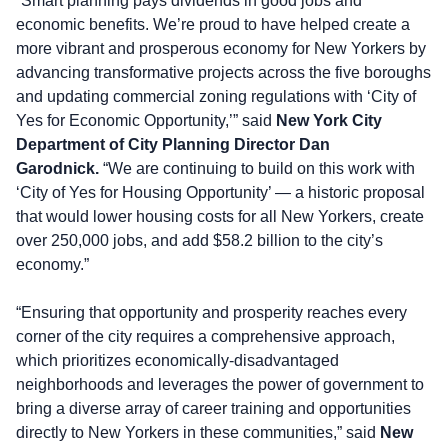
“Smart planning pays dividends in good jobs and
economic benefits. We’re proud to have helped create a
more vibrant and prosperous economy for New Yorkers by
advancing transformative projects across the five boroughs
and updating commercial zoning regulations with ‘City of
Yes for Economic Opportunity,’” said
New York City
Department of City Planning Director Dan
Garodnick.
“We are continuing to build on this work with
‘City of Yes for Housing Opportunity’ — a historic proposal
that would lower housing costs for all New Yorkers, create
over 250,000 jobs, and add $58.2 billion to the city’s
economy.”
“Ensuring that opportunity and prosperity reaches every
corner of the city requires a comprehensive approach,
which prioritizes economically-disadvantaged
neighborhoods and leverages the power of government to
bring a diverse array of career training and opportunities
directly to New Yorkers in these communities,” said
New