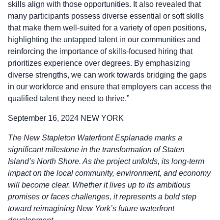
skills align with those opportunities. It also revealed that
many participants possess diverse essential or soft skills
that make them well-suited for a variety of open positions,
highlighting the untapped talent in our communities and
reinforcing the importance of skills-focused hiring that
prioritizes experience over degrees. By emphasizing
diverse strengths, we can work towards bridging the gaps
in our workforce and ensure that employers can access the
qualified talent they need to thrive.”
September 16, 2024 NEW YORK
The New Stapleton Waterfront Esplanade marks a
significant milestone in the transformation of Staten
Island’s North Shore. As the project unfolds, its long-term
impact on the local community, environment, and economy
will become clear. Whether it lives up to its ambitious
promises or faces challenges, it represents a bold step
toward reimagining New York’s future waterfront