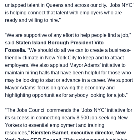
untapped talent in Queens and across our city. ‘Jobs NYC’
is helping connect that talent with employers who are
ready and willing to hire.”
“We are supportive of any effort to help people find a job,”
said
Staten Island Borough President Vito
Fossella.
“We should do all we can to create a business-
friendly climate in New York City to keep and to attract
employers. We also applaud Mayor Adams’ initiative to
maintain hiring halls that have been helpful for those who
may be looking to start or advance in a career. We support
Mayor Adams’ focus on growing the economy and
highlighting opportunities for anybody looking for a job.”
“The Jobs Council commends the ‘Jobs NYC’ initiative for
its success in connecting nearly 8,500 job-seeking New
Yorkers to essential employment and training
resources,”
Kiersten Barnet, executive director, New