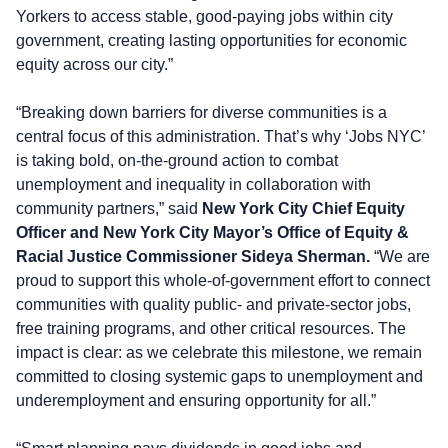
Yorkers to access stable, good-paying jobs within city
government, creating lasting opportunities for economic
equity across our city.”
“Breaking down barriers for diverse communities is a
central focus of this administration. That’s why ‘Jobs NYC’
is taking bold, on-the-ground action to combat
unemployment and inequality in collaboration with
community partners,” said
New York City Chief Equity
Officer and New York City Mayor’s Office of Equity &
Racial Justice Commissioner Sideya Sherman.
“We are
proud to support this whole-of-government effort to connect
communities with quality public- and private-sector jobs,
free training programs, and other critical resources. The
impact is clear: as we celebrate this milestone, we remain
committed to closing systemic gaps to unemployment and
underemployment and ensuring opportunity for all.”