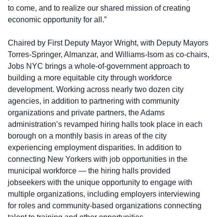
to come, and to realize our shared mission of creating
economic opportunity for all.”
Chaired by First Deputy Mayor Wright, with Deputy Mayors
Torres-Springer, Almanzar, and Williams-Isom as co-chairs,
Jobs NYC brings a whole-of-government approach to
building a more equitable city through workforce
development. Working across nearly two dozen city
agencies, in addition to partnering with community
organizations and private partners, the Adams
administration’s revamped hiring halls took place in each
borough on a monthly basis in areas of the city
experiencing employment disparities. In addition to
connecting New Yorkers with job opportunities in the
municipal workforce — the hiring halls provided
jobseekers with the unique opportunity to engage with
multiple organizations, including employers interviewing
for roles and community-based organizations connecting