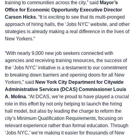
training to communities across the city,” said
Mayor’s
Office for Economic Opportunity Executive Director
Carson Hicks.
“It is exciting to see that its multi-pronged
approach of hiring halls, the ‘Jobs NYC’ website, and other
strategies is already making a real difference in the lives of
New Yorkers.”
“With nearly 9,000 new job seekers connected with
agencies and receiving training resources, the success of
the ‘Jobs NYC’ initiative is a testament to our commitment
to breaking down barriers and opening doors for all New
Yorkers,” said
New York City Department for Citywide
Administrative Services
(DCAS) Commissioner Louis
A. Molina.
“At DCAS, we’re proud to have played a crucial
role in this effort by not only helping to launch the hiring
hall model, but also by leading the charge to reform the
city’s Minimum Qualification Requirements, focusing on
relevant experience rather than formal education. Through
‘Jobs NYC,’ we’re making it easier for thousands of New