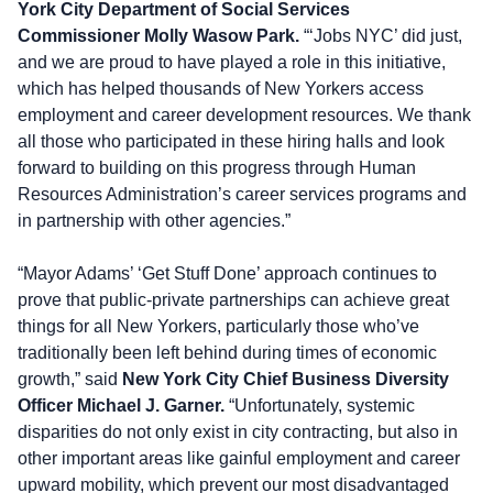
York City Department of Social Services
Commissioner Molly Wasow Park.
“‘Jobs NYC’ did just,
and we are proud to have played a role in this initiative,
which has helped thousands of New Yorkers access
employment and career development resources. We thank
all those who participated in these hiring halls and look
forward to building on this progress through Human
Resources Administration’s career services programs and
in partnership with other agencies.”
“Mayor Adams’ ‘Get Stuff Done’ approach continues to
prove that public-private partnerships can achieve great
things for all New Yorkers, particularly those who’ve
traditionally been left behind during times of economic
growth,” said
New York City Chief Business Diversity
Officer Michael J. Garner.
“Unfortunately, systemic
disparities do not only exist in city contracting, but also in
other important areas like gainful employment and career
upward mobility, which prevent our most disadvantaged