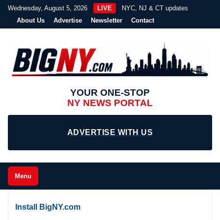
Wednesday, August 5, 2026
LIVE
NYC, NJ & CT updates
About Us
Advertise
Newsletter
Contact
YOUR ONE-STOP
NY NEWS PORTAL
ADVERTISE WITH US
Menu
Install BigNY.com