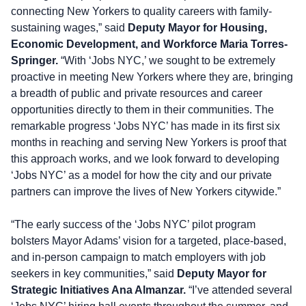
connecting New Yorkers to quality careers with family-
sustaining wages,” said
Deputy Mayor for Housing,
Economic Development, and Workforce Maria Torres-
Springer.
“With ‘Jobs NYC,’ we sought to be extremely
proactive in meeting New Yorkers where they are, bringing
a breadth of public and private resources and career
opportunities directly to them in their communities. The
remarkable progress ‘Jobs NYC’ has made in its first six
months in reaching and serving New Yorkers is proof that
this approach works, and we look forward to developing
‘Jobs NYC’ as a model for how the city and our private
partners can improve the lives of New Yorkers citywide.”
“The early success of the ‘Jobs NYC’ pilot program
bolsters Mayor Adams’ vision for a targeted, place-based,
and in-person campaign to match employers with job
seekers in key communities,” said
Deputy Mayor for
Strategic Initiatives Ana Almanzar.
“I’ve attended several