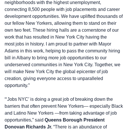
neighborhoods with the highest unemployment,
connecting 8,500 people with job placements and career
development opportunities. We have uplifted thousands of
our fellow New Yorkers, allowing them to stand on their
own two feet. These hiring halls are a cornerstone of our
work that has resulted in New York City having the
most jobs in history. I am proud to partner with Mayor
Adams in this work, helping to pass the community hiring
bill in Albany to bring more job opportunities to our
underserved communities in New York City. Together, we
will make New York City the global epicenter of job
creation, giving everyone access to unparalleled
opportunity.”
“‘Jobs NYC’ is doing a great job of breaking down the
barriers that often prevent New Yorkers— especially Black
and Latino New Yorkers —from taking advantage of job
opportunities,” said
Queens Borough President
Donovan Richards Jr.
“There is an abundance of