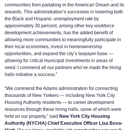
communities from partaking in the American Dream and its
rewards. This administration’s successes in lowering both
the Black and Hispanic unemployment rate by
approximately 30 percent, among other key workforce
development achievements, has the added benefit of
allowing more communities to meaningfully participate in
their local economies, invest in homeownership
opportunities, and expand the city’s taxpayer base —
allowing for critical municipal investments in areas of
need. I commend all our partners who’ve made the hiring
halls initiative a success.”
“We commend the Adams administration for connecting
thousands of New Yorkers — including New York City
Housing Authority residents — to career development
resources through these hiring halls, some of which were
held on our property,” said
New York City Housing
Authority (NYCHA) Chief Executive Officer Lisa Bova-