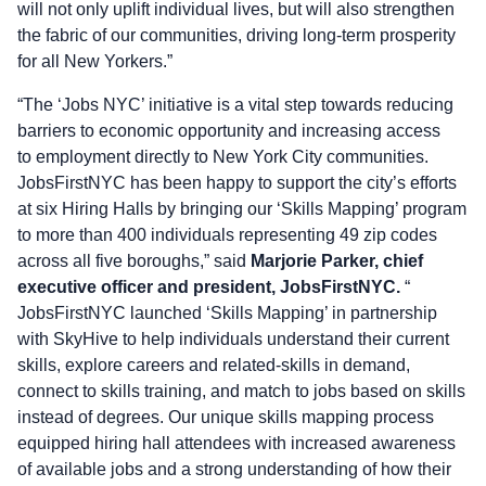
will not only uplift individual lives, but will also strengthen
the fabric of our communities, driving long-term prosperity
for all New Yorkers.”
“The ‘Jobs NYC’ initiative is a vital step towards reducing
barriers to economic opportunity and increasing access
to employment directly to New York City communities.
JobsFirstNYC has been happy to support the city’s efforts
at six Hiring Halls by bringing our ‘Skills Mapping’ program
to more than 400 individuals representing 49 zip codes
across all five boroughs,” said
Marjorie Parker, chief
executive officer and president, JobsFirstNYC.
“
JobsFirstNYC launched ‘Skills Mapping’ in partnership
with SkyHive to help individuals understand their current
skills, explore careers and related-skills in demand,
connect to skills training, and match to jobs based on skills
instead of degrees. Our unique skills mapping process
equipped hiring hall attendees with increased awareness
of available jobs and a strong understanding of how their