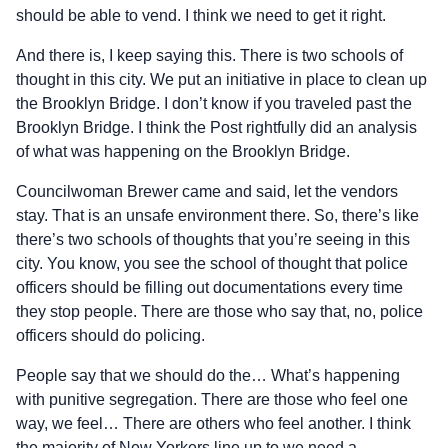
should be able to vend. I think we need to get it right.
And there is, I keep saying this. There is two schools of
thought in this city. We put an initiative in place to clean up
the Brooklyn Bridge. I don’t know if you traveled past the
Brooklyn Bridge. I think the Post rightfully did an analysis
of what was happening on the Brooklyn Bridge.
Councilwoman Brewer came and said, let the vendors
stay. That is an unsafe environment there. So, there’s like
there’s two schools of thoughts that you’re seeing in this
city. You know, you see the school of thought that police
officers should be filling out documentations every time
they stop people. There are those who say that, no, police
officers should do policing.
People say that we should do the… What’s happening
with punitive segregation. There are those who feel one
way, we feel… There are others who feel another. I think
the majority of New Yorkers line up to we need a