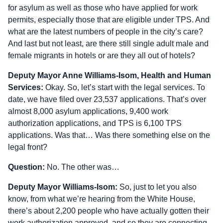
for asylum as well as those who have applied for work
permits, especially those that are eligible under TPS. And
what are the latest numbers of people in the city’s care?
And last but not least, are there still single adult male and
female migrants in hotels or are they all out of hotels?
Deputy Mayor Anne Williams‑Isom, Health and Human
Services:
Okay. So, let’s start with the legal services. To
date, we have filed over 23,537 applications. That’s over
almost 8,000 asylum applications, 9,400 work
authorization applications, and TPS is 6,100 TPS
applications. Was that… Was there something else on the
legal front?
Question:
No. The other was…
Deputy Mayor Williams‑Isom:
So, just to let you also
know, from what we’re hearing from the White House,
there’s about 2,200 people who have actually gotten their
work authorization approved, and so they are connecting