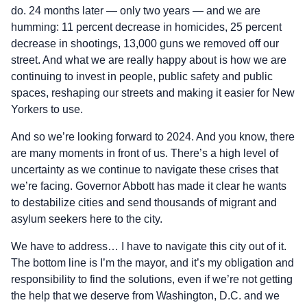
do. 24 months later — only two years — and we are
humming: 11 percent decrease in homicides, 25 percent
decrease in shootings, 13,000 guns we removed off our
street. And what we are really happy about is how we are
continuing to invest in people, public safety and public
spaces, reshaping our streets and making it easier for New
Yorkers to use.
And so we’re looking forward to 2024. And you know, there
are many moments in front of us. There’s a high level of
uncertainty as we continue to navigate these crises that
we’re facing. Governor Abbott has made it clear he wants
to destabilize cities and send thousands of migrant and
asylum seekers here to the city.
We have to address… I have to navigate this city out of it.
The bottom line is I’m the mayor, and it’s my obligation and
responsibility to find the solutions, even if we’re not getting
the help that we deserve from Washington, D.C. and we