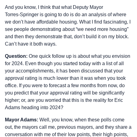
And you know, I think that what Deputy Mayor
Torres‑Springer is going to do is do an analysis of where
we don’t have affordable housing. What I find fascinating, I
see people demonstrating about “we need more housing”
and then they demonstrate that, don’t build it on my block.
Can’t have it both ways.
Question:
One quick follow up is about what you envision
for 2024. Even though you started today with a list of all
your accomplishments, it has been discussed that your
approval rating is much lower than it was when you took
office. If you were to forecast a few months from now, do
you predict that your approval rating will be significantly
higher; or, are you worried that this is the reality for Eric
Adams heading into 2024?
Mayor Adams:
Well, you know, when these polls come
out, the mayors call me, previous mayors, and they share a
conversation with me of their low points, their high points,