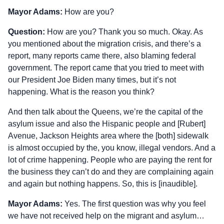
Mayor Adams:
How are you?
Question:
How are you? Thank you so much. Okay. As
you mentioned about the migration crisis, and there’s a
report, many reports came there, also blaming federal
government. The report came that you tried to meet with
our President Joe Biden many times, but it’s not
happening. What is the reason you think?
And then talk about the Queens, we’re the capital of the
asylum issue and also the Hispanic people and [Rubert]
Avenue, Jackson Heights area where the [both] sidewalk
is almost occupied by the, you know, illegal vendors. And a
lot of crime happening. People who are paying the rent for
the business they can’t do and they are complaining again
and again but nothing happens. So, this is [inaudible].
Mayor Adams:
Yes. The first question was why you feel
we have not received help on the migrant and asylum…