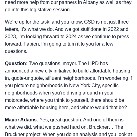
need more help from our partners in Albany as well as they
go into this legislative session.
We’re up for the task; and you know, GSD is not just three
letters, it’s what we do. And we got stuff done in 2022 and
2023, I’m looking forward to 2024 as we continue to press
forward. Fabien, I’m going to turn it to you for a few
questions.
Question:
Two questions, mayor. The HPD has
announced a new city initiative to build affordable housing
in, quote‑unquote, affluent neighborhoods. I’m wondering if
you picture neighborhoods in New York City, specific
neighborhoods when you’re driving around in your
motorcade, where you think to yourself, there should be
more affordable housing here, and where would that be?
Mayor Adams:
Yes, great question. And one of them is
what we did, what we pushed hard on, Bruckner… The
Bruckner project. When you do an analysis and you look at