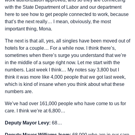
with the State Department of Labor and our department
here to see how to get people connected to work, because
that’s the next really… I mean, obviously, the most
important thing, Mona.
The next is that all, yes, all singles have been moved out of
hotels for a couple… For a while now. I think there’s,
sometimes when there’s surge you understand that we’re
in the middle of a surge right now. Let me start with the
numbers. Last week I think… My notes say 3,800 but I
think it was more like 4,000 people that we got last week,
which is kind of insane when you think about what these
numbers are.
We’ve had over 161,000 people who have come to us for
care. I think we’re at 6,800…
Deputy Mayor Levy:
68…
Deputy Mayor Williams‑Isom:
68,000 who are in our care