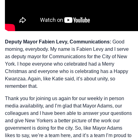
Deputy Mayor Fabien Levy, Communications:
Good
morning, everybody. My name is Fabien Levy and I serve
as deputy mayor for Communications for the City of New
York. I hope everyone who celebrated had a Merry
Christmas and everyone who is celebrating has a Happy
Kwanzaa. Again, like Katie said, it’s about unity, so
remember that.
Thank you for joining us again for our weekly in person
media availability, and I’m glad that Mayor Adams, our
colleagues and I have been able to answer your questions
and give New Yorkers a better picture of the work our
government is doing for the city. So, like Mayor Adams
likes to say, we’re a team here, and it’s a team I’m proud to