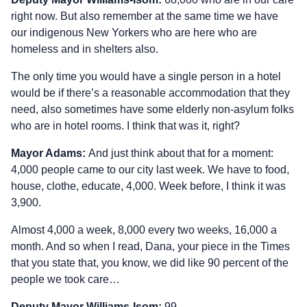
right now. But also remember at the same time we have
our indigenous New Yorkers who are here who are
homeless and in shelters also.
The only time you would have a single person in a hotel
would be if there’s a reasonable accommodation that they
need, also sometimes have some elderly non-asylum folks
who are in hotel rooms. I think that was it, right?
Mayor Adams:
And just think about that for a moment:
4,000 people came to our city last week. We have to food,
house, clothe, educate, 4,000. Week before, I think it was
3,900.
Almost 4,000 a week, 8,000 every two weeks, 16,000 a
month. And so when I read, Dana, your piece in the Times
that you state that, you know, we did like 90 percent of the
people we took care…
Deputy Mayor Williams‑Isom:
99.