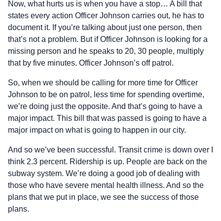
Now, what hurts us is when you have a stop… A bill that
states every action Officer Johnson carries out, he has to
document it. If you’re talking about just one person, then
that’s not a problem. But if Officer Johnson is looking for a
missing person and he speaks to 20, 30 people, multiply
that by five minutes. Officer Johnson’s off patrol.
So, when we should be calling for more time for Officer
Johnson to be on patrol, less time for spending overtime,
we’re doing just the opposite. And that’s going to have a
major impact. This bill that was passed is going to have a
major impact on what is going to happen in our city.
And so we’ve been successful. Transit crime is down over I
think 2.3 percent. Ridership is up. People are back on the
subway system. We’re doing a good job of dealing with
those who have severe mental health illness. And so the
plans that we put in place, we see the success of those
plans.