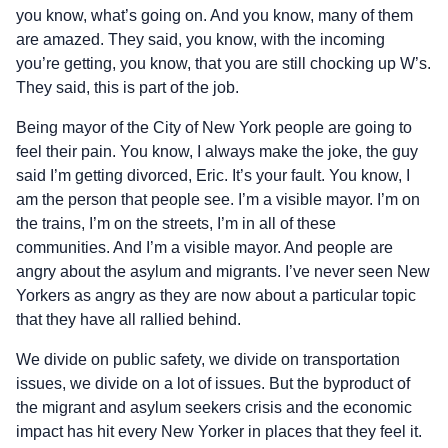
you know, what’s going on. And you know, many of them
are amazed. They said, you know, with the incoming
you’re getting, you know, that you are still chocking up W’s.
They said, this is part of the job.
Being mayor of the City of New York people are going to
feel their pain. You know, I always make the joke, the guy
said I’m getting divorced, Eric. It’s your fault. You know, I
am the person that people see. I’m a visible mayor. I’m on
the trains, I’m on the streets, I’m in all of these
communities. And I’m a visible mayor. And people are
angry about the asylum and migrants. I’ve never seen New
Yorkers as angry as they are now about a particular topic
that they have all rallied behind.
We divide on public safety, we divide on transportation
issues, we divide on a lot of issues. But the byproduct of
the migrant and asylum seekers crisis and the economic
impact has hit every New Yorker in places that they feel it.