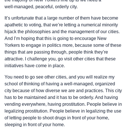
well‑managed, peaceful, orderly city.
It’s unfortunate that a large number of them have become
apathetic to voting, that we’re letting a numerical minority
hijack the philosophies and the management of our cities.
And I’m hoping that this is going to encourage New
Yorkers to engage in politics more, because some of these
things that are passing through, people think they’re
attractive. I challenge you, go visit other cities that these
initiatives have come in place.
You need to go see other cities, and you will realize my
school of thinking of having a well‑managed, organized
city because of how diverse we are and practices. This city
has to be maintained and it has to be orderly. And having
vending everywhere, having prostitution. People believe in
legalizing prostitution. People believe in legalizing the use
of letting people to shoot drugs in front of your home,
sleeping in front of your home.