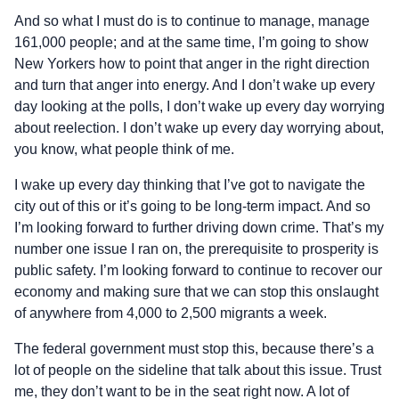
And so what I must do is to continue to manage, manage
161,000 people; and at the same time, I’m going to show
New Yorkers how to point that anger in the right direction
and turn that anger into energy. And I don’t wake up every
day looking at the polls, I don’t wake up every day worrying
about reelection. I don’t wake up every day worrying about,
you know, what people think of me.
I wake up every day thinking that I’ve got to navigate the
city out of this or it’s going to be long‑term impact. And so
I’m looking forward to further driving down crime. That’s my
number one issue I ran on, the prerequisite to prosperity is
public safety. I’m looking forward to continue to recover our
economy and making sure that we can stop this onslaught
of anywhere from 4,000 to 2,500 migrants a week.
The federal government must stop this, because there’s a
lot of people on the sideline that talk about this issue. Trust
me, they don’t want to be in the seat right now. A lot of