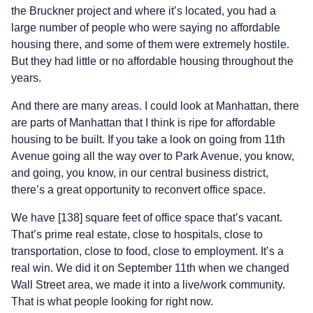
the Bruckner project and where it’s located, you had a
large number of people who were saying no affordable
housing there, and some of them were extremely hostile.
But they had little or no affordable housing throughout the
years.
And there are many areas. I could look at Manhattan, there
are parts of Manhattan that I think is ripe for affordable
housing to be built. If you take a look on going from 11th
Avenue going all the way over to Park Avenue, you know,
and going, you know, in our central business district,
there’s a great opportunity to reconvert office space.
We have [138] square feet of office space that’s vacant.
That’s prime real estate, close to hospitals, close to
transportation, close to food, close to employment. It’s a
real win. We did it on September 11th when we changed
Wall Street area, we made it into a live/work community.
That is what people looking for right now.