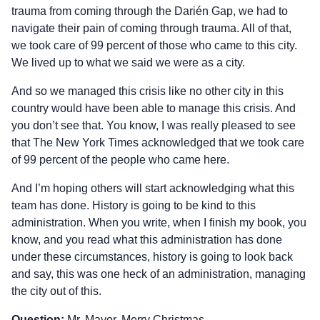
trauma from coming through the Darién Gap, we had to
navigate their pain of coming through trauma. All of that,
we took care of 99 percent of those who came to this city.
We lived up to what we said we were as a city.
And so we managed this crisis like no other city in this
country would have been able to manage this crisis. And
you don’t see that. You know, I was really pleased to see
that The New York Times acknowledged that we took care
of 99 percent of the people who came here.
And I’m hoping others will start acknowledging what this
team has done. History is going to be kind to this
administration. When you write, when I finish my book, you
know, and you read what this administration has done
under these circumstances, history is going to look back
and say, this was one heck of an administration, managing
the city out of this.
Question:
Mr. Mayor, Merry Christmas.