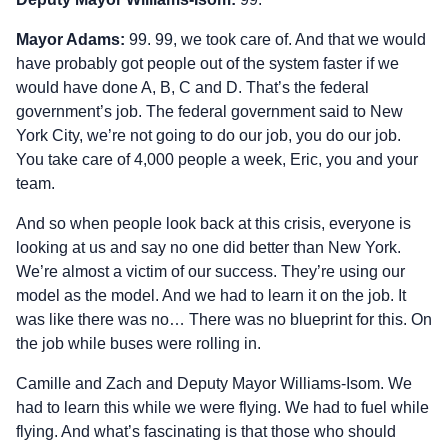
Mayor Adams:
99. 99, we took care of. And that we would
have probably got people out of the system faster if we
would have done A, B, C and D. That’s the federal
government’s job. The federal government said to New
York City, we’re not going to do our job, you do our job.
You take care of 4,000 people a week, Eric, you and your
team.
And so when people look back at this crisis, everyone is
looking at us and say no one did better than New York.
We’re almost a victim of our success. They’re using our
model as the model. And we had to learn it on the job. It
was like there was no… There was no blueprint for this. On
the job while buses were rolling in.
Camille and Zach and Deputy Mayor Williams‑Isom. We
had to learn this while we were flying. We had to fuel while
flying. And what’s fascinating is that those who should