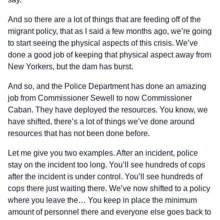
And so there are a lot of things that are feeding off of the
migrant policy, that as I said a few months ago, we’re going
to start seeing the physical aspects of this crisis. We’ve
done a good job of keeping that physical aspect away from
New Yorkers, but the dam has burst.
And so, and the Police Department has done an amazing
job from Commissioner Sewell to now Commissioner
Caban. They have deployed the resources. You know, we
have shifted, there’s a lot of things we’ve done around
resources that has not been done before.
Let me give you two examples. After an incident, police
stay on the incident too long. You’ll see hundreds of cops
after the incident is under control. You’ll see hundreds of
cops there just waiting there. We’ve now shifted to a policy
where you leave the… You keep in place the minimum
amount of personnel there and everyone else goes back to