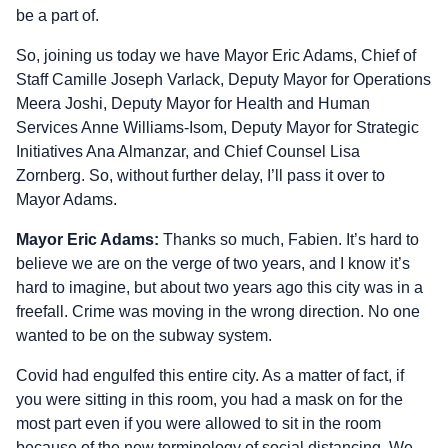
be a part of.
So, joining us today we have Mayor Eric Adams, Chief of
Staff Camille Joseph Varlack, Deputy Mayor for Operations
Meera Joshi, Deputy Mayor for Health and Human
Services Anne Williams‑Isom, Deputy Mayor for Strategic
Initiatives Ana Almanzar, and Chief Counsel Lisa
Zornberg. So, without further delay, I’ll pass it over to
Mayor Adams.
Mayor Eric Adams:
Thanks so much, Fabien. It’s hard to
believe we are on the verge of two years, and I know it’s
hard to imagine, but about two years ago this city was in a
freefall. Crime was moving in the wrong direction. No one
wanted to be on the subway system.
Covid had engulfed this entire city. As a matter of fact, if
you were sitting in this room, you had a mask on for the
most part even if you were allowed to sit in the room
because of the new terminology of social distancing. We