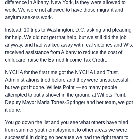
difference in Albany, New York, is they were allowed to
work. We were not allowed to have those migrant and
asylum seekers work.
Instead, 10 trips to Washington, D.C. asking and pleading
for help. We did not get that help, but we still did the job
anyway, and had walked away with real victories and W’s,
received assistance from Albany to reduce the cost of
childcare, raise the Earned Income Tax Credit.
NYCHA for the first time got the NYCHA Land Trust.
Administrations tried before and they were unsuccessful,
but we got it done. Willets Point — so many people
attempted to put a shovel in the ground at Willets Point.
Deputy Mayor Maria Torres‑Springer and her team, we got
it done.
You go down the list and you see what others have tried
from summer youth employment to other areas we were
successful in doing so because we had the right team to