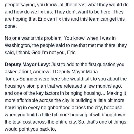
people saying, you know, all the ideas, what they would do
and how do we fix this. They don’t want to be here. They
are hoping that Eric can fix this and this team can get this
done.
No one wants this problem. You know, when I was in
Washington, the people said to me that met me there, they
said, I thank God I’m not you, Eric.
Deputy Mayor Levy:
Just to add to the first question you
asked about, Andrew. If Deputy Mayor Maria
Torres‑Springer were here she would talk to you about the
housing vision plan that we released a few months ago,
and one of the key factors in bringing housing… Making it
more affordable across the city is building a little bit more
housing in every neighborhood across the city, because
when you build a little bit more housing, it will bring down
the total cost across the entire city. So, that’s one of things I
would point you back to.