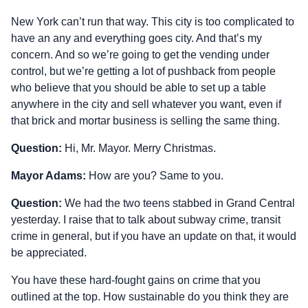
New York can’t run that way. This city is too complicated to
have an any and everything goes city. And that’s my
concern. And so we’re going to get the vending under
control, but we’re getting a lot of pushback from people
who believe that you should be able to set up a table
anywhere in the city and sell whatever you want, even if
that brick and mortar business is selling the same thing.
Question:
Hi, Mr. Mayor. Merry Christmas.
Mayor Adams:
How are you? Same to you.
Question:
We had the two teens stabbed in Grand Central
yesterday. I raise that to talk about subway crime, transit
crime in general, but if you have an update on that, it would
be appreciated.
You have these hard‑fought gains on crime that you
outlined at the top. How sustainable do you think they are