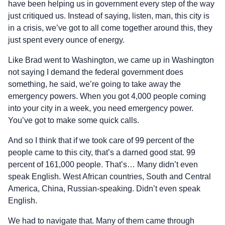
have been helping us in government every step of the way
just critiqued us. Instead of saying, listen, man, this city is
in a crisis, we’ve got to all come together around this, they
just spent every ounce of energy.
Like Brad went to Washington, we came up in Washington
not saying I demand the federal government does
something, he said, we’re going to take away the
emergency powers. When you got 4,000 people coming
into your city in a week, you need emergency power.
You’ve got to make some quick calls.
And so I think that if we took care of 99 percent of the
people came to this city, that’s a darned good stat. 99
percent of 161,000 people. That’s… Many didn’t even
speak English. West African countries, South and Central
America, China, Russian-speaking. Didn’t even speak
English.
We had to navigate that. Many of them came through