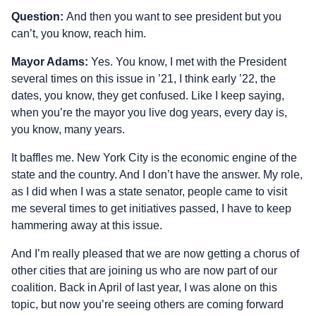
Question:
And then you want to see president but you
can’t, you know, reach him.
Mayor Adams:
Yes. You know, I met with the President
several times on this issue in ’21, I think early ’22, the
dates, you know, they get confused. Like I keep saying,
when you’re the mayor you live dog years, every day is,
you know, many years.
It baffles me. New York City is the economic engine of the
state and the country. And I don’t have the answer. My role,
as I did when I was a state senator, people came to visit
me several times to get initiatives passed, I have to keep
hammering away at this issue.
And I’m really pleased that we are now getting a chorus of
other cities that are joining us who are now part of our
coalition. Back in April of last year, I was alone on this
topic, but now you’re seeing others are coming forward