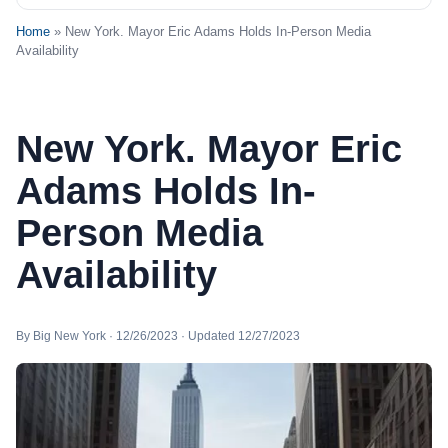
Home
» New York. Mayor Eric Adams Holds In-Person Media
Availability
New York. Mayor Eric
Adams Holds In-
Person Media
Availability
By Big New York · 12/26/2023 · Updated 12/27/2023