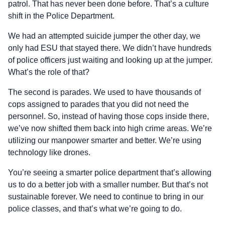
patrol. That has never been done before. That’s a culture
shift in the Police Department.
We had an attempted suicide jumper the other day, we
only had ESU that stayed there. We didn’t have hundreds
of police officers just waiting and looking up at the jumper.
What’s the role of that?
The second is parades. We used to have thousands of
cops assigned to parades that you did not need the
personnel. So, instead of having those cops inside there,
we’ve now shifted them back into high crime areas. We’re
utilizing our manpower smarter and better. We’re using
technology like drones.
You’re seeing a smarter police department that’s allowing
us to do a better job with a smaller number. But that’s not
sustainable forever. We need to continue to bring in our
police classes, and that’s what we’re going to do.