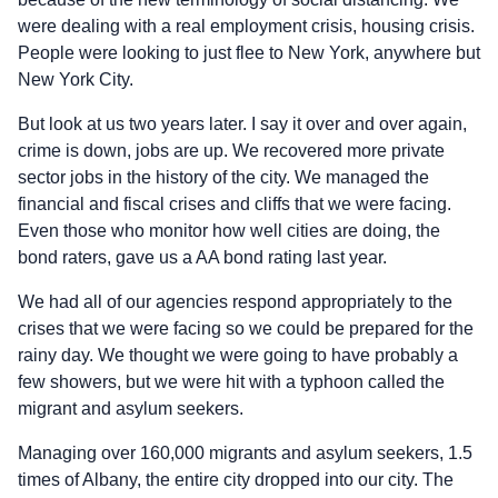
were dealing with a real employment crisis, housing crisis.
People were looking to just flee to New York, anywhere but
New York City.
But look at us two years later. I say it over and over again,
crime is down, jobs are up. We recovered more private
sector jobs in the history of the city. We managed the
financial and fiscal crises and cliffs that we were facing.
Even those who monitor how well cities are doing, the
bond raters, gave us a AA bond rating last year.
We had all of our agencies respond appropriately to the
crises that we were facing so we could be prepared for the
rainy day. We thought we were going to have probably a
few showers, but we were hit with a typhoon called the
migrant and asylum seekers.
Managing over 160,000 migrants and asylum seekers, 1.5
times of Albany, the entire city dropped into our city. The