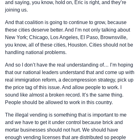
and saying, you know, hold on, Eric is right, and they’re
joining us.
And that coalition is going to continue to grow, because
these cities deserve better. And I’m not only talking about
New York; Chicago, Los Angeles, El Paso, Brownsville,
you know, all of these cities, Houston. Cities should not be
handling national problems.
And so I don’t have the real understanding of… I’m hoping
that our national leaders understand that and come up with
real immigration reform, a decompression strategy, pick up
the price tag of this issue. And allow people to work. I
sound like almost a broken record. It’s the same thing.
People should be allowed to work in this country.
The illegal vending is something that is important to me
and we have to get it under control because brick and
mortar businesses should not hurt. We should have
enough vending licenses that are distributed so people