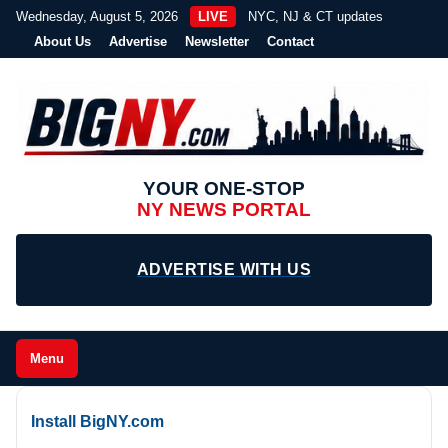
Wednesday, August 5, 2026
LIVE
NYC, NJ & CT updates
About Us
Advertise
Newsletter
Contact
YOUR ONE-STOP
NY NEWS PORTAL
ADVERTISE WITH US
Menu
Install BigNY.com