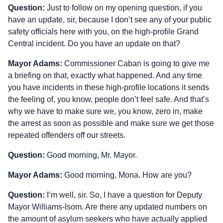
Question:
Just to follow on my opening question, if you
have an update, sir, because I don’t see any of your public
safety officials here with you, on the high‑profile Grand
Central incident. Do you have an update on that?
Mayor Adams:
Commissioner Caban is going to give me
a briefing on that, exactly what happened. And any time
you have incidents in these high‑profile locations it sends
the feeling of, you know, people don’t feel safe. And that’s
why we have to make sure we, you know, zero in, make
the arrest as soon as possible and make sure we get those
repeated offenders off our streets.
Question:
Good morning, Mr. Mayor.
Mayor Adams:
Good morning, Mona. How are you?
Question:
I’m well, sir. So, I have a question for Deputy
Mayor Williams‑Isom. Are there any updated numbers on
the amount of asylum seekers who have actually applied