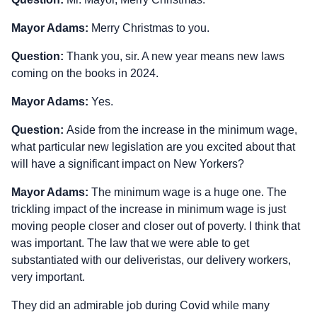
Mayor Adams:
Merry Christmas to you.
Question:
Thank you, sir. A new year means new laws
coming on the books in 2024.
Mayor Adams:
Yes.
Question:
Aside from the increase in the minimum wage,
what particular new legislation are you excited about that
will have a significant impact on New Yorkers?
Mayor Adams:
The minimum wage is a huge one. The
trickling impact of the increase in minimum wage is just
moving people closer and closer out of poverty. I think that
was important. The law that we were able to get
substantiated with our deliveristas, our delivery workers,
very important.
They did an admirable job during Covid while many