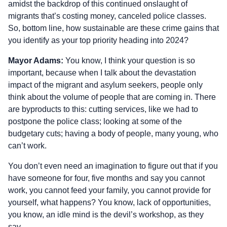
amidst the backdrop of this continued onslaught of
migrants that’s costing money, canceled police classes.
So, bottom line, how sustainable are these crime gains that
you identify as your top priority heading into 2024?
Mayor Adams:
You know, I think your question is so
important, because when I talk about the devastation
impact of the migrant and asylum seekers, people only
think about the volume of people that are coming in. There
are byproducts to this: cutting services, like we had to
postpone the police class; looking at some of the
budgetary cuts; having a body of people, many young, who
can’t work.
You don’t even need an imagination to figure out that if you
have someone for four, five months and say you cannot
work, you cannot feed your family, you cannot provide for
yourself, what happens? You know, lack of opportunities,
you know, an idle mind is the devil’s workshop, as they
say.