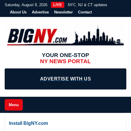
Saturday, August 8, 2026
LIVE
NYC, NJ & CT updates
About Us
Advertise
Newsletter
Contact
YOUR ONE-STOP
NY NEWS PORTAL
ADVERTISE WITH US
Menu
Install BigNY.com