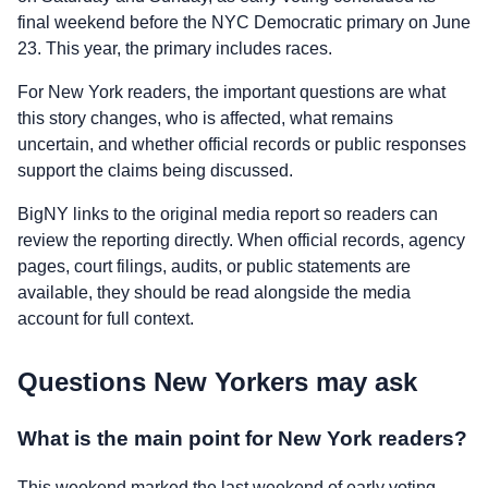
final weekend before the NYC Democratic primary on June
23. This year, the primary includes races.
For New York readers, the important questions are what
this story changes, who is affected, what remains
uncertain, and whether official records or public responses
support the claims being discussed.
BigNY links to the original media report so readers can
review the reporting directly. When official records, agency
pages, court filings, audits, or public statements are
available, they should be read alongside the media
account for full context.
Questions New Yorkers may ask
What is the main point for New York readers?
This weekend marked the last weekend of early voting,