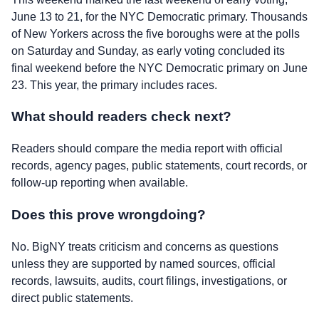
June 13 to 21, for the NYC Democratic primary. Thousands
of New Yorkers across the five boroughs were at the polls
on Saturday and Sunday, as early voting concluded its
final weekend before the NYC Democratic primary on June
23. This year, the primary includes races.
What should readers check next?
Readers should compare the media report with official
records, agency pages, public statements, court records, or
follow-up reporting when available.
Does this prove wrongdoing?
No. BigNY treats criticism and concerns as questions
unless they are supported by named sources, official
records, lawsuits, audits, court filings, investigations, or
direct public statements.