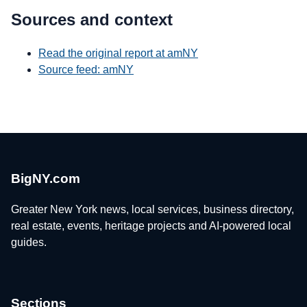
Sources and context
Read the original report at amNY
Source feed: amNY
BigNY.com
Greater New York news, local services, business directory,
real estate, events, heritage projects and AI-powered local
guides.
Sections