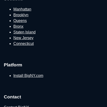
Manhattan
Brooklyn
Queens
Bronx
Staten Island
New Jersey
Connecticut
Platform
Install BigNY.com
Contact