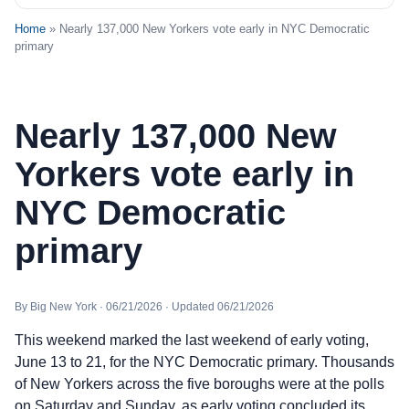
Home
» Nearly 137,000 New Yorkers vote early in NYC Democratic
primary
Nearly 137,000 New
Yorkers vote early in
NYC Democratic
primary
By Big New York · 06/21/2026 · Updated 06/21/2026
This weekend marked the last weekend of early voting,
June 13 to 21, for the NYC Democratic primary. Thousands
of New Yorkers across the five boroughs were at the polls
on Saturday and Sunday, as early voting concluded its