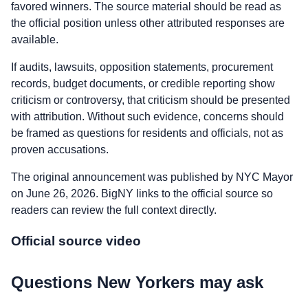
favored winners. The source material should be read as
the official position unless other attributed responses are
available.
If audits, lawsuits, opposition statements, procurement
records, budget documents, or credible reporting show
criticism or controversy, that criticism should be presented
with attribution. Without such evidence, concerns should
be framed as questions for residents and officials, not as
proven accusations.
The original announcement was published by NYC Mayor
on June 26, 2026. BigNY links to the official source so
readers can review the full context directly.
Official source video
Questions New Yorkers may ask