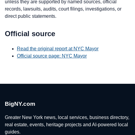
unless they are supported by named sources, official
records, lawsuits, audits, court filings, investigations, or
direct public statements.
Official source
Read the original report at NYC Mayor
Official source page: NYC Mayor
BigNY.com
Greater New York news, local services, business directory,
real estate, events, heritage projects and AI-powered local
guides.