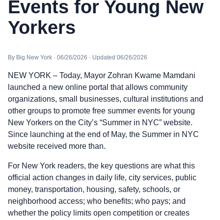
Events for Young New
Yorkers
By Big New York · 06/26/2026 · Updated 06/26/2026
NEW YORK – Today, Mayor Zohran Kwame Mamdani
launched a new online portal that allows community
organizations, small businesses, cultural institutions and
other groups to promote free summer events for young
New Yorkers on the City’s “Summer in NYC” website.
Since launching at the end of May, the Summer in NYC
website received more than.
For New York readers, the key questions are what this
official action changes in daily life, city services, public
money, transportation, housing, safety, schools, or
neighborhood access; who benefits; who pays; and
whether the policy limits open competition or creates