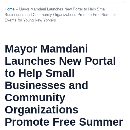
Home
» Mayor Mamdani Launches New Portal to Help Small
Businesses and Community Organizations Promote Free Summer
Events for Young New Yorkers
Mayor Mamdani
Launches New Portal
to Help Small
Businesses and
Community
Organizations
Promote Free Summer