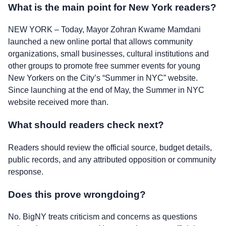
What is the main point for New York readers?
NEW YORK – Today, Mayor Zohran Kwame Mamdani
launched a new online portal that allows community
organizations, small businesses, cultural institutions and
other groups to promote free summer events for young
New Yorkers on the City’s “Summer in NYC” website.
Since launching at the end of May, the Summer in NYC
website received more than.
What should readers check next?
Readers should review the official source, budget details,
public records, and any attributed opposition or community
response.
Does this prove wrongdoing?
No. BigNY treats criticism and concerns as questions