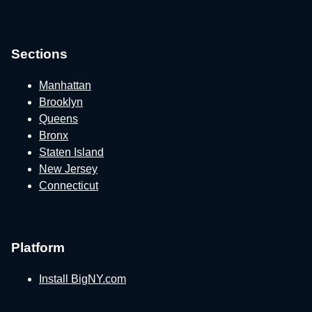
Sections
Manhattan
Brooklyn
Queens
Bronx
Staten Island
New Jersey
Connecticut
Platform
Install BigNY.com