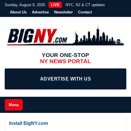
Sunday, August 9, 2026
LIVE
NYC, NJ & CT updates
About Us
Advertise
Newsletter
Contact
YOUR ONE-STOP
NY NEWS PORTAL
ADVERTISE WITH US
Menu
Install BigNY.com