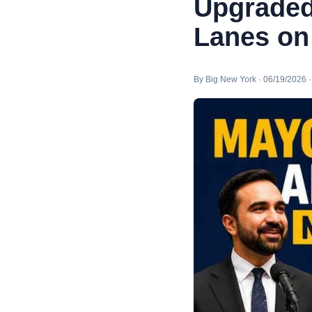
Upgraded
Lanes on
By Big New York · 06/19/2026 