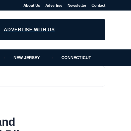
About Us
Advertise
Newsletter
Contact
ADVERTISE WITH US
NEW JERSEY
CONNECTICUT
and