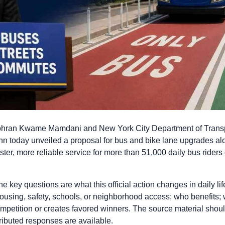
ran Kwame Mamdani and New York City Department of Trans
n today unveiled a proposal for bus and bike lane upgrades al
ster, more reliable service for more than 51,000 daily bus riders
 key questions are what this official action changes in daily life
housing, safety, schools, or neighborhood access; who benefits
ompetition or creates favored winners. The source material should
tributed responses are available.