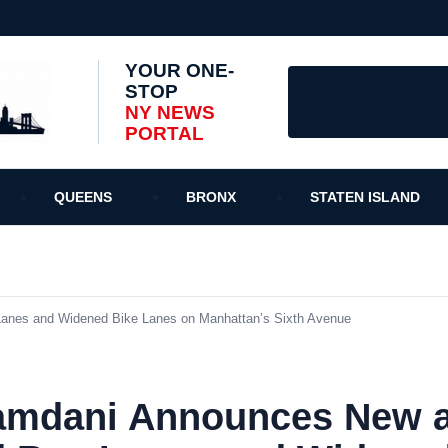
YOUR ONE-
STOP
NY NEWS
PORTAL
QUEENS
BRONX
STATEN ISLAND
nes and Widened Bike Lanes on Manhattan’s Sixth Avenue
amdani Announces New 