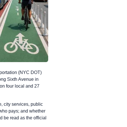
portation (NYC DOT)
ong Sixth Avenue in
 on four local and 27
, city services, public
; who pays; and whether
 be read as the official