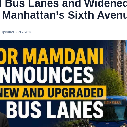
 Bus Lanes and Widened
 Manhattan’s Sixth Aven
· Updated 06/19/2026