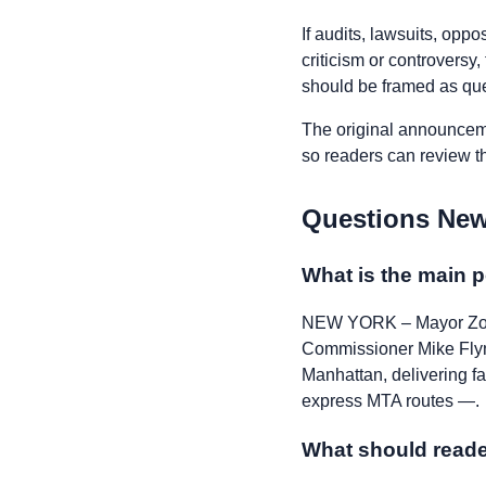
If audits, lawsuits, opp
criticism or controversy
should be framed as ques
The original announceme
so readers can review the
Questions New
What is the main p
NEW YORK – Mayor Zoh
Commissioner Mike Flyn
Manhattan, delivering fa
express MTA routes —.
What should reade