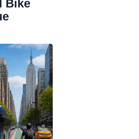
 Bike
ue