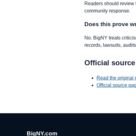
Readers should review th
community response.
Does this prove 
No. BigNY treats critic
records, lawsuits, audits,
Official source
Read the original
Official source p
BigNY.com