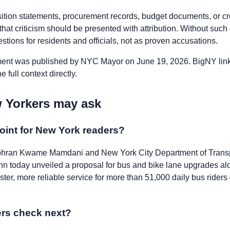
osition statements, procurement records, budget documents, or c
, that criticism should be presented with attribution. Without suc
tions for residents and officials, not as proven accusations.
nt was published by NYC Mayor on June 19, 2026. BigNY links 
 full context directly.
 Yorkers may ask
oint for New York readers?
ran Kwame Mamdani and New York City Department of Trans
n today unveiled a proposal for bus and bike lane upgrades al
ster, more reliable service for more than 51,000 daily bus riders
rs check next?