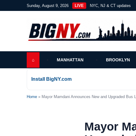
Sunday, August 9, 2026
LIVE
NYC, NJ & CT updates
⌂
MANHATTAN
BROOKLYN
Install BigNY.com
Home
» Mayor Mamdani Announces New and Upgraded Bus La
Mayor M