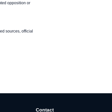
uted opposition or
d sources, official
Contact