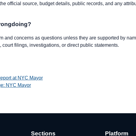
e official source, budget details, public records, and any attrib
wrongdoing?
ism and concerns as questions unless they are supported by name
 court filings, investigations, or direct public statements.
 report at NYC Mayor
age: NYC Mayor
Sections
Platform