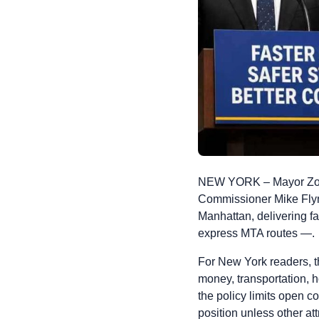
NEW YORK – Mayor Zoh
Commissioner Mike Flyn
Manhattan, delivering fa
express MTA routes —.
For New York readers, the
money, transportation, 
the policy limits open c
position unless other at