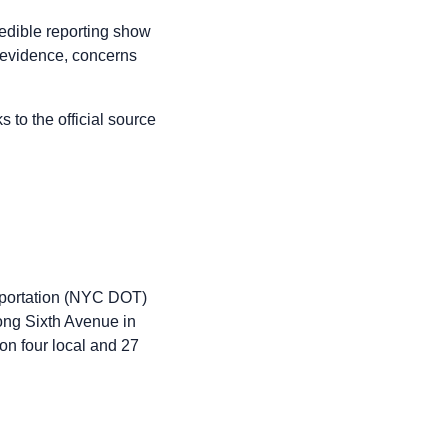
redible reporting show
h evidence, concerns
to the official source
portation (NYC DOT)
ong Sixth Avenue in
 on four local and 27