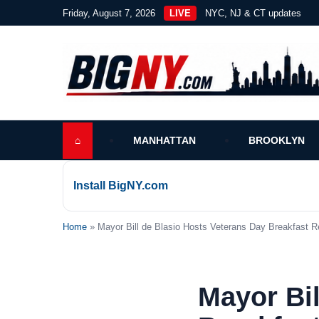
Friday, August 7, 2026
LIVE
NYC, NJ & CT updates
⌂
MANHATTAN
BROOKLYN
Install BigNY.com
Home
» Mayor Bill de Blasio Hosts Veterans Day Breakfast R
Mayor Bil