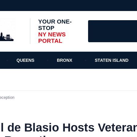
YOUR ONE-
STOP
NY NEWS
PORTAL
QUEENS
BRONX
STATEN ISLAND
eception
l de Blasio Hosts Vetera