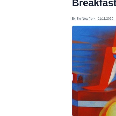
Breakfas
By Big New York · 11/11/2019 