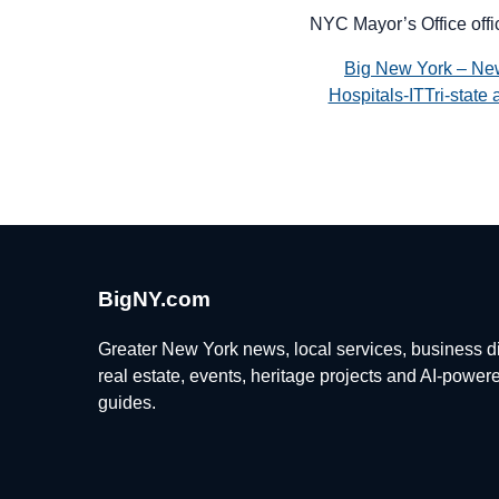
NYC Mayor’s Office offi
Big New York – Ne
Hospitals-ITTri-stat
BigNY.com
Greater New York news, local services, business di
real estate, events, heritage projects and AI-power
guides.