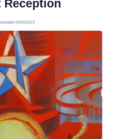
t Reception
· Updated 05/04/2023