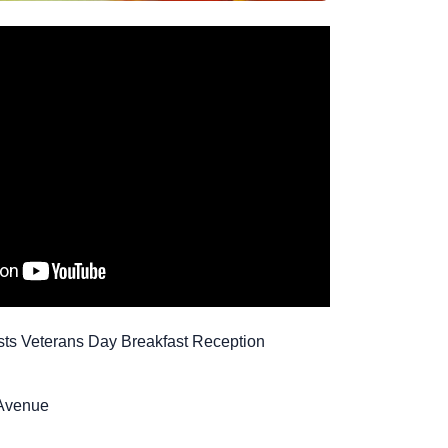
sts Veterans Day Breakfast Reception
 Avenue