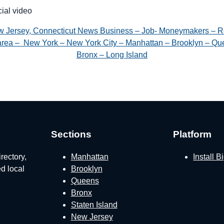
cial video
w Jersey, Connecticut News Business – Job- Moneymakers – R
e area – New York – New York City – Manhattan – Brooklyn – Que
Bronx – Long Island
Sections
Platform
rectory,
Manhattan
Install 
ed local
Brooklyn
Queens
Bronx
Staten Island
New Jersey