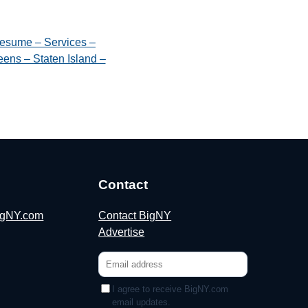
esume – Services –
ens – Staten Island –
Contact
BigNY.com
Contact BigNY
Advertise
I agree to receive BigNY.com
email updates.