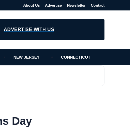
About Us
Advertise
Newsletter
Contact
ADVERTISE WITH US
NEW JERSEY
CONNECTICUT
ns Day