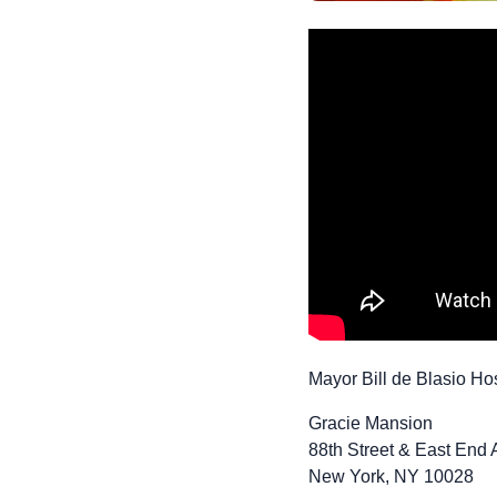
Mayor Bill de Blasio Ho
Gracie Mansion
88th Street & East End
New York, NY 10028