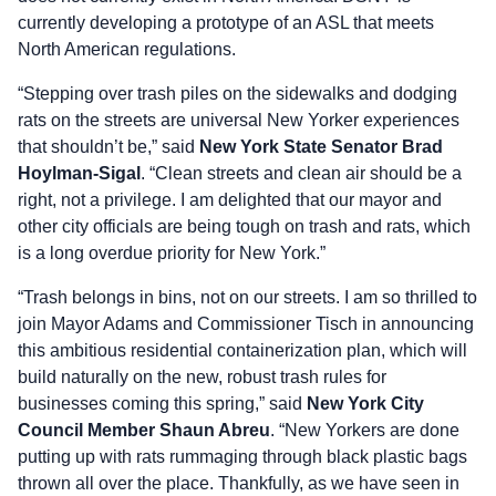
currently developing a prototype of an ASL that meets
North American regulations.
“Stepping over trash piles on the sidewalks and dodging
rats on the streets are universal New Yorker experiences
that shouldn’t be,” said
New York State Senator Brad
Hoylman-Sigal
. “Clean streets and clean air should be a
right, not a privilege. I am delighted that our mayor and
other city officials are being tough on trash and rats, which
is a long overdue priority for New York.”
“Trash belongs in bins, not on our streets. I am so thrilled to
join Mayor Adams and Commissioner Tisch in announcing
this ambitious residential containerization plan, which will
build naturally on the new, robust trash rules for
businesses coming this spring,” said
New York City
Council Member Shaun Abreu
. “New Yorkers are done
putting up with rats rummaging through black plastic bags
thrown all over the place. Thankfully, as we have seen in