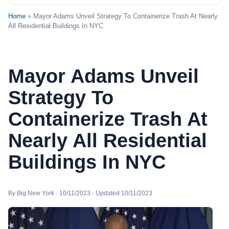
Home
» Mayor Adams Unveil Strategy To Containerize Trash At Nearly
All Residential Buildings In NYC
Mayor Adams Unveil
Strategy To
Containerize Trash At
Nearly All Residential
Buildings In NYC
By Big New York · 10/11/2023 · Updated 10/11/2023