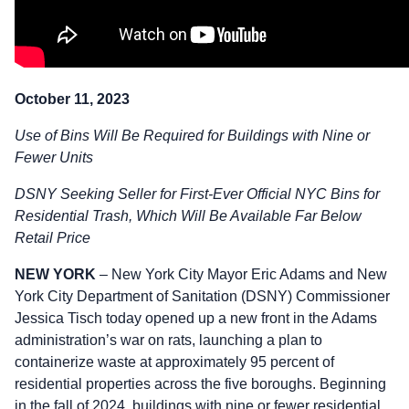
October 11, 2023
Use of Bins Will Be Required for Buildings with Nine or
Fewer Units
DSNY Seeking Seller for First-Ever Official NYC Bins for
Residential Trash, Which Will Be Available Far Below
Retail Price
NEW YORK
– New York City Mayor Eric Adams and New
York City Department of Sanitation (DSNY) Commissioner
Jessica Tisch today opened up a new front in the Adams
administration’s war on rats, launching a plan to
containerize waste at approximately 95 percent of
residential properties across the five boroughs. Beginning
in the fall of 2024, buildings with nine or fewer residential