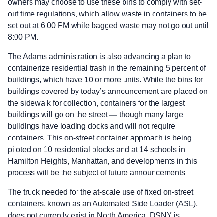
owners may choose to use these bins to comply with set-
out time regulations, which allow waste in containers to be
set out at 6:00 PM while bagged waste may not go out until
8:00 PM.
The Adams administration is also advancing a plan to
containerize residential trash in the remaining 5 percent of
buildings, which have 10 or more units. While the bins for
buildings covered by today’s announcement are placed on
the sidewalk for collection, containers for the largest
buildings will go on the street
—
though many large
buildings have loading docks and will not require
containers. This on-street container approach is being
piloted on 10 residential blocks and at 14 schools in
Hamilton Heights, Manhattan, and developments in this
process will be the subject of future announcements.
The truck needed for the at-scale use of fixed on-street
containers, known as an Automated Side Loader (ASL),
does not currently exist in North America. DSNY is