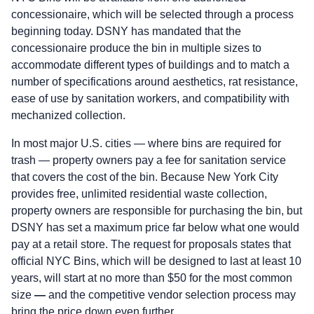
concessionaire, which will be selected through a process
beginning today. DSNY has mandated that the
concessionaire produce the bin in multiple sizes to
accommodate different types of buildings and to match a
number of specifications around aesthetics, rat resistance,
ease of use by sanitation workers, and compatibility with
mechanized collection.
In most major U.S. cities — where bins are required for
trash — property owners pay a fee for sanitation service
that covers the cost of the bin. Because New York City
provides free, unlimited residential waste collection,
property owners are responsible for purchasing the bin, but
DSNY has set a maximum price far below what one would
pay at a retail store. The request for proposals states that
official NYC Bins, which will be designed to last at least 10
years, will start at no more than $50 for the most common
size
—
and the competitive vendor selection process may
bring the price down even further.