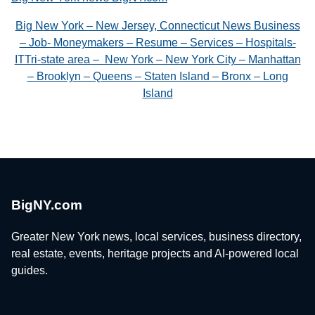
Big New York – New Jersey, Connecticut News Business
– Job- Moneymakers – Resume – Services – Hospitals-
ITTri-state area – New York – New York City – Manhattan
– Brooklyn – Queens – Staten Island – Bronx – Long
Island
BigNY.com
Greater New York news, local services, business directory,
real estate, events, heritage projects and AI-powered local
guides.