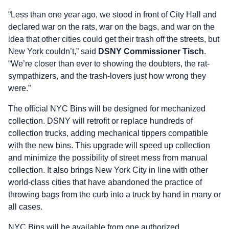
“Less than one year ago, we stood in front of City Hall and
declared war on the rats, war on the bags, and war on the
idea that other cities could get their trash off the streets, but
New York couldn’t,” said
DSNY Commissioner Tisch
.
“We’re closer than ever to showing the doubters, the rat-
sympathizers, and the trash-lovers just how wrong they
were.”
The official NYC Bins will be designed for mechanized
collection. DSNY will retrofit or replace hundreds of
collection trucks, adding mechanical tippers compatible
with the new bins. This upgrade will speed up collection
and minimize the possibility of street mess from manual
collection. It also brings New York City in line with other
world-class cities that have abandoned the practice of
throwing bags from the curb into a truck by hand in many or
all cases.
NYC Bins will be available from one authorized