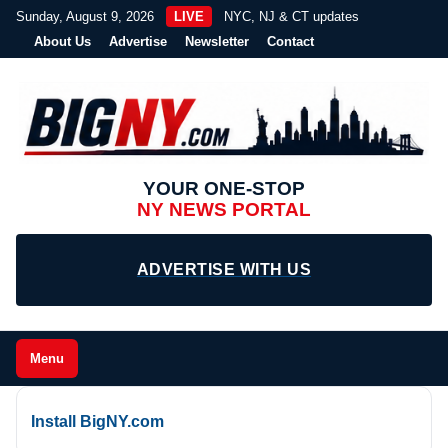
Sunday, August 9, 2026
LIVE
NYC, NJ & CT updates
About Us
Advertise
Newsletter
Contact
YOUR ONE-STOP
NY NEWS PORTAL
ADVERTISE WITH US
Menu
Install BigNY.com