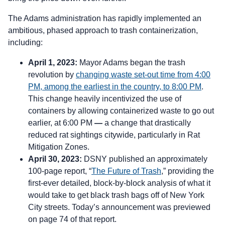
The Adams administration has rapidly implemented an
ambitious, phased approach to trash containerization,
including:
April 1, 2023:
Mayor Adams began the trash
revolution by
changing waste set-out time from 4:00
PM, among the earliest in the country, to 8:00 PM
.
This change heavily incentivized the use of
containers by allowing containerized waste to go out
earlier, at 6:00 PM
—
a change that drastically
reduced rat sightings citywide, particularly in Rat
Mitigation Zones.
April 30, 2023:
DSNY published an approximately
100-page report, “
The Future of Trash
,” providing the
first-ever detailed, block-by-block analysis of what it
would take to get black trash bags off of New York
City streets. Today’s announcement was previewed
on page 74 of that report.