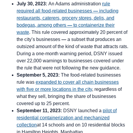
July 30, 2023:
An Adams administration
rule
required all food-related businesses
—
including
restaurants, caterers, grocery stores, delis, and
bodegas, among others
—
to containerize their
waste
. This rule covered approximately 20 percent of
the city’s businesses
—
a subset that produces an
outsized amount of the kind of waste that attracts rats.
During a one-month warning period, DSNY issued
over 22,000 warnings to businesses covered under
the rule that were not following the new guidance.
September 5, 2023:
The food-related businesses
rule was
expanded to cover all chain businesses
with five or more locations in the city
, regardless of
what they sell, bringing the share of businesses
covered up to 25 percent.
September 11, 2023:
DSNY launched a
pilot of
residential containerization and mechanized
collection
at 14 schools and on 10 residential blocks
in Hamilton Heights, Manhattan.