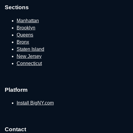
Sections
Manhattan
Brooklyn
Queens
Bronx
Staten Island
New Jersey
Connecticut
Platform
Install BigNY.com
Contact