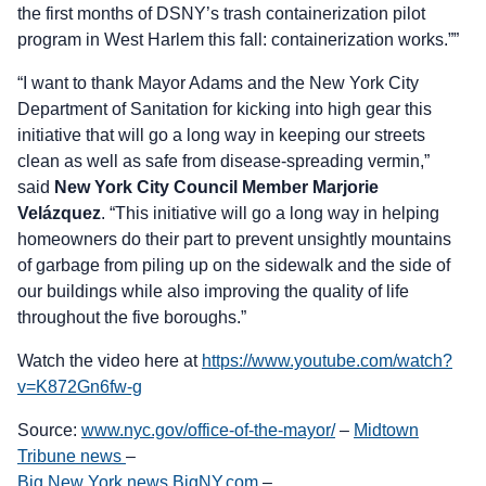
the first months of DSNY’s trash containerization pilot
program in West Harlem this fall: containerization works.””
“I want to thank Mayor Adams and the New York City
Department of Sanitation for kicking into high gear this
initiative that will go a long way in keeping our streets
clean as well as safe from disease-spreading vermin,”
said
New York City Council Member Marjorie
Velázquez
. “This initiative will go a long way in helping
homeowners do their part to prevent unsightly mountains
of garbage from piling up on the sidewalk and the side of
our buildings while also improving the quality of life
throughout the five boroughs.”
Watch the video here at
https://www.youtube.com/watch?
v=K872Gn6fw-g
Source:
www.nyc.gov/office-of-the-mayor/
–
Midtown
Tribune news
–
Big New York news BigNY.com
–