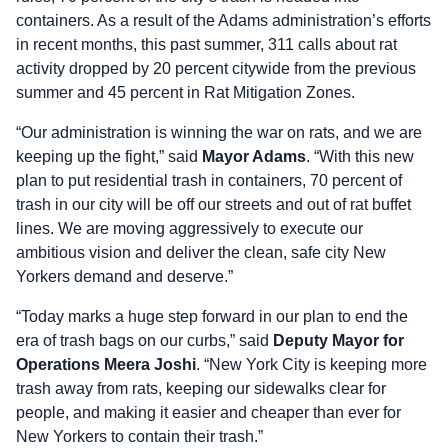
containers. As a result of the Adams administration’s efforts
in recent months, this past summer, 311 calls about rat
activity dropped by 20 percent citywide from the previous
summer and 45 percent in Rat Mitigation Zones.
“Our administration is winning the war on rats, and we are
keeping up the fight,” said
Mayor Adams
. “With this new
plan to put residential trash in containers, 70 percent of
trash in our city will be off our streets and out of rat buffet
lines. We are moving aggressively to execute our
ambitious vision and deliver the clean, safe city New
Yorkers demand and deserve.”
“Today marks a huge step forward in our plan to end the
era of trash bags on our curbs,” said
Deputy Mayor for
Operations Meera Joshi
. “New York City is keeping more
trash away from rats, keeping our sidewalks clear for
people, and making it easier and cheaper than ever for
New Yorkers to contain their trash.”