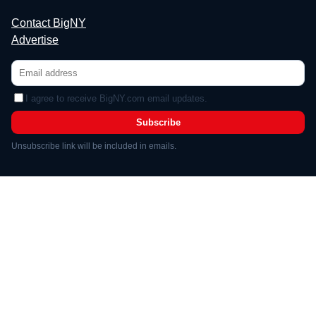
Contact BigNY
Advertise
I agree to receive BigNY.com email updates.
Subscribe
Unsubscribe link will be included in emails.