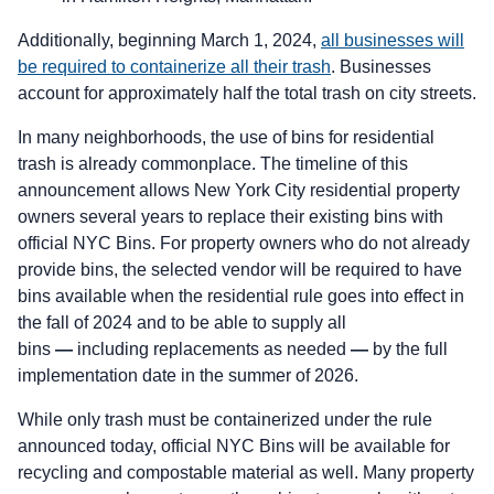
Additionally, beginning March 1, 2024,
all businesses will
be required to containerize all their trash
. Businesses
account for approximately half the total trash on city streets.
In many neighborhoods, the use of bins for residential
trash is already commonplace. The timeline of this
announcement allows New York City residential property
owners several years to replace their existing bins with
official NYC Bins. For property owners who do not already
provide bins, the selected vendor will be required to have
bins available when the residential rule goes into effect in
the fall of 2024 and to be able to supply all
bins
—
including replacements as needed
—
by the full
implementation date in the summer of 2026.
While only trash must be containerized under the rule
announced today, official NYC Bins will be available for
recycling and compostable material as well. Many property