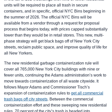
units will be required to place all trash in secure
containers, and in specific, official NYC Bins beginning in
the summer of 2026. The official NYC Bins will be
available from a vendor through a request for proposal
process that begins today, with prices capped substantially
lower than they would be in retail stores. This new, multi-
phase strategy will get black bags off of New York City
streets, reclaim public space, and improve quality of life for
all New Yorkers.
The new residential garbage containerization rule will
cover all 765,000 New York City buildings with nine or
fewer units, continuing the Adams administration’s work to
move towards containerization of all waste citywide. It
follows Mayor Adams and Commissioner Tisch’s
expansion of containerization rules to
get all commercial
trash bags off city streets
. Between the commercial
containerization effort and these sweeping new residential
rules, 70 percent of the city’s trash is headed into