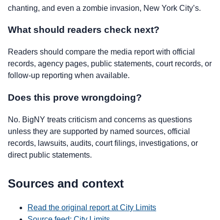
chanting, and even a zombie invasion, New York City’s.
What should readers check next?
Readers should compare the media report with official
records, agency pages, public statements, court records, or
follow-up reporting when available.
Does this prove wrongdoing?
No. BigNY treats criticism and concerns as questions
unless they are supported by named sources, official
records, lawsuits, audits, court filings, investigations, or
direct public statements.
Sources and context
Read the original report at City Limits
Source feed: City Limits