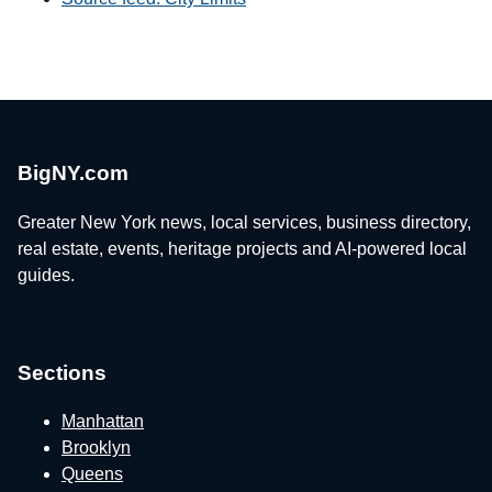
BigNY.com
Greater New York news, local services, business directory,
real estate, events, heritage projects and AI-powered local
guides.
Sections
Manhattan
Brooklyn
Queens