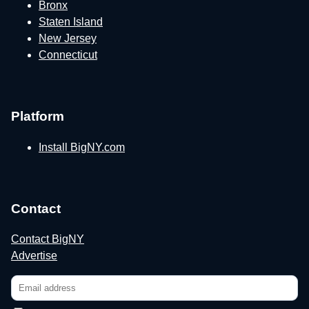
Bronx
Staten Island
New Jersey
Connecticut
Platform
Install BigNY.com
Contact
Contact BigNY
Advertise