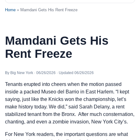
Home
» Mamdani Gets His Rent Freeze
Mamdani Gets His
Rent Freeze
By Big New York · 06/26/2026 · Updated 06/26/2026
Tenants erupted into cheers when the motion passed
inside a packed Museo del Barrio in East Harlem. “I kept
saying, just like the Knicks won the championship, let’s
make history today. We did,” said Sarah Delany, a rent
stabilized tenant from the Bronx. After much consternation,
chanting, and even a zombie invasion, New York City’s.
For New York readers, the important questions are what