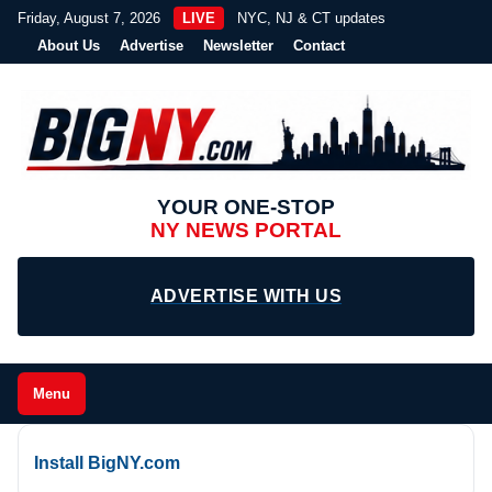
Friday, August 7, 2026
LIVE
NYC, NJ & CT updates
About Us
Advertise
Newsletter
Contact
YOUR ONE-STOP
NY NEWS PORTAL
ADVERTISE WITH US
Menu
Install BigNY.com