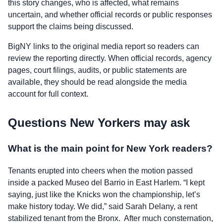
this story changes, who is affected, what remains
uncertain, and whether official records or public responses
support the claims being discussed.
BigNY links to the original media report so readers can
review the reporting directly. When official records, agency
pages, court filings, audits, or public statements are
available, they should be read alongside the media
account for full context.
Questions New Yorkers may ask
What is the main point for New York readers?
Tenants erupted into cheers when the motion passed
inside a packed Museo del Barrio in East Harlem. “I kept
saying, just like the Knicks won the championship, let’s
make history today. We did,” said Sarah Delany, a rent
stabilized tenant from the Bronx. After much consternation,