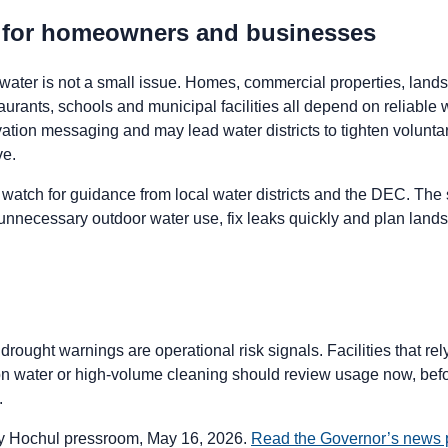
s for homeowners and businesses
water is not a small issue. Homes, commercial properties, lan
taurants, schools and municipal facilities all depend on reliable
tion messaging and may lead water districts to tighten voluntary 
ve.
watch for guidance from local water districts and the DEC. The
unnecessary outdoor water use, fix leaks quickly and plan lands
rought warnings are operational risk signals. Facilities that rely
ion water or high-volume cleaning should review usage now, befor
.
 Hochul pressroom, May 16, 2026.
Read the Governor’s news