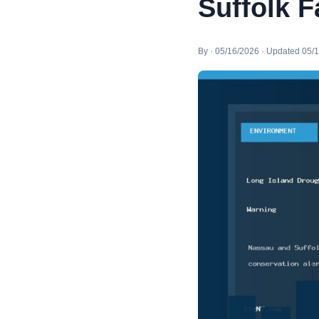
Suffolk 
By · 05/16/2026 · Updated 05/