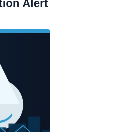
ion Alert