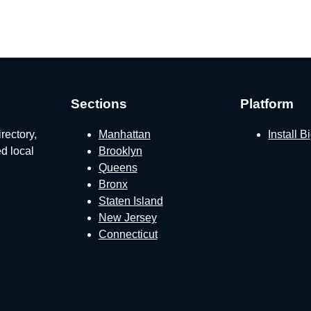
Sections
Platform
rectory,
Manhattan
Install 
ed local
Brooklyn
Queens
Bronx
Staten Island
New Jersey
Connecticut