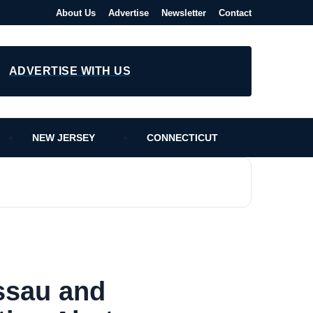
About Us
Advertise
Newsletter
Contact
ADVERTISE WITH US
NEW JERSEY
CONNECTICUT
ssau and