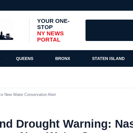
YOUR ONE-
STOP
NY NEWS
PORTAL
QUEENS
BRONX
STATEN ISLAND
ce New Water Conservation Alert
and Drought Warning: Na