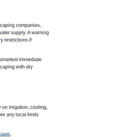
dscaping companies,
 water supply. A warning
restrictions if
 smartest immediate
caping with dry
 on irrigation, cooling,
e any local limits
 page
.