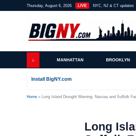
Thursday, August 6, 2026
LIVE
NYC, NJ & CT updates
⌂
MANHATTAN
BROOKLYN
Install BigNY.com
Home
» Long Island Drought Warning: Nassau and Suffolk Fa
Long Isl