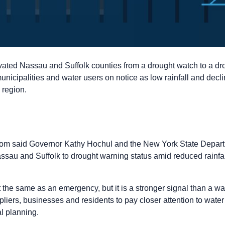
ated Nassau and Suffolk counties from a drought watch to a dro
unicipalities and water users on notice as low rainfall and decli
 region.
om said Governor Kathy Hochul and the New York State Depart
au and Suffolk to drought warning status amid reduced rainfall
the same as an emergency, but it is a stronger signal than a watch
liers, businesses and residents to pay closer attention to water
al planning.