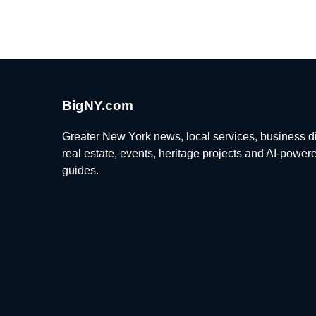
BigNY.com
Greater New York news, local services, business di
real estate, events, heritage projects and AI-power
guides.