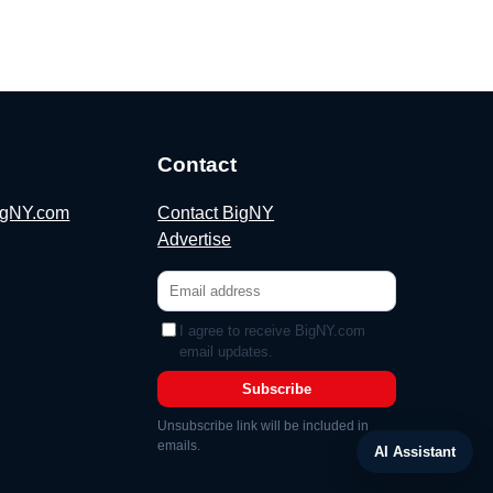
Contact
BigNY.com
Contact BigNY
Advertise
I agree to receive BigNY.com
email updates.
Subscribe
Unsubscribe link will be included in
emails.
AI Assistant