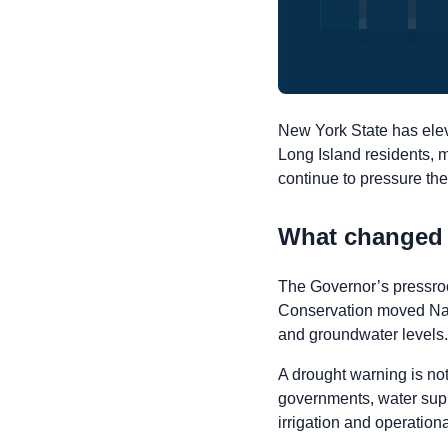
New York State has elev
Long Island residents, m
continue to pressure the
What changed
The Governor’s pressro
Conservation moved Nass
and groundwater levels.
A drought warning is not 
governments, water supp
irrigation and operation