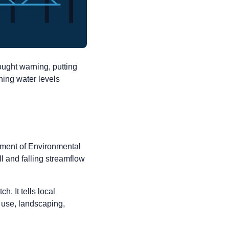
ught warning, putting
ning water levels
ment of Environmental
 and falling streamflow
. It tells local
 use, landscaping,