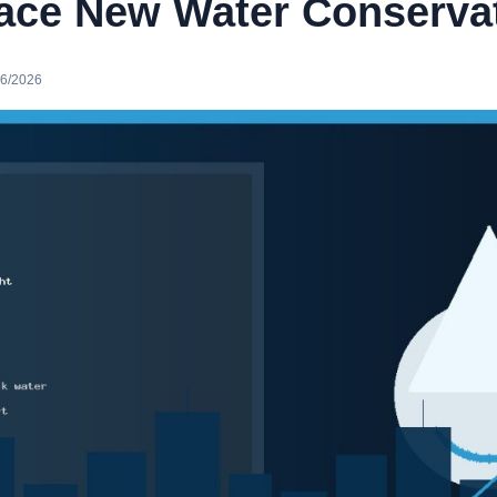
Face New Water Conservat
16/2026