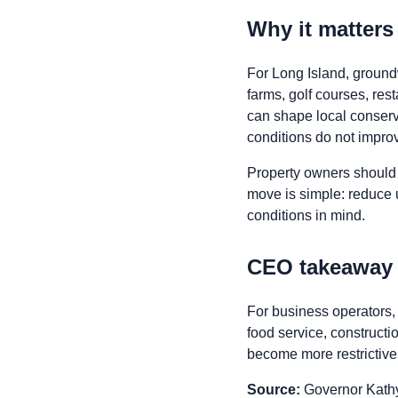
Why it matter
For Long Island, ground
farms, golf courses, res
can shape local conserva
conditions do not impro
Property owners should 
move is simple: reduce 
conditions in mind.
CEO takeaway
For business operators, d
food service, construct
become more restrictive
Source:
Governor Kathy