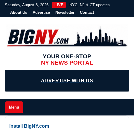
Saturday, August 8, 2026
LIVE
NYC, NJ & CT updates
About Us
Advertise
Newsletter
Contact
YOUR ONE-STOP
NY NEWS PORTAL
ADVERTISE WITH US
Menu
Install BigNY.com