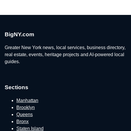
BigNY.com
Greater New York news, local services, business directory,
real estate, events, heritage projects and AI-powered local
guides.
Sections
Manhattan
Brooklyn
Queens
Bronx
Staten Island