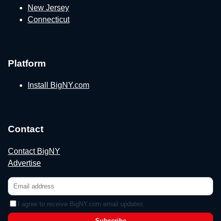
New Jersey
Connecticut
Platform
Install BigNY.com
Contact
Contact BigNY
Advertise
I agree to receive BigNY.com email updates.
Subscribe