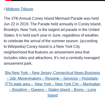
/
Midtown Tribune
The 37th Annual Coney Island Mermaid Parade was held
Jun 22 in 2019. The Parade held annually in Coney Island,
Brooklyn, New York, is the largest art parade in the United
States. It is held each year in June, regardless of weather,
to celebrate the arrival of the summer season. (according
to Wikipedia) Coney Island is a New York City
neighborhood that features an amusement area that
includes rides and attractions. It’s not a centrally managed
amusement park.
Big New York – New Jersey, Connecticut News Business
– Job- Moneymakers – Resume – Services – Hospitals-
ITTri-state area – New York – New York City – Manhattan
– Brooklyn – Queens – Staten Island – Bronx – Long
Island