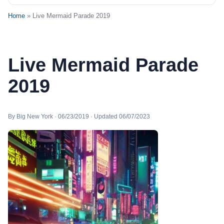
Home
» Live Mermaid Parade 2019
Live Mermaid Parade
2019
By Big New York · 06/23/2019 · Updated 06/07/2023