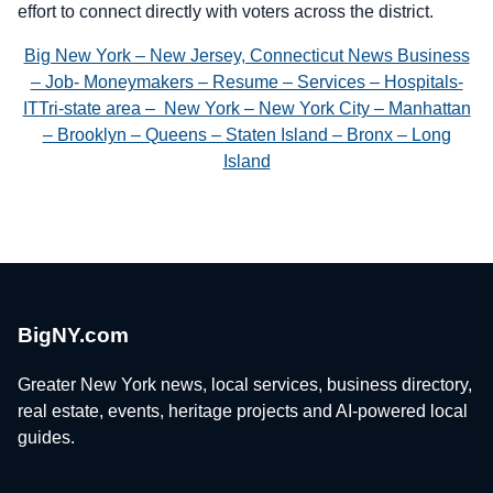
effort to connect directly with voters across the district.
Big New York – New Jersey, Connecticut News Business
– Job- Moneymakers – Resume – Services – Hospitals-
ITTri-state area – New York – New York City – Manhattan
– Brooklyn – Queens – Staten Island – Bronx – Long
Island
BigNY.com
Greater New York news, local services, business directory,
real estate, events, heritage projects and AI-powered local
guides.