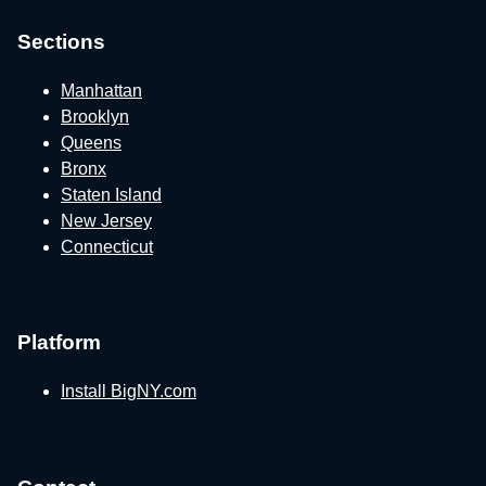
Sections
Manhattan
Brooklyn
Queens
Bronx
Staten Island
New Jersey
Connecticut
Platform
Install BigNY.com