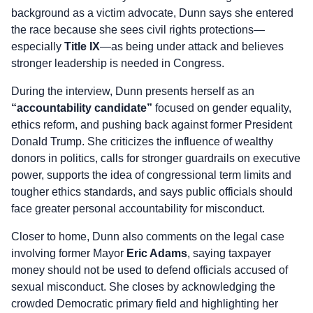
background as a victim advocate, Dunn says she entered
the race because she sees civil rights protections—
especially
Title IX
—as being under attack and believes
stronger leadership is needed in Congress.
During the interview, Dunn presents herself as an
“accountability candidate”
focused on gender equality,
ethics reform, and pushing back against former President
Donald Trump. She criticizes the influence of wealthy
donors in politics, calls for stronger guardrails on executive
power, supports the idea of congressional term limits and
tougher ethics standards, and says public officials should
face greater personal accountability for misconduct.
Closer to home, Dunn also comments on the legal case
involving former Mayor
Eric Adams
, saying taxpayer
money should not be used to defend officials accused of
sexual misconduct. She closes by acknowledging the
crowded Democratic primary field and highlighting her