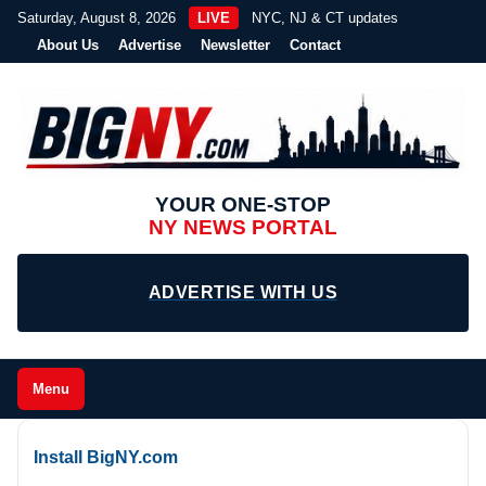
Saturday, August 8, 2026
LIVE
NYC, NJ & CT updates
About Us
Advertise
Newsletter
Contact
YOUR ONE-STOP
NY NEWS PORTAL
ADVERTISE WITH US
Menu
Install BigNY.com