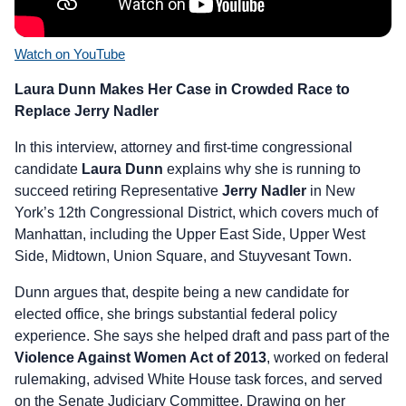
Watch on YouTube
Laura Dunn Makes Her Case in Crowded Race to
Replace Jerry Nadler
In this interview, attorney and first-time congressional
candidate
Laura Dunn
explains why she is running to
succeed retiring Representative
Jerry Nadler
in New
York’s 12th Congressional District, which covers much of
Manhattan, including the Upper East Side, Upper West
Side, Midtown, Union Square, and Stuyvesant Town.
Dunn argues that, despite being a new candidate for
elected office, she brings substantial federal policy
experience. She says she helped draft and pass part of the
Violence Against Women Act of 2013
, worked on federal
rulemaking, advised White House task forces, and served
on the Senate Judiciary Committee. Drawing on her