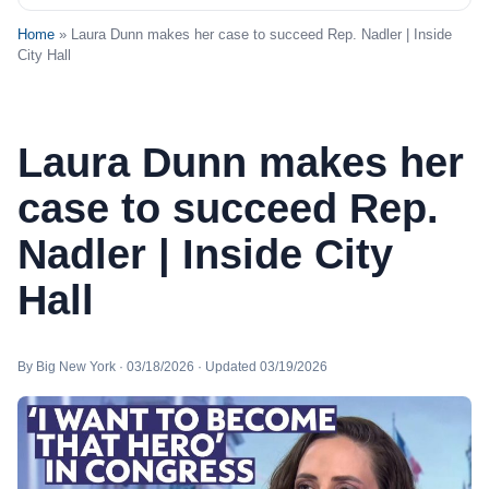
Home
» Laura Dunn makes her case to succeed Rep. Nadler | Inside
City Hall
Laura Dunn makes her
case to succeed Rep.
Nadler | Inside City
Hall
By Big New York · 03/18/2026 · Updated 03/19/2026