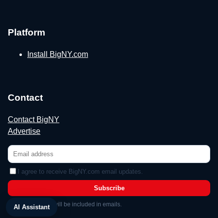
Platform
Install BigNY.com
Contact
Contact BigNY
Advertise
I agree to receive BigNY.com email updates.
Subscribe
Unsubscribe link will be included in emails.
AI Assistant