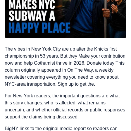
The vibes in New York City are up after the Knicks first
championship in 53 years. But they Make your contribution
now and help Gothamist thrive in 2026. Donate today This
column originally appeared in On The Way, a weekly
newsletter covering everything you need to know about
NYC-area transportation. Sign up to get the.
For New York readers, the important questions are what
this story changes, who is affected, what remains
uncertain, and whether official records or public responses
support the claims being discussed.
BigNY links to the original media report so readers can