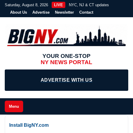
Saturday, August 8, 2026
LIVE
NYC, NJ & CT updates
About Us
Advertise
Newsletter
Contact
YOUR ONE-STOP
NY NEWS PORTAL
ADVERTISE WITH US
Menu
Install BigNY.com