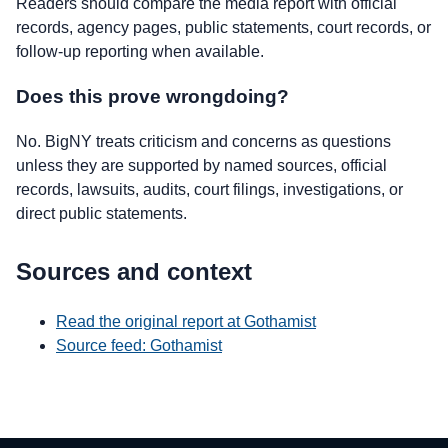
Readers should compare the media report with official
records, agency pages, public statements, court records, or
follow-up reporting when available.
Does this prove wrongdoing?
No. BigNY treats criticism and concerns as questions
unless they are supported by named sources, official
records, lawsuits, audits, court filings, investigations, or
direct public statements.
Sources and context
Read the original report at Gothamist
Source feed: Gothamist