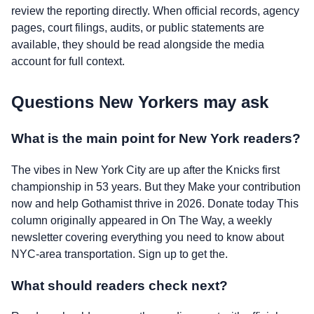
review the reporting directly. When official records, agency
pages, court filings, audits, or public statements are
available, they should be read alongside the media
account for full context.
Questions New Yorkers may ask
What is the main point for New York readers?
The vibes in New York City are up after the Knicks first
championship in 53 years. But they Make your contribution
now and help Gothamist thrive in 2026. Donate today This
column originally appeared in On The Way, a weekly
newsletter covering everything you need to know about
NYC-area transportation. Sign up to get the.
What should readers check next?