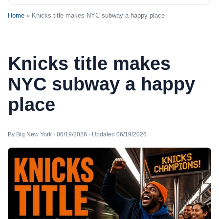
Home
» Knicks title makes NYC subway a happy place
Knicks title makes
NYC subway a happy
place
By Big New York · 06/19/2026 · Updated 06/19/2026