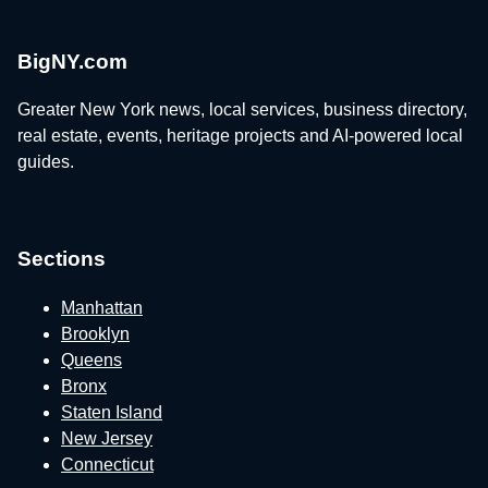
BigNY.com
Greater New York news, local services, business directory,
real estate, events, heritage projects and AI-powered local
guides.
Sections
Manhattan
Brooklyn
Queens
Bronx
Staten Island
New Jersey
Connecticut