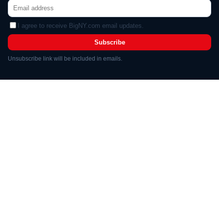
I agree to receive BigNY.com email updates.
Subscribe
Unsubscribe link will be included in emails.