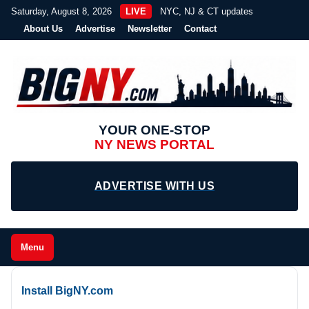
Saturday, August 8, 2026
LIVE
NYC, NJ & CT updates
About Us
Advertise
Newsletter
Contact
YOUR ONE-STOP
NY NEWS PORTAL
ADVERTISE WITH US
Menu
Install BigNY.com