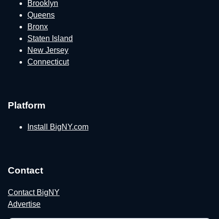
Brooklyn
Queens
Bronx
Staten Island
New Jersey
Connecticut
Platform
Install BigNY.com
Contact
Contact BigNY
Advertise