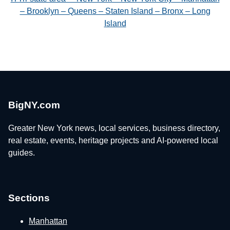
– Brooklyn – Queens – Staten Island – Bronx – Long
Island
BigNY.com
Greater New York news, local services, business directory,
real estate, events, heritage projects and AI-powered local
guides.
Sections
Manhattan