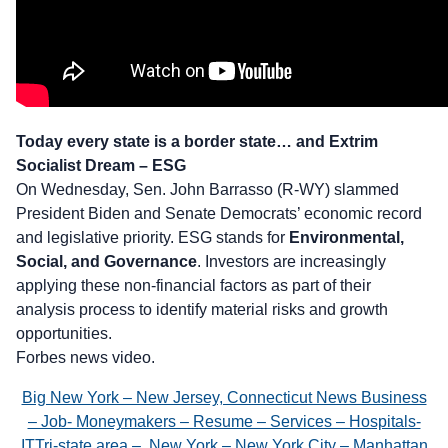
Today every state is a border state… and Extrim
Socialist Dream – ESG
On Wednesday, Sen. John Barrasso (R-WY) slammed
President Biden and Senate Democrats’ economic record
and legislative priority. ESG stands for
Environmental,
Social, and Governance
. Investors are increasingly
applying these non-financial factors as part of their
analysis process to identify material risks and growth
opportunities.
Forbes news video.
Big New York – New Jersey, Connecticut News Business
– Job- Moneymakers – Resume – Services – Hospitals-
ITTri-state area – New York – New York City – Manhattan