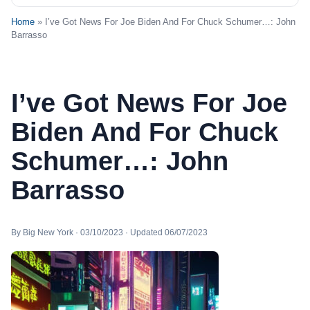
Home
» I’ve Got News For Joe Biden And For Chuck Schumer…: John
Barrasso
I’ve Got News For Joe
Biden And For Chuck
Schumer…: John
Barrasso
By Big New York · 03/10/2023 · Updated 06/07/2023