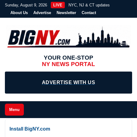
Sunday, August 9, 2026
LIVE
NYC, NJ & CT updates
About Us
Advertise
Newsletter
Contact
YOUR ONE-STOP
NY NEWS PORTAL
ADVERTISE WITH US
Menu
Install BigNY.com