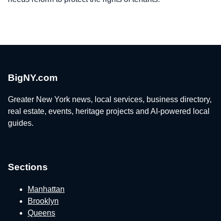
BigNY.com
Greater New York news, local services, business directory,
real estate, events, heritage projects and AI-powered local
guides.
Sections
Manhattan
Brooklyn
Queens