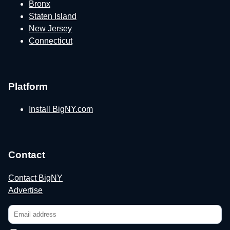
Bronx
Staten Island
New Jersey
Connecticut
Platform
Install BigNY.com
Contact
Contact BigNY
Advertise