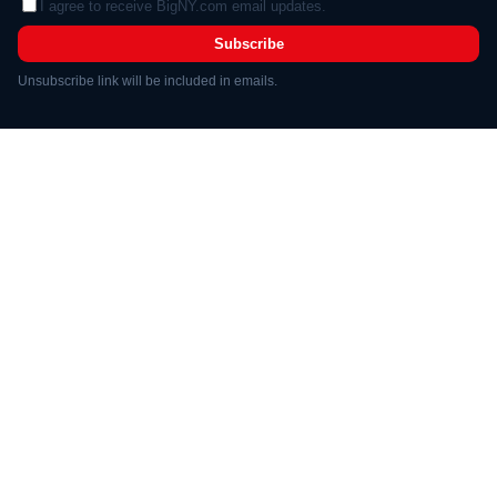
I agree to receive BigNY.com email updates.
Subscribe
Unsubscribe link will be included in emails.