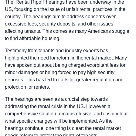
The 'Rental Ripoff' hearings have been underway in the
US, focusing on the issue of unfair rental practices in the
country. The hearings aim to address concerns over
excessive fees, security deposits, and other issues
affecting tenants. This comes as many Americans struggle
to find affordable housing.
Testimony from tenants and industry experts has
highlighted the need for reform in the rental market. Many
have spoken out about being charged exorbitant fees for
minor damages or being forced to pay high security
deposits. This has led to calls for greater regulation and
protection for renters.
The hearings are seen as a crucial step towards
addressing the rental crisis in the US. However, a
comprehensive solution remains elusive, and it is unclear
what specific changes will be implemented. As the
hearings continue, one thing is clear: the rental market
needs reform to protect the rights of tenants.