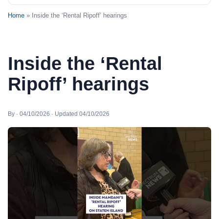
Home
» Inside the ‘Rental Ripoff’ hearings
Inside the ‘Rental
Ripoff’ hearings
By · 04/10/2026 · Updated 04/10/2026