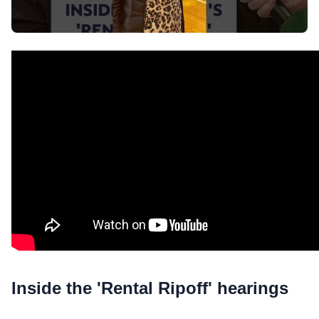
Inside the 'Rental Ripoff' hearings