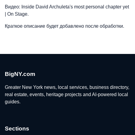
Видео: Inside David Archuleta's most personal chapter yet
| On Stage.
Краткое описание будет добавлено после обработки.
BigNY.com
Greater New York news, local services, business directory,
real estate, events, heritage projects and AI-powered local
guides.
Sections