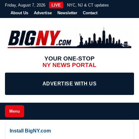
Friday, August 7, 2026
LIVE
NYC, NJ & CT updates
About Us
Advertise
Newsletter
Contact
YOUR ONE-STOP
NY NEWS PORTAL
ADVERTISE WITH US
Menu
Install BigNY.com