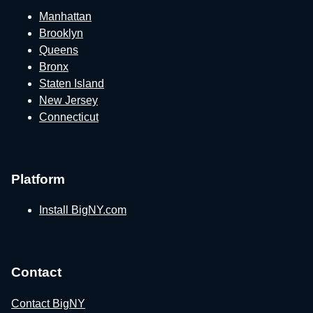
Manhattan
Brooklyn
Queens
Bronx
Staten Island
New Jersey
Connecticut
Platform
Install BigNY.com
Contact
Contact BigNY