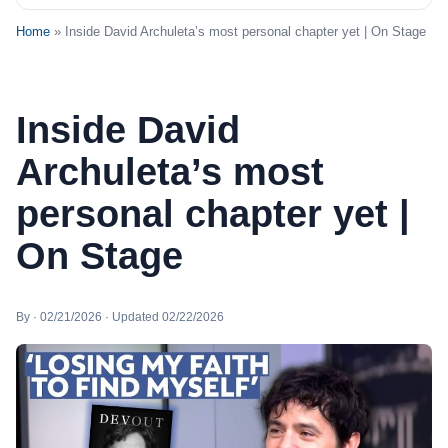
Home
» Inside David Archuleta’s most personal chapter yet | On Stage
Inside David
Archuleta’s most
personal chapter yet |
On Stage
By · 02/21/2026 · Updated 02/22/2026