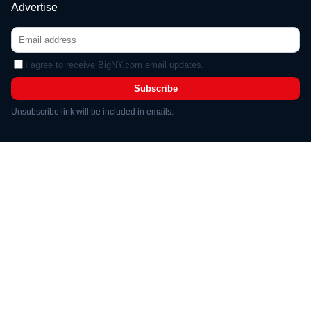
Advertise
I agree to receive BigNY.com email updates.
Subscribe
Unsubscribe link will be included in emails.