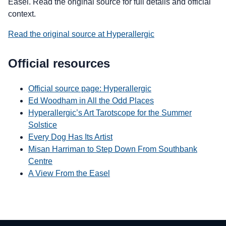
Easel. Read the original source for full details and official
context.
Read the original source at Hyperallergic
Official resources
Official source page: Hyperallergic
Ed Woodham in All the Odd Places
Hyperallergic’s Art Tarotscope for the Summer
Solstice
Every Dog Has Its Artist
Misan Harriman to Step Down From Southbank
Centre
A View From the Easel