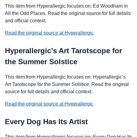
This item from Hyperallergic focuses on: Ed Woodham in
All the Odd Places. Read the original source for full details
and official context.
Read the original source at Hyperallergic
Hyperallergic’s Art Tarotscope for
the Summer Solstice
This item from Hyperallergic focuses on: Hyperallergic’s
Art Tarotscope for the Summer Solstice. Read the original
source for full details and official context.
Read the original source at Hyperallergic
Every Dog Has Its Artist
This item from Hyperallergic focuses on: Every Dog Has Its