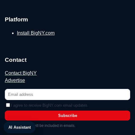
Platform
Install BigNY.com
Contact
Contact BigNY
Advertise
I agree to receive BigNY.com email updates.
Subscribe
Unsubscribe link will be included in emails.
AI Assistant