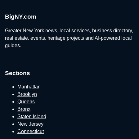
BigNY.com
Greater New York news, local services, business directory,
real estate, events, heritage projects and AI-powered local
guides.
Sections
Manhattan
Brooklyn
Queens
Bronx
Staten Island
New Jersey
Connecticut