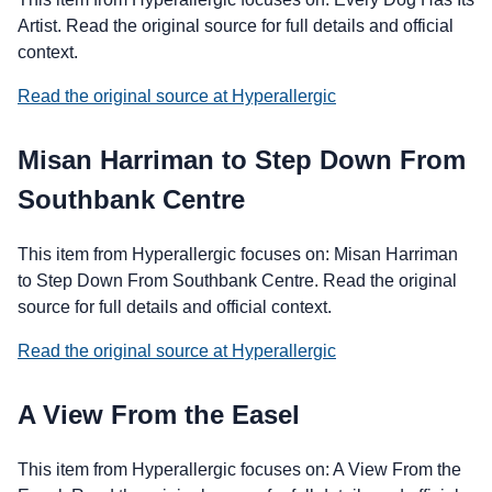
Artist. Read the original source for full details and official
context.
Read the original source at Hyperallergic
Misan Harriman to Step Down From
Southbank Centre
This item from Hyperallergic focuses on: Misan Harriman
to Step Down From Southbank Centre. Read the original
source for full details and official context.
Read the original source at Hyperallergic
A View From the Easel
This item from Hyperallergic focuses on: A View From the