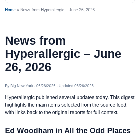
Home
» News from Hyperallergic – June 26, 2026
News from
Hyperallergic – June
26, 2026
By Big New York · 06/26/2026 · Updated 06/26/2026
Hyperallergic published several updates today. This digest
highlights the main items selected from the source feed,
with links back to the original reports for full context.
Ed Woodham in All the Odd Places