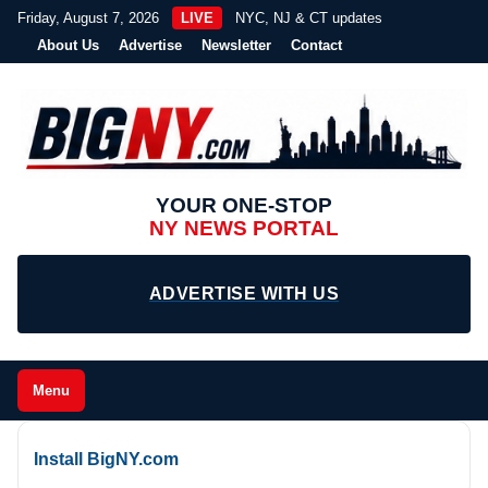
Friday, August 7, 2026
LIVE
NYC, NJ & CT updates
About Us
Advertise
Newsletter
Contact
YOUR ONE-STOP
NY NEWS PORTAL
ADVERTISE WITH US
Menu
Install BigNY.com