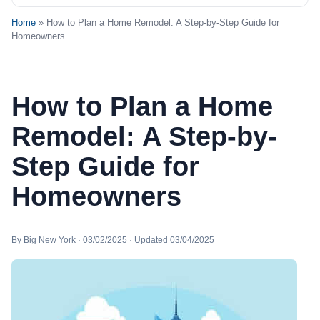
Home
» How to Plan a Home Remodel: A Step-by-Step Guide for
Homeowners
How to Plan a Home
Remodel: A Step-by-
Step Guide for
Homeowners
By Big New York · 03/02/2025 · Updated 03/04/2025