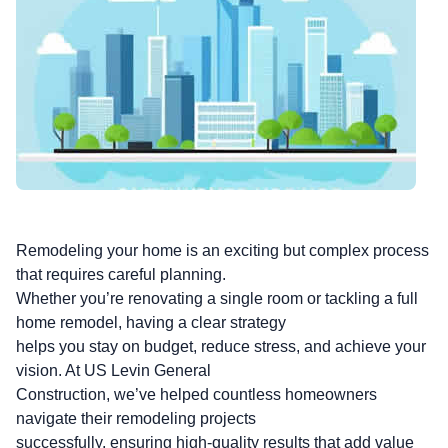
Remodeling your home is an exciting but complex process
that requires careful planning.
Whether you’re renovating a single room or tackling a full
home remodel, having a clear strategy
helps you stay on budget, reduce stress, and achieve your
vision. At US Levin General
Construction, we’ve helped countless homeowners
navigate their remodeling projects
successfully, ensuring high-quality results that add value