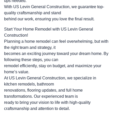
ups needed.
With US Levin General Construction, we guarantee top-
quality craftsmanship and stand
behind our work, ensuring you love the final result.
Start Your Home Remodel with US Levin General
Construction!
Planning a home remodel can feel overwhelming, but with
the right team and strategy, it
becomes an exciting journey toward your dream home. By
following these steps, you can
remodel efficiently, stay on budget, and maximize your
home’s value.
At US Levin General Construction, we specialize in
kitchen remodels, bathroom
renovations, flooring updates, and full home
transformations. Our experienced team is
ready to bring your vision to life with high-quality
craftsmanship and attention to detail.