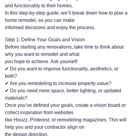
and functionality to their homes.
In this step-by-step guide, we’ll break down how to plan a
home remodel, so you can make
informed decisions and enjoy the process.
Step 1: Define Your Goals and Vision
Before starting any renovations, take time to think about
why you want to remodel and what
you hope to achieve. Ask yourself:
✔ Do you want to improve functionality, aesthetics, or
both?
✔ Are you remodeling to increase property value?
✔ Do you need more space, better lighting, or updated
materials?
Once you’ve defined your goals, create a vision board or
collect inspiration from websites
like Houzz, Pinterest, or remodeling magazines. This will
help you and your contractor align on
the design direction.