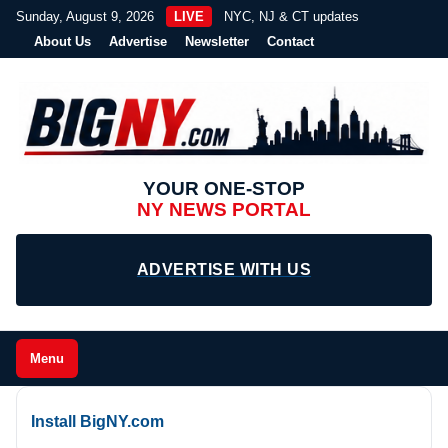
Sunday, August 9, 2026
LIVE
NYC, NJ & CT updates
About Us
Advertise
Newsletter
Contact
YOUR ONE-STOP
NY NEWS PORTAL
ADVERTISE WITH US
Menu
Install BigNY.com