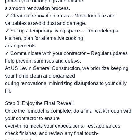
protect your belongings and ensure
a smooth renovation process.
✔ Clear out renovation areas – Move furniture and
valuables to avoid dust and damage.
✔ Set up a temporary living space – If remodeling a
kitchen, plan for alternative cooking
arrangements.
✔ Communicate with your contractor – Regular updates
help prevent surprises and delays.
At US Levin General Construction, we prioritize keeping
your home clean and organized
during renovations, minimizing disruptions to your daily
life.
Step 8: Enjoy the Final Reveal!
Once the remodel is complete, do a final walkthrough with
your contractor to ensure
everything meets your expectations. Test appliances,
check finishes, and review any final touch-