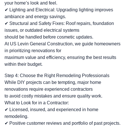
your home’s look and feel.
✔ Lighting and Electrical: Upgrading lighting improves
ambiance and energy savings.
✔ Structural and Safety Fixes: Roof repairs, foundation
issues, or outdated electrical systems
should be handled before cosmetic updates.
At US Levin General Construction, we guide homeowners
in prioritizing renovations for
maximum value and efficiency, ensuring the best results
within their budget.
Step 4: Choose the Right Remodeling Professionals
While DIY projects can be tempting, major home
renovations require experienced contractors
to avoid costly mistakes and ensure quality work.
What to Look for in a Contractor:
✔ Licensed, insured, and experienced in home
remodeling.
✔ Positive customer reviews and portfolio of past projects.