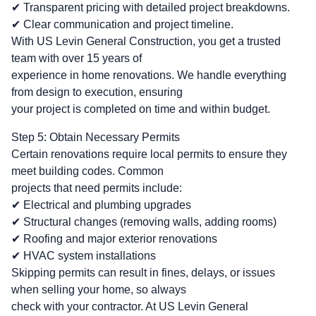
✔ Transparent pricing with detailed project breakdowns.
✔ Clear communication and project timeline.
With US Levin General Construction, you get a trusted
team with over 15 years of
experience in home renovations. We handle everything
from design to execution, ensuring
your project is completed on time and within budget.
Step 5: Obtain Necessary Permits
Certain renovations require local permits to ensure they
meet building codes. Common
projects that need permits include:
✔ Electrical and plumbing upgrades
✔ Structural changes (removing walls, adding rooms)
✔ Roofing and major exterior renovations
✔ HVAC system installations
Skipping permits can result in fines, delays, or issues
when selling your home, so always
check with your contractor. At US Levin General