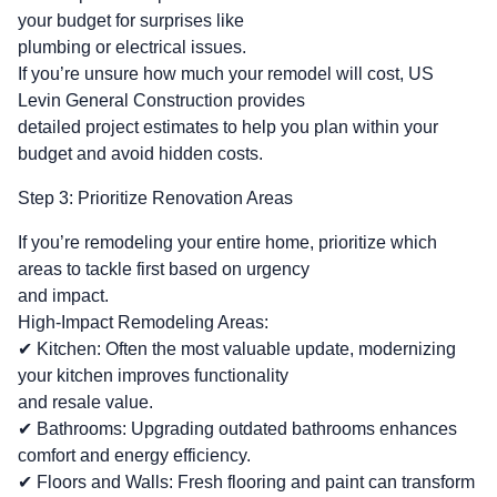
your budget for surprises like
plumbing or electrical issues.
If you’re unsure how much your remodel will cost, US
Levin General Construction provides
detailed project estimates to help you plan within your
budget and avoid hidden costs.
Step 3: Prioritize Renovation Areas
If you’re remodeling your entire home, prioritize which
areas to tackle first based on urgency
and impact.
High-Impact Remodeling Areas:
✔ Kitchen: Often the most valuable update, modernizing
your kitchen improves functionality
and resale value.
✔ Bathrooms: Upgrading outdated bathrooms enhances
comfort and energy efficiency.
✔ Floors and Walls: Fresh flooring and paint can transform