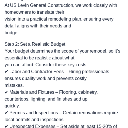
At US Levin General Construction, we work closely with
homeowners to translate their
vision into a practical remodeling plan, ensuring every
detail aligns with their needs and
budget.
Step 2: Set a Realistic Budget
Your budget determines the scope of your remodel, so it’s
essential to be realistic about what
you can afford. Consider these key costs:
✔ Labor and Contractor Fees – Hiring professionals
ensures quality work and prevents costly
mistakes.
✔ Materials and Fixtures – Flooring, cabinetry,
countertops, lighting, and finishes add up
quickly.
✔ Permits and Inspections – Certain renovations require
local permits and inspections.
✔ Unexpected Expenses – Set aside at least 15-20% of