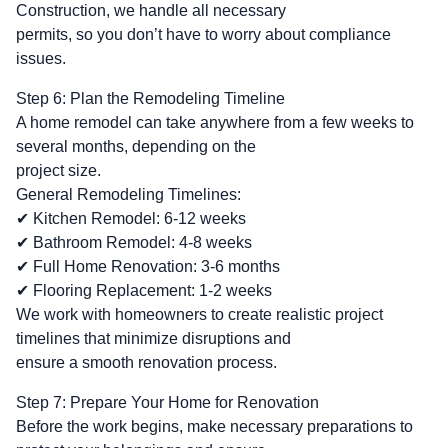
Construction, we handle all necessary
permits, so you don’t have to worry about compliance
issues.
Step 6: Plan the Remodeling Timeline
A home remodel can take anywhere from a few weeks to
several months, depending on the
project size.
General Remodeling Timelines:
✔ Kitchen Remodel: 6-12 weeks
✔ Bathroom Remodel: 4-8 weeks
✔ Full Home Renovation: 3-6 months
✔ Flooring Replacement: 1-2 weeks
We work with homeowners to create realistic project
timelines that minimize disruptions and
ensure a smooth renovation process.
Step 7: Prepare Your Home for Renovation
Before the work begins, make necessary preparations to