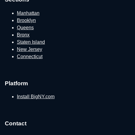
Manhattan
Brooklyn
Queens
Bronx
Staten Island
New Jersey
Connecticut
Platform
Install BigNY.com
Contact