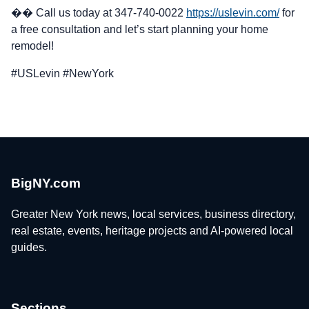
�� Call us today at 347-740-0022
https://uslevin.com/
for
a free consultation and let’s start planning your home
remodel!
#USLevin #NewYork
BigNY.com
Greater New York news, local services, business directory,
real estate, events, heritage projects and AI-powered local
guides.
Sections