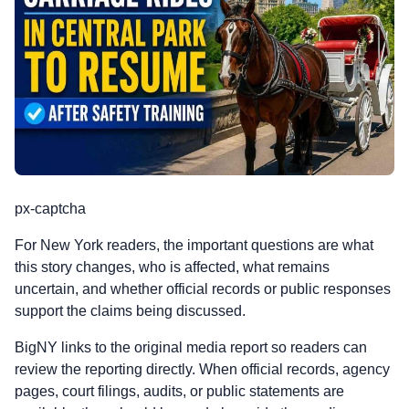
px-captcha
For New York readers, the important questions are what
this story changes, who is affected, what remains
uncertain, and whether official records or public responses
support the claims being discussed.
BigNY links to the original media report so readers can
review the reporting directly. When official records, agency
pages, court filings, audits, or public statements are