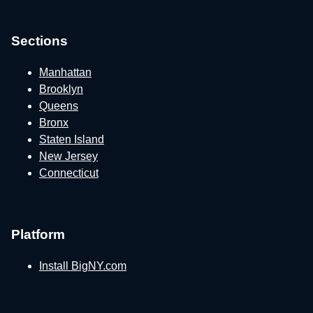
Sections
Manhattan
Brooklyn
Queens
Bronx
Staten Island
New Jersey
Connecticut
Platform
Install BigNY.com