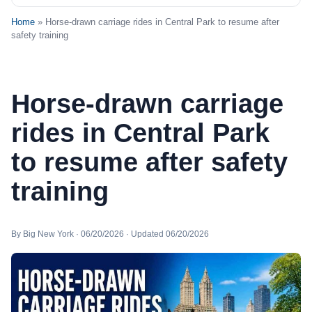
Home
» Horse-drawn carriage rides in Central Park to resume after
safety training
Horse-drawn carriage
rides in Central Park
to resume after safety
training
By Big New York · 06/20/2026 · Updated 06/20/2026