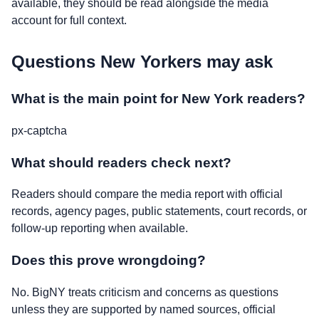
available, they should be read alongside the media
account for full context.
Questions New Yorkers may ask
What is the main point for New York readers?
px-captcha
What should readers check next?
Readers should compare the media report with official
records, agency pages, public statements, court records, or
follow-up reporting when available.
Does this prove wrongdoing?
No. BigNY treats criticism and concerns as questions
unless they are supported by named sources, official