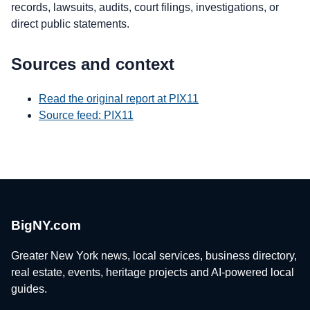
records, lawsuits, audits, court filings, investigations, or
direct public statements.
Sources and context
Read the original report at PIX11
Source feed: PIX11
BigNY.com
Greater New York news, local services, business directory,
real estate, events, heritage projects and AI-powered local
guides.