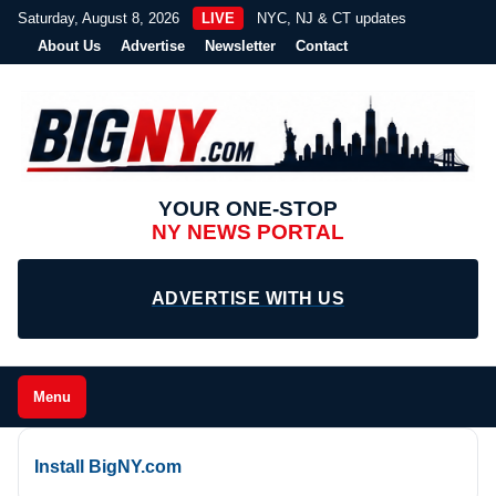
Saturday, August 8, 2026
LIVE
NYC, NJ & CT updates
About Us
Advertise
Newsletter
Contact
YOUR ONE-STOP
NY NEWS PORTAL
ADVERTISE WITH US
Menu
Install BigNY.com