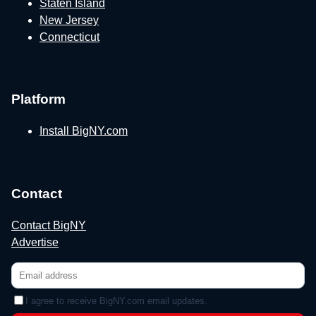
Staten Island
New Jersey
Connecticut
Platform
Install BigNY.com
Contact
Contact BigNY
Advertise
I agree to receive BigNY.com email updates.