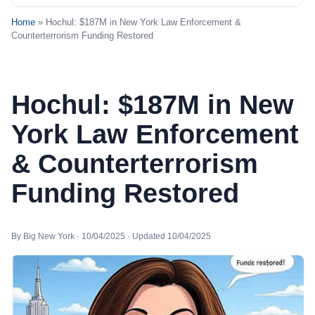
Home
» Hochul: $187M in New York Law Enforcement &
Counterterrorism Funding Restored
Hochul: $187M in New
York Law Enforcement
& Counterterrorism
Funding Restored
By Big New York · 10/04/2025 · Updated 10/04/2025