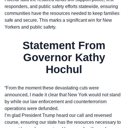
responders, and public safety efforts statewide, ensuring
communities have the resources needed to keep families
safe and secure. This marks a significant win for New
Yorkers and public safety.
Statement From
Governor Kathy
Hochul
“From the moment these devastating cuts were
announced, I made it clear that New York would not stand
by while our law enforcement and counterterrorism
operations were defunded.
I’m glad President Trump heard our call and reversed
course, ensuring our state has the resources necessary to