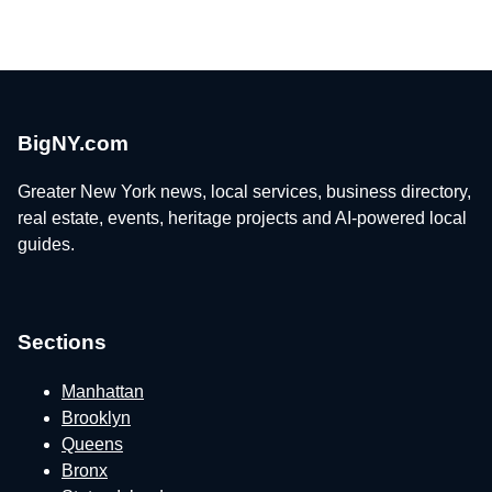
BigNY.com
Greater New York news, local services, business directory,
real estate, events, heritage projects and AI-powered local
guides.
Sections
Manhattan
Brooklyn
Queens
Bronx