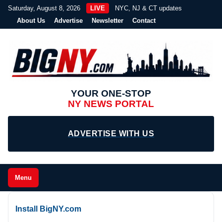
Saturday, August 8, 2026
LIVE
NYC, NJ & CT updates
About Us
Advertise
Newsletter
Contact
YOUR ONE-STOP
NY NEWS PORTAL
ADVERTISE WITH US
Menu
Install BigNY.com