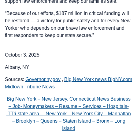
support law enforcement and keep our families safe.
“Because of our efforts, $187 million in critical funding will
be restored — a victory for public safety and for every New
Yorker who depends on our brave law enforcement and
first responders to keep our state secure.”
October 3, 2025
Albany, NY
Sources:
Governor.ny.gov
,
Big New York news BigNY.com
Midtown Tribune News
Big New York – New Jersey, Connecticut News Business
– Job- Moneymakers – Resume – Services – Hospitals-
ITTri-state area – New York – New York City – Manhattan
– Brooklyn – Queens – Staten Island – Bronx – Long
Island