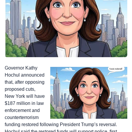
Governor Kathy
Hochul announced
that, after opposing
proposed cuts,
New York will have
$187 million in law
enforcement and
counterterrorism
funding restored following President Trump’s reversal.
Hochul said the restored funds will support police, first