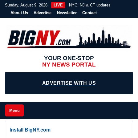
Sunday, August 9, 2026
LIVE
NYC, NJ & CT updates
About Us
Advertise
Newsletter
Contact
YOUR ONE-STOP
NY NEWS PORTAL
ADVERTISE WITH US
Menu
Install BigNY.com