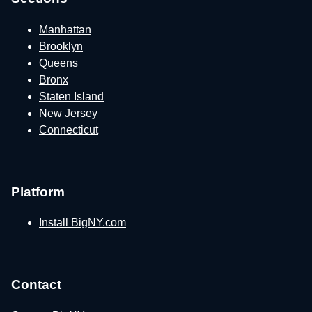
Manhattan
Brooklyn
Queens
Bronx
Staten Island
New Jersey
Connecticut
Platform
Install BigNY.com
Contact