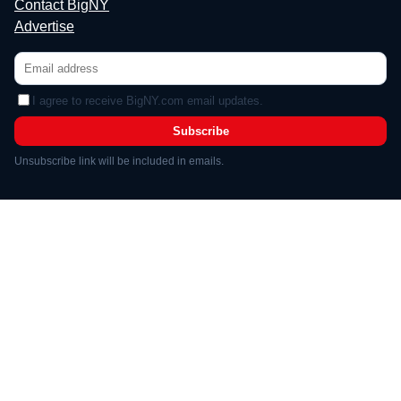
Contact BigNY
Advertise
I agree to receive BigNY.com email updates.
Subscribe
Unsubscribe link will be included in emails.