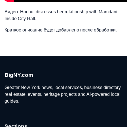
Видео: Hochul discusses her relationship with Mamdani |
Inside City Hall.
Краткое описание будет добавлено после обработки.
BigNY.com
Greater New York news, local services, business directory,
real estate, events, heritage projects and AI-powered local
guides.
Sections