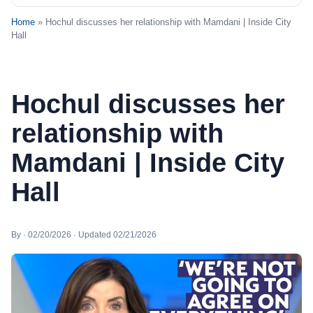
Home
» Hochul discusses her relationship with Mamdani | Inside City
Hall
Hochul discusses her
relationship with
Mamdani | Inside City
Hall
By · 02/20/2026 · Updated 02/21/2026