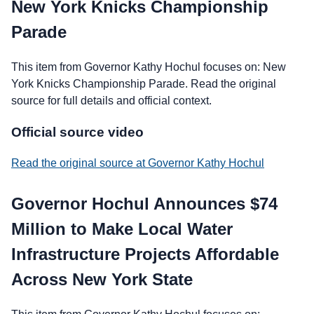
New York Knicks Championship
Parade
This item from Governor Kathy Hochul focuses on: New
York Knicks Championship Parade. Read the original
source for full details and official context.
Official source video
Read the original source at Governor Kathy Hochul
Governor Hochul Announces $74
Million to Make Local Water
Infrastructure Projects Affordable
Across New York State