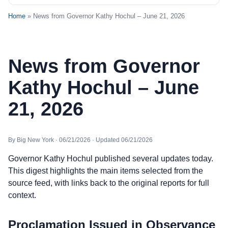
Home
» News from Governor Kathy Hochul – June 21, 2026
News from Governor
Kathy Hochul – June
21, 2026
By Big New York · 06/21/2026 · Updated 06/21/2026
Governor Kathy Hochul published several updates today.
This digest highlights the main items selected from the
source feed, with links back to the original reports for full
context.
Proclamation Issued in Observance