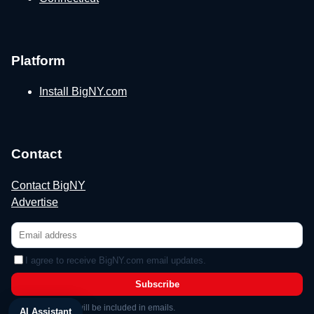
Platform
Install BigNY.com
Contact
Contact BigNY
Advertise
I agree to receive BigNY.com email updates.
Subscribe
Unsubscribe link will be included in emails.
AI Assistant