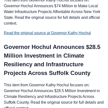
This item from Governor Kathy Hochul focuses on:
Governor Hochul Announces $74 Million to Make Local
Water Infrastructure Projects Affordable Across New York
State. Read the original source for full details and official
context.
Read the original source at Governor Kathy Hochul
Governor Hochul Announces $28.5
Million Investment in Climate
Resiliency and Infrastructure
Projects Across Suffolk County
This item from Governor Kathy Hochul focuses on:
Governor Hochul Announces $28.5 Million Investment in
Climate Resiliency and Infrastructure Projects Across
Suffolk County. Read the original source for full details and