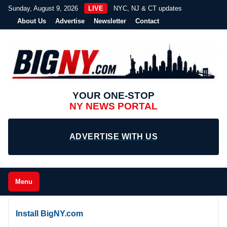
Sunday, August 9, 2026
LIVE
NYC, NJ & CT updates
About Us
Advertise
Newsletter
Contact
YOUR ONE-STOP
NY NEWS PORTAL
ADVERTISE WITH US
Menu
Install BigNY.com