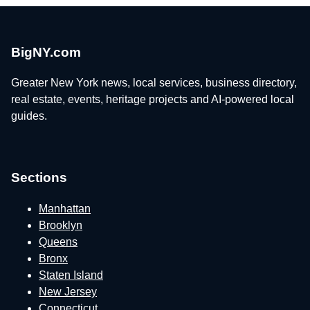
BigNY.com
Greater New York news, local services, business directory,
real estate, events, heritage projects and AI-powered local
guides.
Sections
Manhattan
Brooklyn
Queens
Bronx
Staten Island
New Jersey
Connecticut