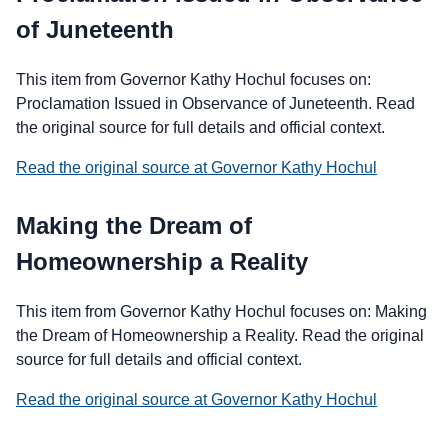
of Juneteenth
This item from Governor Kathy Hochul focuses on:
Proclamation Issued in Observance of Juneteenth. Read
the original source for full details and official context.
Read the original source at Governor Kathy Hochul
Making the Dream of
Homeownership a Reality
This item from Governor Kathy Hochul focuses on: Making
the Dream of Homeownership a Reality. Read the original
source for full details and official context.
Read the original source at Governor Kathy Hochul