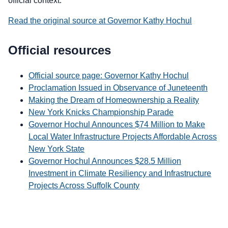
official context.
Read the original source at Governor Kathy Hochul
Official resources
Official source page: Governor Kathy Hochul
Proclamation Issued in Observance of Juneteenth
Making the Dream of Homeownership a Reality
New York Knicks Championship Parade
Governor Hochul Announces $74 Million to Make
Local Water Infrastructure Projects Affordable Across
New York State
Governor Hochul Announces $28.5 Million
Investment in Climate Resiliency and Infrastructure
Projects Across Suffolk County