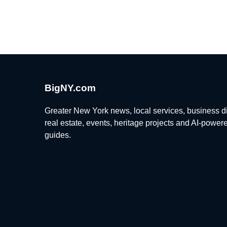
BigNY.com
Greater New York news, local services, business di
real estate, events, heritage projects and AI-power
guides.