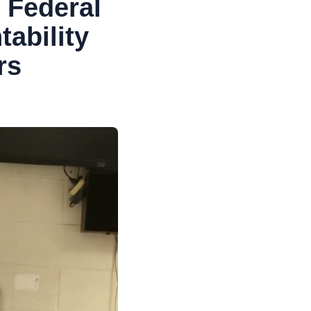
 Federal
tability
rs