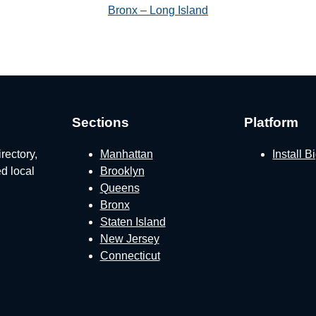
Bronx – Long Island
Sections
Platform
rectory,
Manhattan
Install 
ed local
Brooklyn
Queens
Bronx
Staten Island
New Jersey
Connecticut