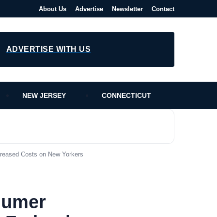
About Us
Advertise
Newsletter
Contact
ADVERTISE WITH US
NEW JERSEY
CONNECTICUT
creased Costs on New Yorkers
humer