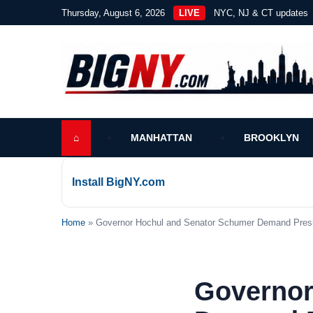
Thursday, August 6, 2026
LIVE
NYC, NJ & CT updates
⌂
MANHATTAN
BROOKLYN
Install BigNY.com
Home
» Governor Hochul and Senator Schumer Demand Presiden
Governor