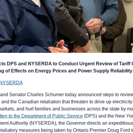
cts DPS and NYSERDA to Conduct Urgent Review of Tariff 
g of Effects on Energy Prices and Power Supply Reliability
nd NYSERDA
and Senator Charles Schumer today announced steps to review 
s and the Canadian retaliation that threaten to drive up electricit
markets, and hurt families and businesses across the state by 
ritten to the Department of Public Service
(DPS) and the New Yor
nt Authority (NYSERDA), the Governor directs an expeditious 
retaliatory measures being taken by Ontario Premier Doug Ford t