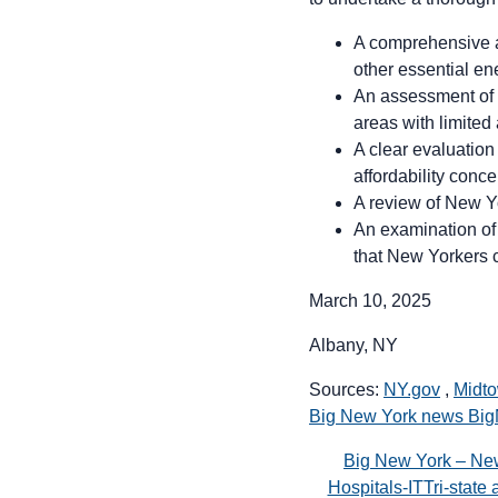
A comprehensive ana
other essential en
An assessment of s
areas with limited 
A clear evaluation
affordability conce
A review of New Yo
An examination of t
that New Yorkers c
March 10, 2025
Albany, NY
Sources:
NY.gov
,
Midto
Big New York news Bi
Big New York – Ne
Hospitals-ITTri-stat