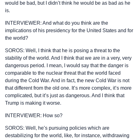
would be bad, but I didn’t think he would be as bad as he
is.
INTERVIEWER: And what do you think are the
implications of his presidency for the United States and for
the world?
SOROS: Well, I think that he is posing a threat to the
stability of the world. And I think that we are in a very, very
dangerous period. I mean, I would say that the danger is
comparable to the nuclear threat that the world faced
during the Cold War. And in fact, the new Cold War is not
that different from the old one. It’s more complex, it’s more
complicated, but it’s just as dangerous. And I think that
Trump is making it worse.
INTERVIEWER: How so?
SOROS: Well, he’s pursuing policies which are
destabilizing for the world, like, for instance, withdrawing