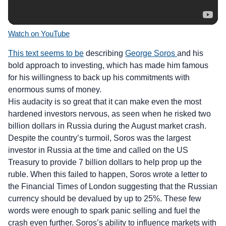
Watch on YouTube
This text seems to be
describing
George Soros
and his
bold approach to investing, which has made him famous
for his willingness to back up his commitments with
enormous sums of money.
His audacity is so great that it can make even the most
hardened investors nervous, as seen when he risked two
billion dollars in Russia during the August market crash.
Despite the country’s turmoil, Soros was the largest
investor in Russia at the time and called on the US
Treasury to provide 7 billion dollars to help prop up the
ruble. When this failed to happen, Soros wrote a letter to
the Financial Times of London suggesting that the Russian
currency should be devalued by up to 25%. These few
words were enough to spark panic selling and fuel the
crash even further. Soros’s ability to influence markets with