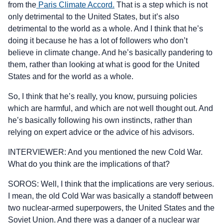
from the
Paris Climate Accord.
That is a step which is not
only detrimental to the United States, but it’s also
detrimental to the world as a whole. And I think that he’s
doing it because he has a lot of followers who don’t
believe in climate change. And he’s basically pandering to
them, rather than looking at what is good for the United
States and for the world as a whole.
So, I think that he’s really, you know, pursuing policies
which are harmful, and which are not well thought out. And
he’s basically following his own instincts, rather than
relying on expert advice or the advice of his advisors.
INTERVIEWER: And you mentioned the new Cold War.
What do you think are the implications of that?
SOROS: Well, I think that the implications are very serious.
I mean, the old Cold War was basically a standoff between
two nuclear-armed superpowers, the United States and the
Soviet Union. And there was a danger of a nuclear war