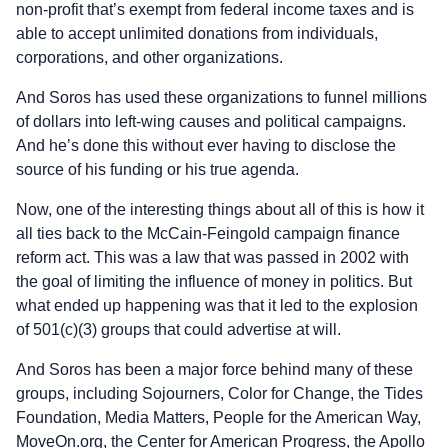
non-profit that’s exempt from federal income taxes and is
able to accept unlimited donations from individuals,
corporations, and other organizations.
And Soros has used these organizations to funnel millions
of dollars into left-wing causes and political campaigns.
And he’s done this without ever having to disclose the
source of his funding or his true agenda.
Now, one of the interesting things about all of this is how it
all ties back to the McCain-Feingold campaign finance
reform act. This was a law that was passed in 2002 with
the goal of limiting the influence of money in politics. But
what ended up happening was that it led to the explosion
of 501(c)(3) groups that could advertise at will.
And Soros has been a major force behind many of these
groups, including Sojourners, Color for Change, the Tides
Foundation, Media Matters, People for the American Way,
MoveOn.org, the Center for American Progress, the Apollo