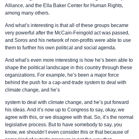
Alliance, and the Ella Baker Center for Human Rights,
among many others.
And what’s interesting is that all of these groups became
very powerful after the McCain-Feingold act was passed,
and Soros and his network of non-profits were able to use
them to further his own political and social agenda.
And what’s even more interesting is how he’s been able to
shape the political landscape in this country through these
organizations. For example, he’s been a major force
behind the push for a cap-and-trade system to deal with
climate change, and he’s
system to deal with climate change, and he’s put forward
his ideas. And it’s now up to Congress to say, okay, we
agree with this, or we disagree with that. So, it’s the normal
legislative process. But to have somebody to say, you
know, we shouldn’t even consider this or that because of