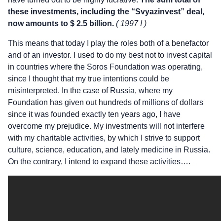
these investments, including the “Svyazinvest” deal,
now amounts to $ 2.5 billion.
( 1997 ! )
This means that today I play the roles both of a benefactor
and of an investor. I used to do my best not to invest capital
in countries where the Soros Foundation was operating,
since I thought that my true intentions could be
misinterpreted. In the case of Russia, where my
Foundation has given out hundreds of millions of dollars
since it was founded exactly ten years ago, I have
overcome my prejudice. My investments will not interfere
with my charitable activities, by which I strive to support
culture, science, education, and lately medicine in Russia.
On the contrary, I intend to expand these activities….