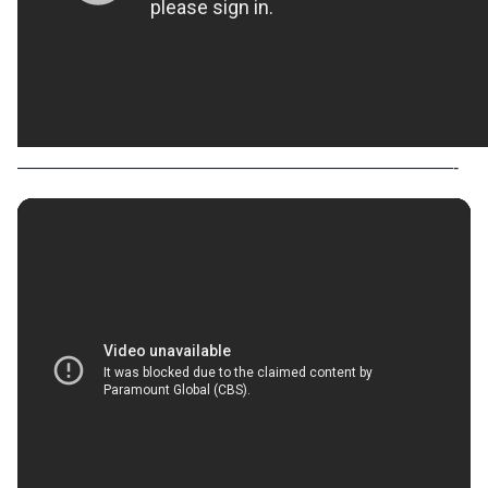
—————————————————————————-