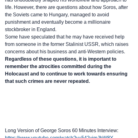
life. However, there are questions about how Soros, after
the Soviets came to Hungary, managed to avoid
punishment and eventually become a millionaire
stockbroker in England.
Some have speculated that he may have received help
from someone in the former Stalinist USSR, which raises
concerns about his business and anti-Western policies.
Regardless of these questions, it is important to
remember the atrocities committed during the
Holocaust and to continue to work towards ensuring
that such crimes are never repeated.
Long Version of George Soros 60 Minutes Interview:
https://www.youtube.com/watch?v=542yimJbW8Y