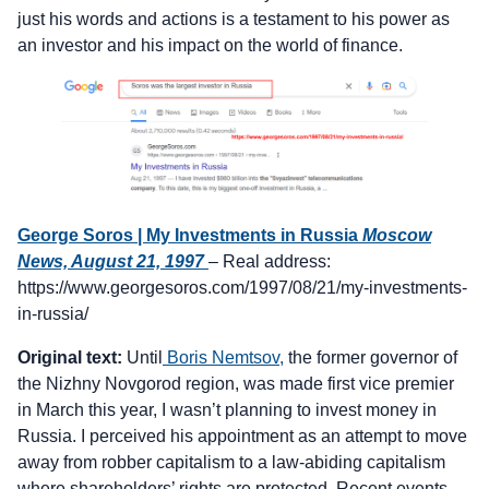
just his words and actions is a testament to his power as
an investor and his impact on the world of finance.
George Soros | My Investments in Russia
Moscow
News, August 21, 1997
– Real address:
https://www.georgesoros.com/1997/08/21/my-investments-
in-russia/
Original text:
Until
Boris Nemtsov,
the former governor of
the Nizhny Novgorod region, was made first vice premier
in March this year, I wasn’t planning to invest money in
Russia. I perceived his appointment as an attempt to move
away from robber capitalism to a law-abiding capitalism
where shareholders’ rights are protected. Recent events