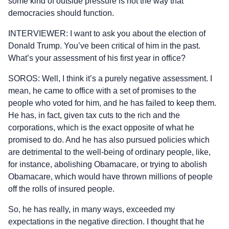
some kind of outside pressure is not the way that
democracies should function.
INTERVIEWER: I want to ask you about the election of
Donald Trump. You’ve been critical of him in the past.
What’s your assessment of his first year in office?
SOROS: Well, I think it’s a purely negative assessment. I
mean, he came to office with a set of promises to the
people who voted for him, and he has failed to keep them.
He has, in fact, given tax cuts to the rich and the
corporations, which is the exact opposite of what he
promised to do. And he has also pursued policies which
are detrimental to the well-being of ordinary people, like,
for instance, abolishing Obamacare, or trying to abolish
Obamacare, which would have thrown millions of people
off the rolls of insured people.
So, he has really, in many ways, exceeded my
expectations in the negative direction. I thought that he