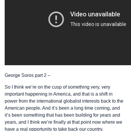
George Soros part 2 –
So I think we’re on the cusp of something very, very
important happening in America, and that is a shift in
power from the international globalist interests back to the
American people. And it’s been a long time coming, and
it’s been something that has been building for years and
years, and I think we’re finally at that point now where we
have a real opportunity to take back our country.