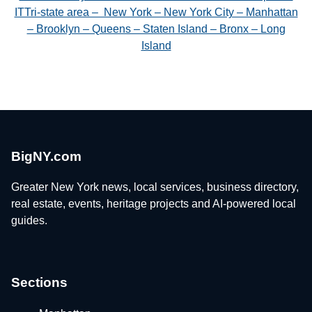
ITTri-state area – New York – New York City – Manhattan
– Brooklyn – Queens – Staten Island – Bronx – Long
Island
BigNY.com
Greater New York news, local services, business directory,
real estate, events, heritage projects and AI-powered local
guides.
Sections