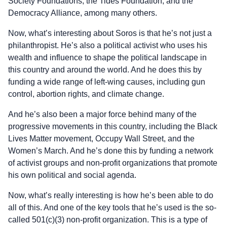
Society Foundations, the Tides Foundation, and the
Democracy Alliance, among many others.
Now, what’s interesting about Soros is that he’s not just a
philanthropist. He’s also a political activist who uses his
wealth and influence to shape the political landscape in
this country and around the world. And he does this by
funding a wide range of left-wing causes, including gun
control, abortion rights, and climate change.
And he’s also been a major force behind many of the
progressive movements in this country, including the Black
Lives Matter movement, Occupy Wall Street, and the
Women’s March. And he’s done this by funding a network
of activist groups and non-profit organizations that promote
his own political and social agenda.
Now, what’s really interesting is how he’s been able to do
all of this. And one of the key tools that he’s used is the so-
called 501(c)(3) non-profit organization. This is a type of