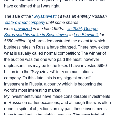
have confirmed that I was right.
The sale of the
“Svyazinvest”
(
It was an entirely Russian
state-owned company
until some shares
were
privatized
in the late 1990s. –
In 2004, George
Soros sold his stake in Svyazinvest
to
Len Blavatnik
for
$650 million.
)) shares demonstrated the extent to which
business rules in Russia have changed. There now exists
what is usually called normal competition: The winner of
the auction was the one who paid the most, however
unpleasant this may be to the loser. I have invested $980
billion into the “Svyazinvest” telecommunications
company. To this date, this is my biggest one-off
investment in Russia, a country which is becoming the
world’s most interesting market.
My investment funds have made considerable investments
in Russia on earlier occasions, and although this was often
done in spite of objections on my part, these investments
have turned out to be highly lucrative.
The sum total of