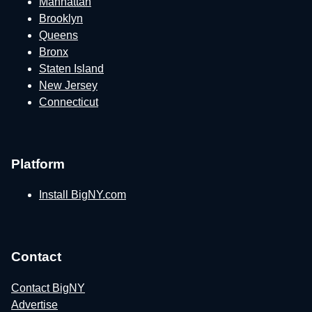
Manhattan
Brooklyn
Queens
Bronx
Staten Island
New Jersey
Connecticut
Platform
Install BigNY.com
Contact
Contact BigNY
Advertise