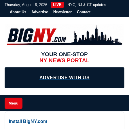
Thursday, August 6, 2026
LIVE
NYC, NJ & CT updates
About Us
Advertise
Newsletter
Contact
YOUR ONE-STOP
NY NEWS PORTAL
ADVERTISE WITH US
Menu
Install BigNY.com