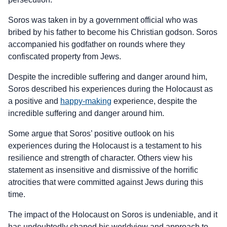
Soros was taken in by a government official who was
bribed by his father to become his Christian godson. Soros
accompanied his godfather on rounds where they
confiscated property from Jews.
Despite the incredible suffering and danger around him,
Soros described his experiences during the Holocaust as
a positive and
happy-making
experience, despite the
incredible suffering and danger around him.
Some argue that Soros’ positive outlook on his
experiences during the Holocaust is a testament to his
resilience and strength of character. Others view his
statement as insensitive and dismissive of the horrific
atrocities that were committed against Jews during this
time.
The impact of the Holocaust on Soros is undeniable, and it
has undoubtedly shaped his worldview and approach to