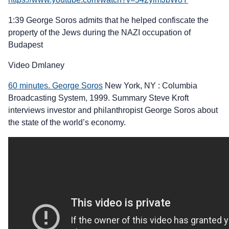
1:39 George Soros admits that he helped confiscate the
property of the Jews during the NAZI occupation of
Budapest
Video Dmlaney
60 minutes. George Soros
New York, NY : Columbia
Broadcasting System, 1999. Summary Steve Kroft
interviews investor and philanthropist George Soros about
the state of the world’s economy.