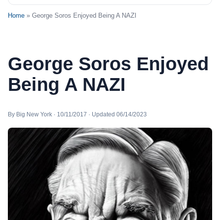
Home
» George Soros Enjoyed Being A NAZI
George Soros Enjoyed
Being A NAZI
By Big New York · 10/11/2017 · Updated 06/14/2023