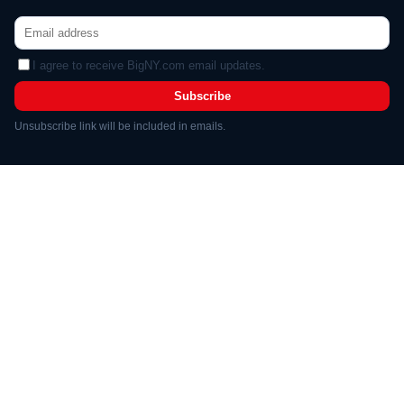
I agree to receive BigNY.com email updates.
Subscribe
Unsubscribe link will be included in emails.