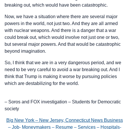
breaking out, which would have been catastrophic.
Now, we have a situation where there are several major
powers in the world, not just two. And they are all armed
with nuclear weapons. And there is a danger that a war
could break out, which would involve not just one or two,
but several major powers. And that would be catastrophic
beyond imagination.
So, I think that we are in a very dangerous period, and we
need to be very careful to avoid a war breaking out. And I
think that Trump is making it worse by pursuing policies
which are destabilizing for the world.
– Soros and FOX investigation – Students for Democratic
society
Big New York – New Jersey, Connecticut News Business
– Job- Moneymakers – Resume – Services – Hospitals-