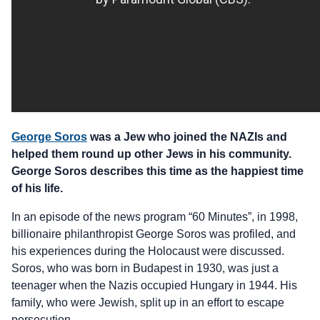
George Soros
was a Jew who joined the NAZIs and
helped them round up other Jews in his community.
George Soros describes this time as the happiest time
of his life.
In an episode of the news program “60 Minutes”, in 1998,
billionaire philanthropist George Soros was profiled, and
his experiences during the Holocaust were discussed.
Soros, who was born in Budapest in 1930, was just a
teenager when the Nazis occupied Hungary in 1944. His
family, who were Jewish, split up in an effort to escape
persecution.