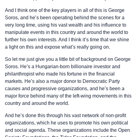
And I think one of the key players in all of this is George
Soros, and he’s been operating behind the scenes for a
very long time, using his vast wealth and his influence to
manipulate events in this country and around the world to
further his own interests. And I think it’s time that we shine
a light on this and expose what’s really going on.
So let me just give you a little bit of background on George
Soros. He’s a Hungarian-born billionaire investor and
philanthropist who made his fortune in the financial
markets. He’s also a major donor to Democratic Party
causes and progressive organizations, and he’s been a
major force behind many of the left-wing movements in this
country and around the world.
And he’s done this through his vast network of non-profit
organizations, which he uses to promote his own political
and social agenda. These organizations include the Open