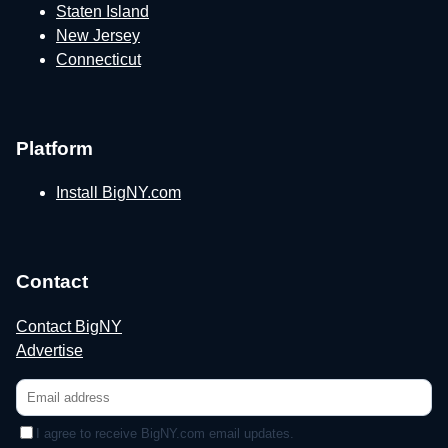
Staten Island
New Jersey
Connecticut
Platform
Install BigNY.com
Contact
Contact BigNY
Advertise
I agree to receive BigNY.com email updates.