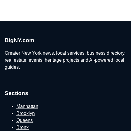
BigNY.com
Greater New York news, local services, business directory,
real estate, events, heritage projects and AI-powered local
guides.
Sections
Manhattan
Brooklyn
Queens
Bronx