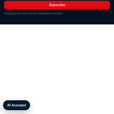
Subscribe
Unsubscribe link will be included in emails.
AI Assistant