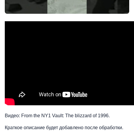
Видео: From the NY1 Vault: The blizzard of 1996.
Краткое описание будет добавлено после обработки.