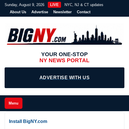
Sunday, August 9, 2026
LIVE
NYC, NJ & CT updates
About Us
Advertise
Newsletter
Contact
YOUR ONE-STOP
NY NEWS PORTAL
ADVERTISE WITH US
Menu
Install BigNY.com