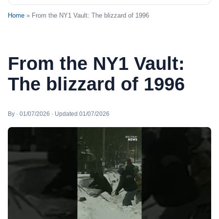
Home
» From the NY1 Vault: The blizzard of 1996
From the NY1 Vault:
The blizzard of 1996
By · 01/07/2026 · Updated 01/07/2026