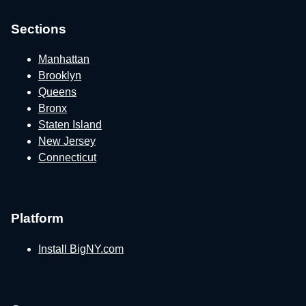
Sections
Manhattan
Brooklyn
Queens
Bronx
Staten Island
New Jersey
Connecticut
Platform
Install BigNY.com