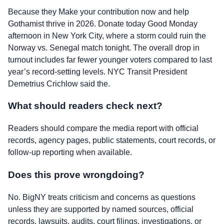
Because they Make your contribution now and help
Gothamist thrive in 2026. Donate today Good Monday
afternoon in New York City, where a storm could ruin the
Norway vs. Senegal match tonight. The overall drop in
turnout includes far fewer younger voters compared to last
year’s record-setting levels. NYC Transit President
Demetrius Crichlow said the.
What should readers check next?
Readers should compare the media report with official
records, agency pages, public statements, court records, or
follow-up reporting when available.
Does this prove wrongdoing?
No. BigNY treats criticism and concerns as questions
unless they are supported by named sources, official
records, lawsuits, audits, court filings, investigations, or