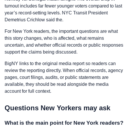
turnout includes far fewer younger voters compared to last
year’s record-setting levels. NYC Transit President
Demetrius Crichlow said the.
For New York readers, the important questions are what
this story changes, who is affected, what remains
uncertain, and whether official records or public responses
support the claims being discussed.
BigNY links to the original media report so readers can
review the reporting directly. When official records, agency
pages, court filings, audits, or public statements are
available, they should be read alongside the media
account for full context.
Questions New Yorkers may ask
What is the main point for New York readers?