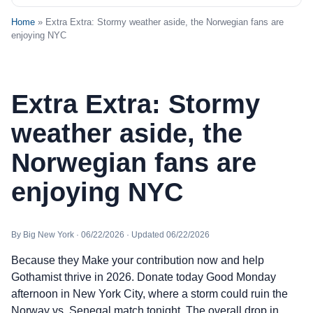
Home
» Extra Extra: Stormy weather aside, the Norwegian fans are
enjoying NYC
Extra Extra: Stormy
weather aside, the
Norwegian fans are
enjoying NYC
By Big New York · 06/22/2026 · Updated 06/22/2026
Because they Make your contribution now and help
Gothamist thrive in 2026. Donate today Good Monday
afternoon in New York City, where a storm could ruin the
Norway vs. Senegal match tonight. The overall drop in