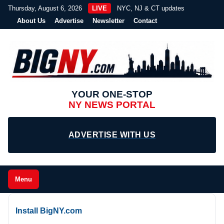
Thursday, August 6, 2026
LIVE
NYC, NJ & CT updates
About Us
Advertise
Newsletter
Contact
YOUR ONE-STOP
NY NEWS PORTAL
ADVERTISE WITH US
Menu
Install BigNY.com