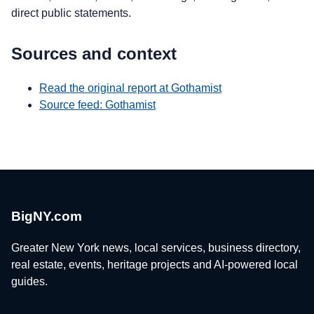
direct public statements.
Sources and context
Read the original report at Gothamist
Source feed: Gothamist
BigNY.com
Greater New York news, local services, business directory,
real estate, events, heritage projects and AI-powered local
guides.