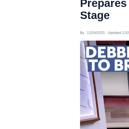
Prepares
Stage
By · 12/24/2025 · Updated 12/