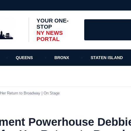
YOUR ONE-
STOP
NY NEWS
PORTAL
QUEENS
BRONX
STATEN ISLAND
 Her Return to Broadway | On Stage
nment Powerhouse Debbie