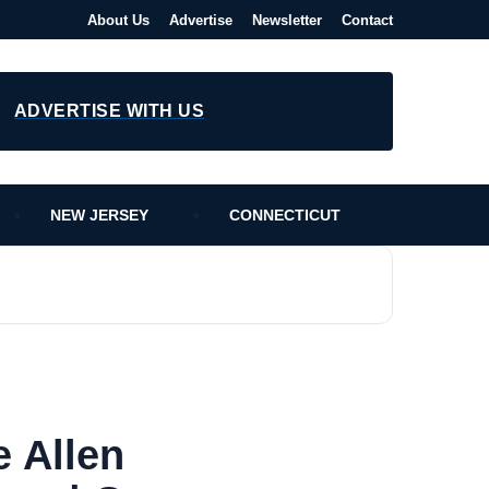
About Us
Advertise
Newsletter
Contact
ADVERTISE WITH US
NEW JERSEY
CONNECTICUT
 Allen