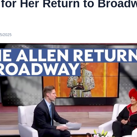
 for Her Return to Broad
25/2025