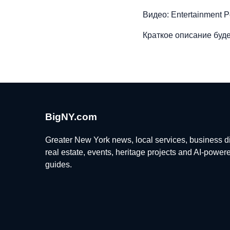
Видео: Entertainment P
Краткое описание буде
BigNY.com
Greater New York news, local services, business di
real estate, events, heritage projects and AI-power
guides.