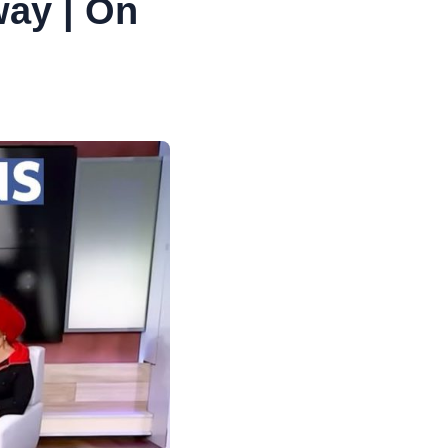
way | On