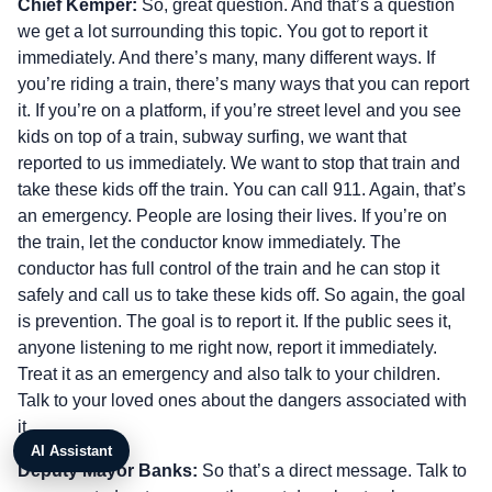
Chief Kemper:
So, great question. And that’s a question
we get a lot surrounding this topic. You got to report it
immediately. And there’s many, many different ways. If
you’re riding a train, there’s many ways that you can report
it. If you’re on a platform, if you’re street level and you see
kids on top of a train, subway surfing, we want that
reported to us immediately. We want to stop that train and
take these kids off the train. You can call 911. Again, that’s
an emergency. People are losing their lives. If you’re on
the train, let the conductor know immediately. The
conductor has full control of the train and he can stop it
safely and call us to take these kids off. So again, the goal
is prevention. The goal is to report it. If the public sees it,
anyone listening to me right now, report it immediately.
Treat it as an emergency and also talk to your children.
Talk to your loved ones about the dangers associated with
it.
AI Assistant
Deputy Mayor Banks:
So that’s a direct message. Talk to