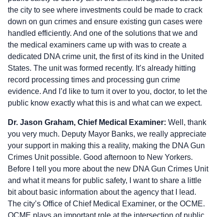
the city to see where investments could be made to crack
down on gun crimes and ensure existing gun cases were
handled efficiently. And one of the solutions that we and
the medical examiners came up with was to create a
dedicated DNA crime unit, the first of its kind in the United
States. The unit was formed recently. It’s already hitting
record processing times and processing gun crime
evidence. And I’d like to turn it over to you, doctor, to let the
public know exactly what this is and what can we expect.
Dr. Jason Graham, Chief Medical Examiner:
Well, thank
you very much. Deputy Mayor Banks, we really appreciate
your support in making this a reality, making the DNA Gun
Crimes Unit possible. Good afternoon to New Yorkers.
Before I tell you more about the new DNA Gun Crimes Unit
and what it means for public safety, I want to share a little
bit about basic information about the agency that I lead.
The city’s Office of Chief Medical Examiner, or the OCME.
OCME plays an important role at the intersection of public