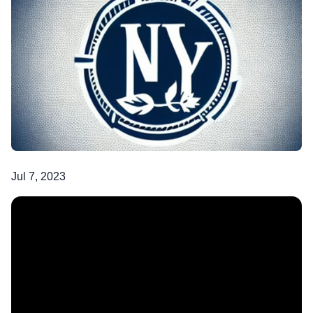
Jul 7, 2023