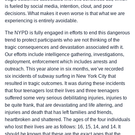
is fueled by social media, intention, clout, and poor
decisions. What makes it even worse is that what we are
experiencing is entirely avoidable.
The NYPD is fully engaged in efforts to end this dangerous
trend to protect participants who are not thinking of the
tragic consequences and devastation associated with it.
Our efforts include intelligence gathering, investigations,
deployment, enforcement which includes arrests and
outreach. This year alone in six months, we’ve recorded
six incidents of subway surfing in New York City that
resulted in tragic outcomes. It was during these incidents
that four teenagers lost their lives and three teenagers
suffered some very serious debilitating injuries, injuries to
be quite frank, that are devastating and life altering, and
injuries and death that has left families and friends,
heartbroken and shattered. The ages of the four individuals
who lost their lives are as follows: 16, 15, 14, and 14. It
should be known that these are the exact ages that the