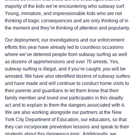
majority of the kids we’re encountering who subway surf.
Young, immature, and impressionable kids who are not
thinking of tragic consequences and are only thinking of in
the moment and they’re thinking of attention and popularity.
Our deployment, our investigations and our enforcement
efforts this year have already led to countless occasions
where we’ve deterred people from subway surfing as well
as dozens of apprehensions and over 70 arrests. Yes,
subway surfing is illegal, and if you’re caught, you will be
arrested. We have also identified dozens of subway surfers
and have made and will continue to conduct home visits to
their parents and guardians to let them know that their
family member and loved one participates in this deadly
act and to explain to them the dangers associated with it.
We are also working alongside our partners at the New
York City Department of Education, our educators, so that
they can incorporate prevention lessons and speak to their
students about this dangerous topic. Additionally, we