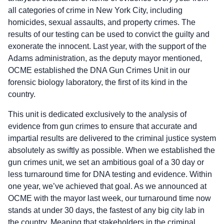
all categories of crime in New York City, including
homicides, sexual assaults, and property crimes. The
results of our testing can be used to convict the guilty and
exonerate the innocent. Last year, with the support of the
Adams administration, as the deputy mayor mentioned,
OCME established the DNA Gun Crimes Unit in our
forensic biology laboratory, the first of its kind in the
country.
This unit is dedicated exclusively to the analysis of
evidence from gun crimes to ensure that accurate and
impartial results are delivered to the criminal justice system
absolutely as swiftly as possible. When we established the
gun crimes unit, we set an ambitious goal of a 30 day or
less turnaround time for DNA testing and evidence. Within
one year, we’ve achieved that goal. As we announced at
OCME with the mayor last week, our turnaround time now
stands at under 30 days, the fastest of any big city lab in
the country. Meaning that stakeholders in the criminal