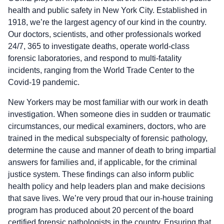
health and public safety in New York City. Established in
1918, we’re the largest agency of our kind in the country.
Our doctors, scientists, and other professionals worked
24/7, 365 to investigate deaths, operate world-class
forensic laboratories, and respond to multi-fatality
incidents, ranging from the World Trade Center to the
Covid-19 pandemic.
New Yorkers may be most familiar with our work in death
investigation. When someone dies in sudden or traumatic
circumstances, our medical examiners, doctors, who are
trained in the medical subspecialty of forensic pathology,
determine the cause and manner of death to bring impartial
answers for families and, if applicable, for the criminal
justice system. These findings can also inform public
health policy and help leaders plan and make decisions
that save lives. We’re very proud that our in-house training
program has produced about 20 percent of the board
certified forensic pathologists in the country. Ensuring that