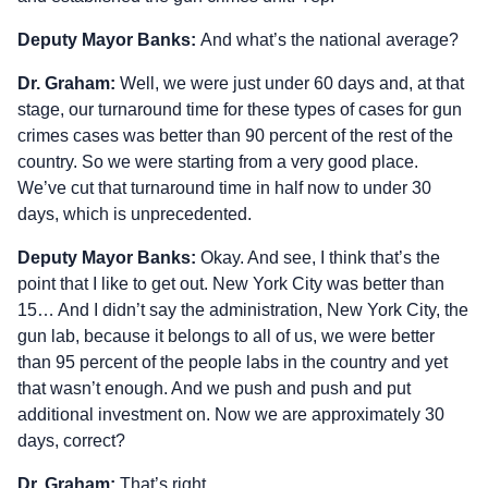
Deputy Mayor Banks:
And what’s the national average?
Dr. Graham:
Well, we were just under 60 days and, at that
stage, our turnaround time for these types of cases for gun
crimes cases was better than 90 percent of the rest of the
country. So we were starting from a very good place.
We’ve cut that turnaround time in half now to under 30
days, which is unprecedented.
Deputy Mayor Banks:
Okay. And see, I think that’s the
point that I like to get out. New York City was better than
15… And I didn’t say the administration, New York City, the
gun lab, because it belongs to all of us, we were better
than 95 percent of the people labs in the country and yet
that wasn’t enough. And we push and push and put
additional investment on. Now we are approximately 30
days, correct?
Dr. Graham:
That’s right.