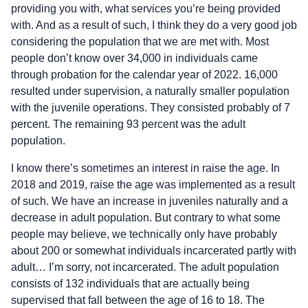
providing you with, what services you’re being provided
with. And as a result of such, I think they do a very good job
considering the population that we are met with. Most
people don’t know over 34,000 in individuals came
through probation for the calendar year of 2022. 16,000
resulted under supervision, a naturally smaller population
with the juvenile operations. They consisted probably of 7
percent. The remaining 93 percent was the adult
population.
I know there’s sometimes an interest in raise the age. In
2018 and 2019, raise the age was implemented as a result
of such. We have an increase in juveniles naturally and a
decrease in adult population. But contrary to what some
people may believe, we technically only have probably
about 200 or somewhat individuals incarcerated partly with
adult… I’m sorry, not incarcerated. The adult population
consists of 132 individuals that are actually being
supervised that fall between the age of 16 to 18. The