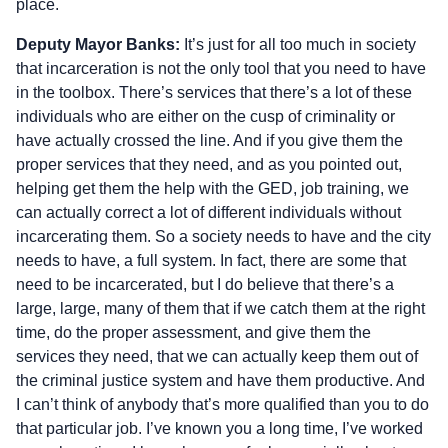
place.
Deputy Mayor Banks:
It’s just for all too much in society
that incarceration is not the only tool that you need to have
in the toolbox. There’s services that there’s a lot of these
individuals who are either on the cusp of criminality or
have actually crossed the line. And if you give them the
proper services that they need, and as you pointed out,
helping get them the help with the GED, job training, we
can actually correct a lot of different individuals without
incarcerating them. So a society needs to have and the city
needs to have, a full system. In fact, there are some that
need to be incarcerated, but I do believe that there’s a
large, large, many of them that if we catch them at the right
time, do the proper assessment, and give them the
services they need, that we can actually keep them out of
the criminal justice system and have them productive. And
I can’t think of anybody that’s more qualified than you to do
that particular job. I’ve known you a long time, I’ve worked