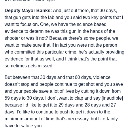
Deputy Mayor Banks:
And just out there, that 30 days,
that gun gets into the lab and you said two key points that I
want to focus on. One, we have the science based
evidence to determine was this gun in the hands of the
shooter or was it not? Because there’s some people, we
want to make sure that if in fact you were not the person
who committed this particular crime, he’s actually providing
evidence for that as well, and I think that’s the point that
sometimes gets missed.
But between that 30 days and that 60 days, violence
doesn’t stop and people continue to get shot and you save
and your people save a lot of lives by cutting it down from
59 days to 30 days. I don’t want to clap and say [inaudible]
because I’d like to get it to 29 days and 28 days and 27
days. I’d like to continue to push to get it down to the
minimum amount of time that’s necessary, but I certainly
have to salute you.