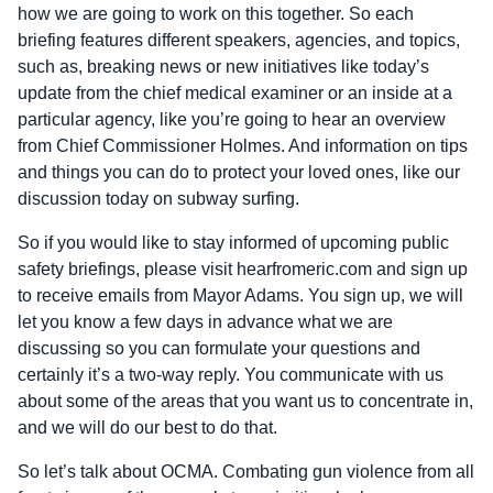
how we are going to work on this together. So each
briefing features different speakers, agencies, and topics,
such as, breaking news or new initiatives like today’s
update from the chief medical examiner or an inside at a
particular agency, like you’re going to hear an overview
from Chief Commissioner Holmes. And information on tips
and things you can do to protect your loved ones, like our
discussion today on subway surfing.
So if you would like to stay informed of upcoming public
safety briefings, please visit hearfromeric.com and sign up
to receive emails from Mayor Adams. You sign up, we will
let you know a few days in advance what we are
discussing so you can formulate your questions and
certainly it’s a two-way reply. You communicate with us
about some of the areas that you want us to concentrate in,
and we will do our best to do that.
So let’s talk about OCMA. Combating gun violence from all