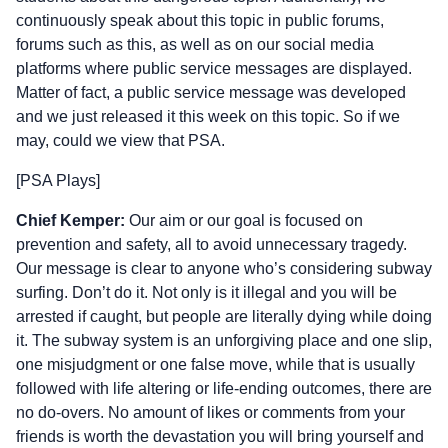
continuously speak about this topic in public forums,
forums such as this, as well as on our social media
platforms where public service messages are displayed.
Matter of fact, a public service message was developed
and we just released it this week on this topic. So if we
may, could we view that PSA.
[PSA Plays]
Chief Kemper:
Our aim or our goal is focused on
prevention and safety, all to avoid unnecessary tragedy.
Our message is clear to anyone who’s considering subway
surfing. Don’t do it. Not only is it illegal and you will be
arrested if caught, but people are literally dying while doing
it. The subway system is an unforgiving place and one slip,
one misjudgment or one false move, while that is usually
followed with life altering or life-ending outcomes, there are
no do-overs. No amount of likes or comments from your
friends is worth the devastation you will bring yourself and