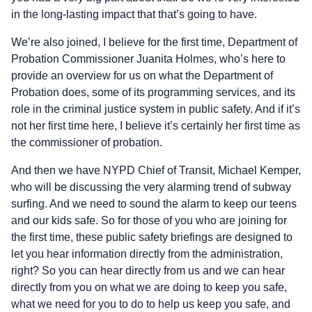
in the long-lasting impact that that’s going to have.
We’re also joined, I believe for the first time, Department of
Probation Commissioner Juanita Holmes, who’s here to
provide an overview for us on what the Department of
Probation does, some of its programming services, and its
role in the criminal justice system in public safety. And if it’s
not her first time here, I believe it’s certainly her first time as
the commissioner of probation.
And then we have NYPD Chief of Transit, Michael Kemper,
who will be discussing the very alarming trend of subway
surfing. And we need to sound the alarm to keep our teens
and our kids safe. So for those of you who are joining for
the first time, these public safety briefings are designed to
let you hear information directly from the administration,
right? So you can hear directly from us and we can hear
directly from you on what we are doing to keep you safe,
what we need for you to do to help us keep you safe, and