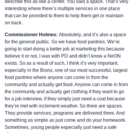
describe this as like a center. You said a space. That’s very
interesting where there’s multiple services in one place
that can be provided to them to help them get or maintain
on track.
Commissioner Holmes:
Absolutely, and it’s also a space
for the general public. So we have food pantries. We’re
going to start doing a better job at marketing this because
believe it or not, I was with PD and didn’t know a NeON
exists. So as a result of such, I think it’s very important,
especially in the Bronx, one of our most successful, largest
food pantries where anyone can come in from the
community and actually get food. Anyone can come in from
the community and actually get clothing if they want to go
for a job interview, if they simply just need a coat because
they’re met with inclement weather. So there are spaces.
They provide services, programs are delivered there. And
something as simple as just come and do your homework.
Sometimes, young people especially just need a safe