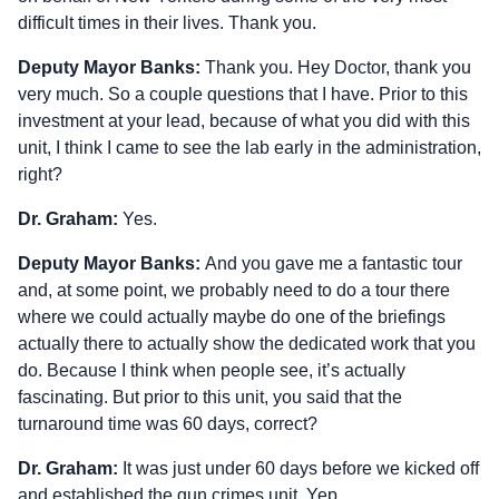
difficult times in their lives. Thank you.
Deputy Mayor Banks:
Thank you. Hey Doctor, thank you
very much. So a couple questions that I have. Prior to this
investment at your lead, because of what you did with this
unit, I think I came to see the lab early in the administration,
right?
Dr. Graham:
Yes.
Deputy Mayor Banks:
And you gave me a fantastic tour
and, at some point, we probably need to do a tour there
where we could actually maybe do one of the briefings
actually there to actually show the dedicated work that you
do. Because I think when people see, it’s actually
fascinating. But prior to this unit, you said that the
turnaround time was 60 days, correct?
Dr. Graham:
It was just under 60 days before we kicked off
and established the gun crimes unit. Yep.