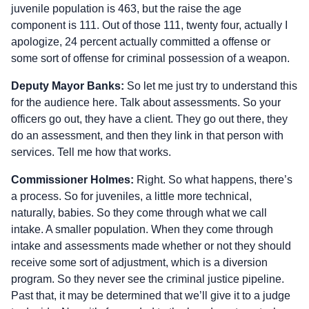
juvenile population is 463, but the raise the age
component is 111. Out of those 111, twenty four, actually I
apologize, 24 percent actually committed a offense or
some sort of offense for criminal possession of a weapon.
Deputy Mayor Banks:
So let me just try to understand this
for the audience here. Talk about assessments. So your
officers go out, they have a client. They go out there, they
do an assessment, and then they link in that person with
services. Tell me how that works.
Commissioner Holmes:
Right. So what happens, there’s
a process. So for juveniles, a little more technical,
naturally, babies. So they come through what we call
intake. A smaller population. When they come through
intake and assessments made whether or not they should
receive some sort of adjustment, which is a diversion
program. So they never see the criminal justice pipeline.
Past that, it may be determined that we’ll give it to a judge