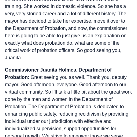
training. She worked in domestic violence. So she has a
very, very storied career and a lot of different history. The
mayor has decided to take her expertise, move it over to
the Department of Probation, and now, the commissioner
here is going to be able to just give us an explanation on
exactly what does probation do, what are some of the
critical work of probation officers. So good seeing you,
Juanita.
Commissioner Juanita Holmes, Department of
Probation:
Great seeing you as well. Thank you, deputy
mayor. Good afternoon, everyone. Good afternoon to our
virtual community. So I’ll talk a little bit about the great work
done by the men and women in the Department of
Probation. The Department of Probation is dedicated to
enhancing public safety, reducing recidivism by providing
individual under our jurisdiction with effective and
individualized supervision, support opportunities for
personal growth. We strive to empower those we serve