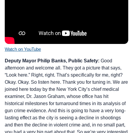
Watch on YouTube
Deputy Mayor Philip Banks, Public Safety:
Good
afternoon and welcome all. They got a picture that says,
“Look here.” Right, right. That’s specifically for me, right?
Okay. Okay. So listen here. Thank you for tuning in. We are
joined here today by the New York City’s chief medical
examiner, Dr. Jason Graham, whose office has hit
historical milestones for turnaround times in its analysis of
gun crime evidence. And this is going to have a very long-
lasting effect as the city is seeing a decline in shootings
and then the decline in violent crime and, in no small part,
you had a very big part about that. So we’re very interested