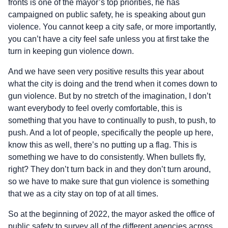
fronts is one of the mayor’s top priorities, he has
campaigned on public safety, he is speaking about gun
violence. You cannot keep a city safe, or more importantly,
you can’t have a city feel safe unless you at first take the
turn in keeping gun violence down.
And we have seen very positive results this year about
what the city is doing and the trend when it comes down to
gun violence. But by no stretch of the imagination, I don’t
want everybody to feel overly comfortable, this is
something that you have to continually to push, to push, to
push. And a lot of people, specifically the people up here,
know this as well, there’s no putting up a flag. This is
something we have to do consistently. When bullets fly,
right? They don’t turn back in and they don’t turn around,
so we have to make sure that gun violence is something
that we as a city stay on top of at all times.
So at the beginning of 2022, the mayor asked the office of
public safety to survey all of the different agencies across