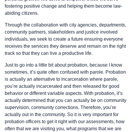
fostering positive change and helping them become law-
abiding citizens.
Through the collaboration with city agencies, departments,
community partners, stakeholders and justice involved
individuals, we seek to create a future ensuring everyone
receives the services they deserve and remain on the right
track so that they can live a productive life.
Just to go into a little bit about probation, because I know
sometimes, it’s quite often confused with parole. Probation
is actually an alternative to incarceration where parole,
you’re actually incarcerated and then released for good
behavior or different variable aspects. With probation, it’s
actually determined that you can actually be on community
supervision, community corrections. Therefore, you’re
actually out in the community. So it is very important for
probation officers to get it right with our assessments, how
often that we are visiting you, what programs that we are