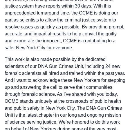
justice system have reports within 30 days. With this
unprecedented turnaround time, the OCME is doing our
part as scientists to allow the criminal justice system to
resolve cases as quickly as possible. By providing prompt,
accurate, and impartial results to help convict the guilty
and exonerate the innocent, OCME is contributing to a
safer New York City for everyone.
This work is also made possible by the dedicated
scientists of our DNA Gun Crimes Unit, including 24 new
forensic scientists all hired and trained within the past year.
And I want to acknowledge these New Yorkers for stepping
up and answering the call to serve their communities
through forensic science. As I’ve shared with you today,
OCME stands uniquely at the crossroads of public health
and public safety in New York City. The DNA Gun Crimes
Unit is the latest chapter in our long and ongoing mission
of science serving justice. We’re honored to do this work
on behalf of New Yorkers during some of the very most