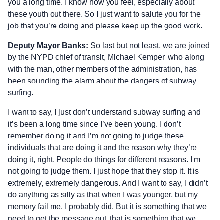
you a long time. I know how you feel, especially about
these youth out there. So I just want to salute you for the
job that you’re doing and please keep up the good work.
Deputy Mayor Banks:
So last but not least, we are joined
by the NYPD chief of transit, Michael Kemper, who along
with the man, other members of the administration, has
been sounding the alarm about the dangers of subway
surfing.
I want to say, I just don’t understand subway surfing and
it’s been a long time since I’ve been young. I don’t
remember doing it and I’m not going to judge these
individuals that are doing it and the reason why they’re
doing it, right. People do things for different reasons. I’m
not going to judge them. I just hope that they stop it. It is
extremely, extremely dangerous. And I want to say, I didn’t
do anything as silly as that when I was younger, but my
memory fail me. I probably did. But it is something that we
need to get the message out, that is something that we