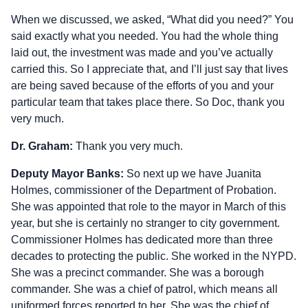
When we discussed, we asked, “What did you need?” You
said exactly what you needed. You had the whole thing
laid out, the investment was made and you’ve actually
carried this. So I appreciate that, and I’ll just say that lives
are being saved because of the efforts of you and your
particular team that takes place there. So Doc, thank you
very much.
Dr. Graham:
Thank you very much.
Deputy Mayor Banks:
So next up we have Juanita
Holmes, commissioner of the Department of Probation.
She was appointed that role to the mayor in March of this
year, but she is certainly no stranger to city government.
Commissioner Holmes has dedicated more than three
decades to protecting the public. She worked in the NYPD.
She was a precinct commander. She was a borough
commander. She was a chief of patrol, which means all
uniformed forces reported to her. She was the chief of