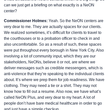
can we just get a briefing on what exactly is a NeON
center?
Commissioner Holmes:
Yeah. So the NeON centers are
very dear to me. They are actually spaces for our clients.
We realized sometimes, it’s difficult for clients to travel to
the courthouses or to a probation officer to check in and
also uncomfortable. So as a result of such, these spaces
were put throughout every borough in New York City. Also
involving a lot of community input, which they are our
stakeholders, NeONs, believe it or not, are where we
deliver messages such as credible messengers, which is
anti-violence that they’re speaking to the individual clients
about. It’s where we prep them for job readiness. We have
clothing. They may need a tie or a shirt. They may not
know how to fill out a resume. Also now, we have what’s
called NeON Plus, and very dear to my heart. A lot of
people don’t have bare medical healthcare in order to go
and just have a simple checkup.