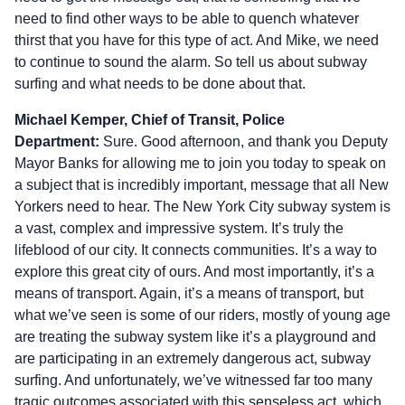
need to find other ways to be able to quench whatever
thirst that you have for this type of act. And Mike, we need
to continue to sound the alarm. So tell us about subway
surfing and what needs to be done about that.
Michael Kemper, Chief of Transit, Police
Department:
Sure. Good afternoon, and thank you Deputy
Mayor Banks for allowing me to join you today to speak on
a subject that is incredibly important, message that all New
Yorkers need to hear. The New York City subway system is
a vast, complex and impressive system. It’s truly the
lifeblood of our city. It connects communities. It’s a way to
explore this great city of ours. And most importantly, it’s a
means of transport. Again, it’s a means of transport, but
what we’ve seen is some of our riders, mostly of young age
are treating the subway system like it’s a playground and
are participating in an extremely dangerous act, subway
surfing. And unfortunately, we’ve witnessed far too many
tragic outcomes associated with this senseless act, which