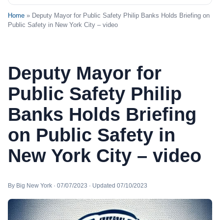
Home
» Deputy Mayor for Public Safety Philip Banks Holds Briefing on
Public Safety in New York City – video
Deputy Mayor for
Public Safety Philip
Banks Holds Briefing
on Public Safety in
New York City – video
By Big New York · 07/07/2023 · Updated 07/10/2023