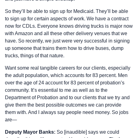
So they’ll be able to sign up for Medicaid. They’ll be able
to sign up for certain aspects of work. We have a contract
now for CDLs. Everyone knows driving trucks is major now
with Amazon and all these other delivery venues that we
have. So recently, we just were very successful in signing
up someone that trains them how to drive buses, dump
trucks, things of that nature.
Want some real tangible careers for our clients, especially
the adult population, which accounts for 83 percent. Men
over the age of 24 account for 83 percent of probation’s
community. It’s essential to me as well as to the
Department of Probation and to our clients that we try and
give them the best possible outcomes we can provide
them with. And I always say people need money. So jobs
are—
Deputy Mayor Banks:
So [inaudible] says we could