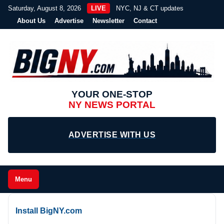
Saturday, August 8, 2026
LIVE
NYC, NJ & CT updates
About Us
Advertise
Newsletter
Contact
YOUR ONE-STOP
NY NEWS PORTAL
ADVERTISE WITH US
Menu
Install BigNY.com