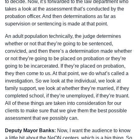
to decide. Now, it’s forwarded to the law department who
takes a look at the assessment that’s conducted by the
probation officer. And then determinations as far as
supervision or sentencing is made at that point.
An adult population technically, the judge determines
whether or not that they’re going to be sentenced,
convicted, and then there’s a determination made whether
or not they’re going to be placed on probation or they’re
going to be incarcerated. If they’re placed on probation,
they then come to us. At that point, we do what’s called a
investigation. So we look at the individual, we look at
family support, we look at whether they’re married, if they
completed school, if they’re unemployed, if they’re truant.
All of these things are taken into consideration for our
clients to make sure that we give them the best possible
assessment that we possibly can.
Deputy Mayor Banks:
Now, I want the audience to know
a little bit about the NeON centers, which is a big thing. So