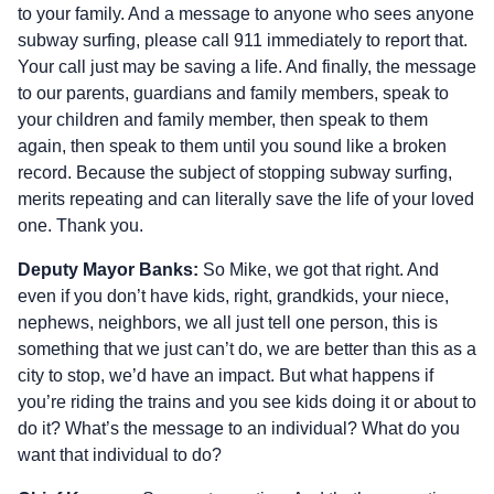
to your family. And a message to anyone who sees anyone
subway surfing, please call 911 immediately to report that.
Your call just may be saving a life. And finally, the message
to our parents, guardians and family members, speak to
your children and family member, then speak to them
again, then speak to them until you sound like a broken
record. Because the subject of stopping subway surfing,
merits repeating and can literally save the life of your loved
one. Thank you.
Deputy Mayor Banks:
So Mike, we got that right. And
even if you don’t have kids, right, grandkids, your niece,
nephews, neighbors, we all just tell one person, this is
something that we just can’t do, we are better than this as a
city to stop, we’d have an impact. But what happens if
you’re riding the trains and you see kids doing it or about to
do it? What’s the message to an individual? What do you
want that individual to do?