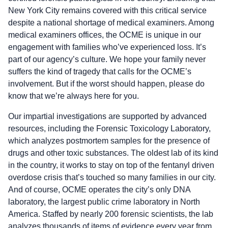
New York City remains covered with this critical service
despite a national shortage of medical examiners. Among
medical examiners offices, the OCME is unique in our
engagement with families who’ve experienced loss. It’s
part of our agency’s culture. We hope your family never
suffers the kind of tragedy that calls for the OCME’s
involvement. But if the worst should happen, please do
know that we’re always here for you.
Our impartial investigations are supported by advanced
resources, including the Forensic Toxicology Laboratory,
which analyzes postmortem samples for the presence of
drugs and other toxic substances. The oldest lab of its kind
in the country, it works to stay on top of the fentanyl driven
overdose crisis that’s touched so many families in our city.
And of course, OCME operates the city’s only DNA
laboratory, the largest public crime laboratory in North
America. Staffed by nearly 200 forensic scientists, the lab
analyzes thousands of items of evidence every year from