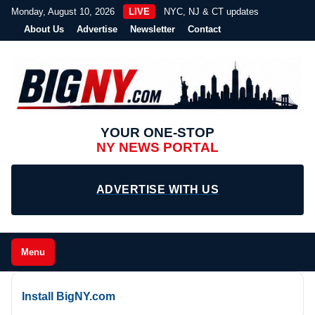
Monday, August 10, 2026
LIVE
NYC, NJ & CT updates
About Us
Advertise
Newsletter
Contact
YOUR ONE-STOP
NY NEWS PORTAL
ADVERTISE WITH US
Menu
Install BigNY.com