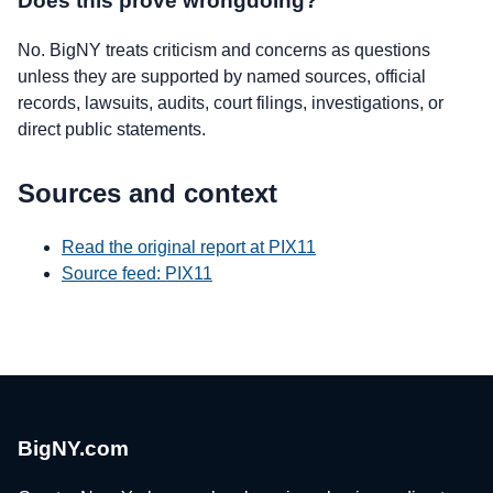
Does this prove wrongdoing?
No. BigNY treats criticism and concerns as questions
unless they are supported by named sources, official
records, lawsuits, audits, court filings, investigations, or
direct public statements.
Sources and context
Read the original report at PIX11
Source feed: PIX11
BigNY.com