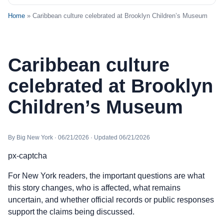
Home
» Caribbean culture celebrated at Brooklyn Children’s Museum
Caribbean culture
celebrated at Brooklyn
Children’s Museum
By Big New York · 06/21/2026 · Updated 06/21/2026
px-captcha
For New York readers, the important questions are what
this story changes, who is affected, what remains
uncertain, and whether official records or public responses
support the claims being discussed.