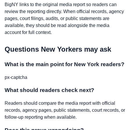
BigNY links to the original media report so readers can
review the reporting directly. When official records, agency
pages, court filings, audits, or public statements are
available, they should be read alongside the media
account for full context.
Questions New Yorkers may ask
What is the main point for New York readers?
px-captcha
What should readers check next?
Readers should compare the media report with official
records, agency pages, public statements, court records, or
follow-up reporting when available.