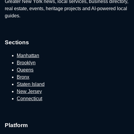
Greater New York news, local services, business directory,
real estate, events, heritage projects and AI-powered local
guides.
Sections
Manhattan
Brooklyn
Queens
Bronx
Staten Island
New Jersey
Connecticut
Platform