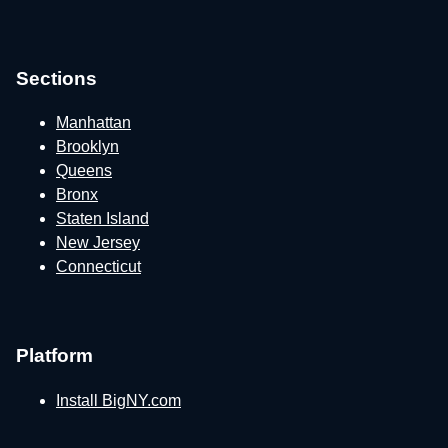
Sections
Manhattan
Brooklyn
Queens
Bronx
Staten Island
New Jersey
Connecticut
Platform
Install BigNY.com