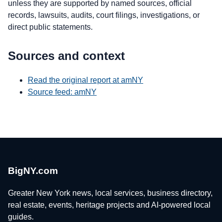
unless they are supported by named sources, official
records, lawsuits, audits, court filings, investigations, or
direct public statements.
Sources and context
Read the original report at amNY
Source feed: amNY
BigNY.com
Greater New York news, local services, business directory,
real estate, events, heritage projects and AI-powered local
guides.