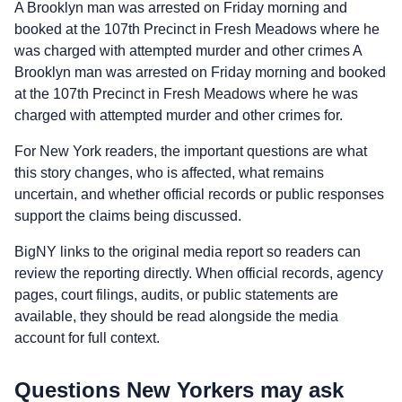
A Brooklyn man was arrested on Friday morning and
booked at the 107th Precinct in Fresh Meadows where he
was charged with attempted murder and other crimes A
Brooklyn man was arrested on Friday morning and booked
at the 107th Precinct in Fresh Meadows where he was
charged with attempted murder and other crimes for.
For New York readers, the important questions are what
this story changes, who is affected, what remains
uncertain, and whether official records or public responses
support the claims being discussed.
BigNY links to the original media report so readers can
review the reporting directly. When official records, agency
pages, court filings, audits, or public statements are
available, they should be read alongside the media
account for full context.
Questions New Yorkers may ask