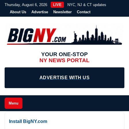
Thursday, August 6, 2026
LIVE
NYC, NJ & CT updates
About Us
Advertise
Newsletter
Contact
YOUR ONE-STOP
NY NEWS PORTAL
ADVERTISE WITH US
Menu
Install BigNY.com