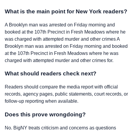
What is the main point for New York readers?
A Brooklyn man was arrested on Friday morning and
booked at the 107th Precinct in Fresh Meadows where he
was charged with attempted murder and other crimes A
Brooklyn man was arrested on Friday morning and booked
at the 107th Precinct in Fresh Meadows where he was
charged with attempted murder and other crimes for.
What should readers check next?
Readers should compare the media report with official
records, agency pages, public statements, court records, or
follow-up reporting when available.
Does this prove wrongdoing?
No. BigNY treats criticism and concerns as questions