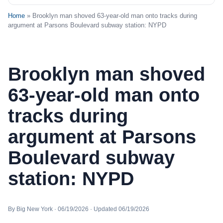
Home
» Brooklyn man shoved 63-year-old man onto tracks during
argument at Parsons Boulevard subway station: NYPD
Brooklyn man shoved
63-year-old man onto
tracks during
argument at Parsons
Boulevard subway
station: NYPD
By Big New York · 06/19/2026 · Updated 06/19/2026