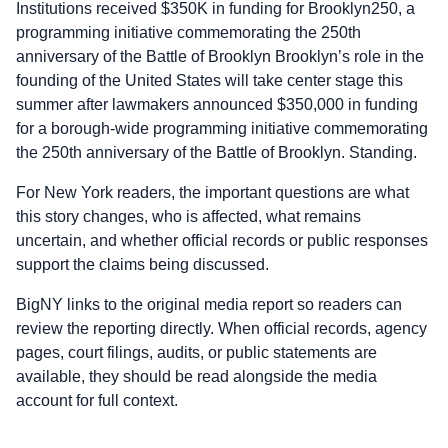
Institutions received $350K in funding for Brooklyn250, a
programming initiative commemorating the 250th
anniversary of the Battle of Brooklyn Brooklyn’s role in the
founding of the United States will take center stage this
summer after lawmakers announced $350,000 in funding
for a borough-wide programming initiative commemorating
the 250th anniversary of the Battle of Brooklyn. Standing.
For New York readers, the important questions are what
this story changes, who is affected, what remains
uncertain, and whether official records or public responses
support the claims being discussed.
BigNY links to the original media report so readers can
review the reporting directly. When official records, agency
pages, court filings, audits, or public statements are
available, they should be read alongside the media
account for full context.