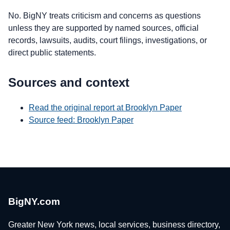
No. BigNY treats criticism and concerns as questions
unless they are supported by named sources, official
records, lawsuits, audits, court filings, investigations, or
direct public statements.
Sources and context
Read the original report at Brooklyn Paper
Source feed: Brooklyn Paper
BigNY.com
Greater New York news, local services, business directory,