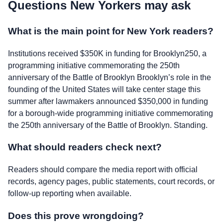
Questions New Yorkers may ask
What is the main point for New York readers?
Institutions received $350K in funding for Brooklyn250, a
programming initiative commemorating the 250th
anniversary of the Battle of Brooklyn Brooklyn’s role in the
founding of the United States will take center stage this
summer after lawmakers announced $350,000 in funding
for a borough-wide programming initiative commemorating
the 250th anniversary of the Battle of Brooklyn. Standing.
What should readers check next?
Readers should compare the media report with official
records, agency pages, public statements, court records, or
follow-up reporting when available.
Does this prove wrongdoing?