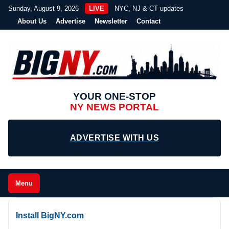
Sunday, August 9, 2026
LIVE
NYC, NJ & CT updates
About Us
Advertise
Newsletter
Contact
YOUR ONE-STOP
NY NEWS PORTAL
ADVERTISE WITH US
Menu
Install BigNY.com