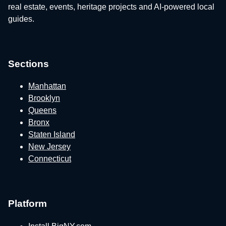
real estate, events, heritage projects and AI-powered local
guides.
Sections
Manhattan
Brooklyn
Queens
Bronx
Staten Island
New Jersey
Connecticut
Platform