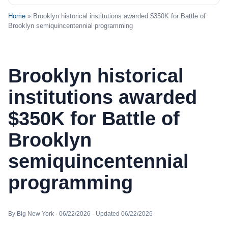
Home
» Brooklyn historical institutions awarded $350K for Battle of
Brooklyn semiquincentennial programming
Brooklyn historical
institutions awarded
$350K for Battle of
Brooklyn
semiquincentennial
programming
By Big New York · 06/22/2026 · Updated 06/22/2026