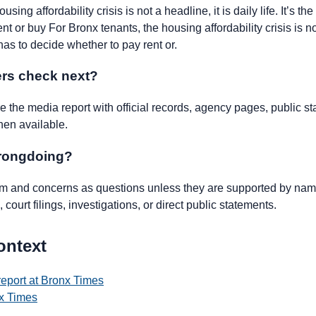
sing affordability crisis is not a headline, it is daily life. It’s t
t or buy For Bronx tenants, the housing affordability crisis is not
 has to decide whether to pay rent or.
rs check next?
the media report with official records, agency pages, public st
hen available.
wrongdoing?
ism and concerns as questions unless they are supported by name
 court filings, investigations, or direct public statements.
ontext
report at Bronx Times
x Times