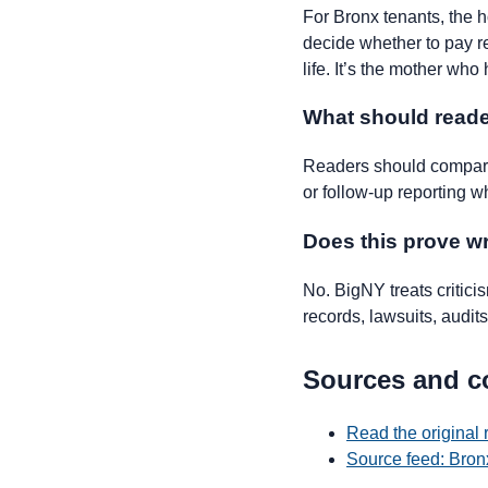
For Bronx tenants, the hou
decide whether to pay ren
life. It’s the mother who
What should reade
Readers should compare 
or follow-up reporting w
Does this prove 
No. BigNY treats critic
records, lawsuits, audits,
Sources and c
Read the original 
Source feed: Bron