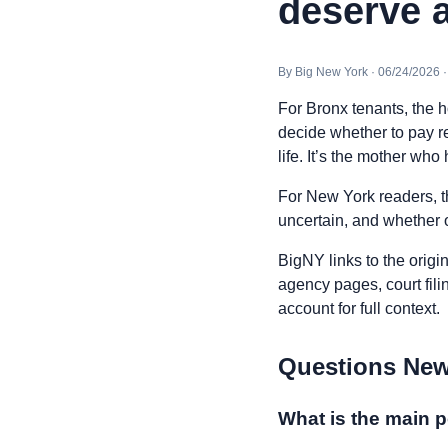
deserve a
By Big New York · 06/24/2026 
For Bronx tenants, the hou
decide whether to pay ren
life. It’s the mother who
For New York readers, t
uncertain, and whether o
BigNY links to the origi
agency pages, court fili
account for full context.
Questions New
What is the main p