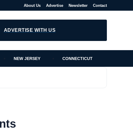
About Us
Advertise
Newsletter
Contact
ADVERTISE WITH US
NEW JERSEY
CONNECTICUT
nts