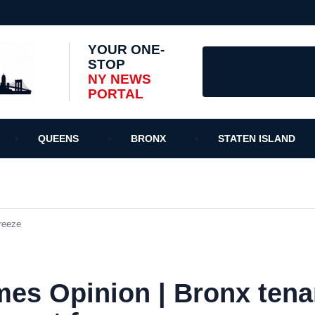
YOUR ONE-
STOP
NY NEWS
PORTAL
QUEENS
BRONX
STATEN ISLAND
reeze
mes Opinion | Bronx tena