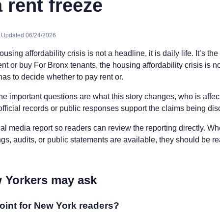
 rent freeze
· Updated 06/24/2026
sing affordability crisis is not a headline, it is daily life. It’s t
t or buy For Bronx tenants, the housing affordability crisis is not
 has to decide whether to pay rent or.
he important questions are what this story changes, who is affe
fficial records or public responses support the claims being di
nal media report so readers can review the reporting directly. Whe
ngs, audits, or public statements are available, they should be 
 Yorkers may ask
oint for New York readers?