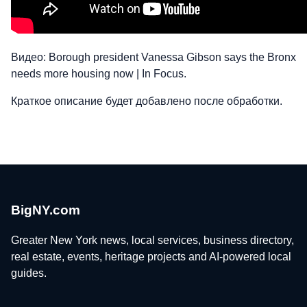
Видео: Borough president Vanessa Gibson says the Bronx
needs more housing now | In Focus.
Краткое описание будет добавлено после обработки.
BigNY.com
Greater New York news, local services, business directory,
real estate, events, heritage projects and AI-powered local
guides.