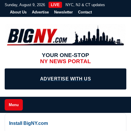
Sunday, August 9, 2026
LIVE
NYC, NJ & CT updates
About Us
Advertise
Newsletter
Contact
YOUR ONE-STOP
NY NEWS PORTAL
ADVERTISE WITH US
Menu
Install BigNY.com