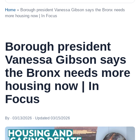
Home
» Borough president Vanessa Gibson says the Bronx needs
more housing now | In Focus
Borough president
Vanessa Gibson says
the Bronx needs more
housing now | In
Focus
By · 03/13/2026 · Updated 03/15/2026