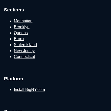
Sections
Manhattan
Brooklyn
Queens
Bronx
Staten Island
New Jersey
Connecticut
Platform
Install BigNY.com