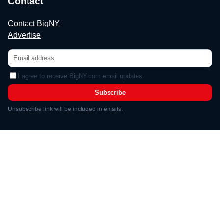
Contact
Contact BigNY
Advertise
I agree to receive BigNY.com email updates.
Subscribe
Unsubscribe link will be included in emails.