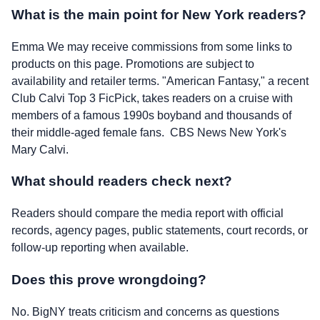
What is the main point for New York readers?
Emma We may receive commissions from some links to
products on this page. Promotions are subject to
availability and retailer terms. "American Fantasy," a recent
Club Calvi Top 3 FicPick, takes readers on a cruise with
members of a famous 1990s boyband and thousands of
their middle-aged female fans. CBS News New York's
Mary Calvi.
What should readers check next?
Readers should compare the media report with official
records, agency pages, public statements, court records, or
follow-up reporting when available.
Does this prove wrongdoing?
No. BigNY treats criticism and concerns as questions