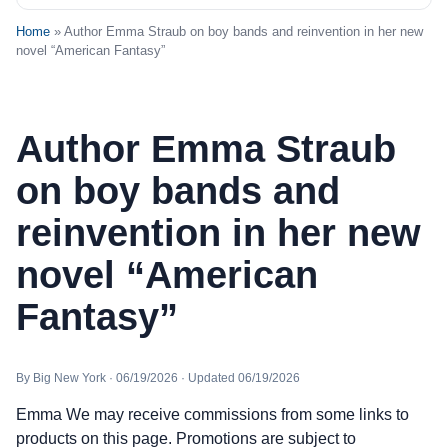
Home
» Author Emma Straub on boy bands and reinvention in her new
novel “American Fantasy”
Author Emma Straub
on boy bands and
reinvention in her new
novel “American
Fantasy”
By Big New York · 06/19/2026 · Updated 06/19/2026
Emma We may receive commissions from some links to
products on this page. Promotions are subject to