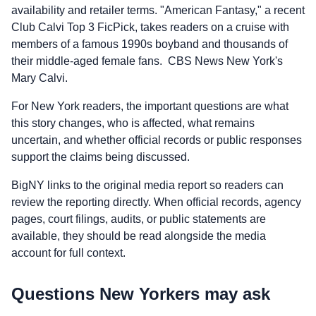
availability and retailer terms. "American Fantasy," a recent
Club Calvi Top 3 FicPick, takes readers on a cruise with
members of a famous 1990s boyband and thousands of
their middle-aged female fans. CBS News New York's
Mary Calvi.
For New York readers, the important questions are what
this story changes, who is affected, what remains
uncertain, and whether official records or public responses
support the claims being discussed.
BigNY links to the original media report so readers can
review the reporting directly. When official records, agency
pages, court filings, audits, or public statements are
available, they should be read alongside the media
account for full context.
Questions New Yorkers may ask