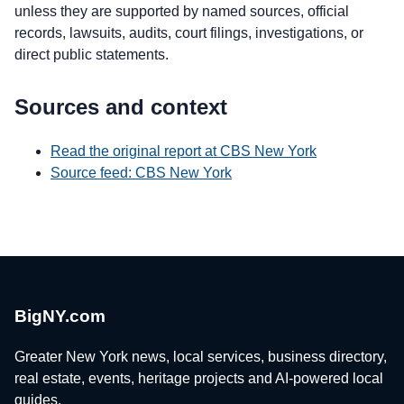
unless they are supported by named sources, official
records, lawsuits, audits, court filings, investigations, or
direct public statements.
Sources and context
Read the original report at CBS New York
Source feed: CBS New York
BigNY.com
Greater New York news, local services, business directory,
real estate, events, heritage projects and AI-powered local
guides.