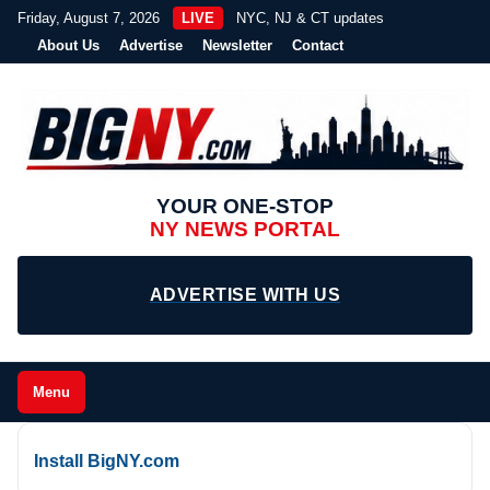
Friday, August 7, 2026
LIVE
NYC, NJ & CT updates
About Us
Advertise
Newsletter
Contact
YOUR ONE-STOP
NY NEWS PORTAL
ADVERTISE WITH US
Menu
Install BigNY.com