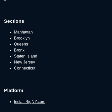
Sections
Manhattan
Brooklyn
Queens
Bronx
Staten Island
New Jersey
Connecticut
Platform
Install BigNY.com