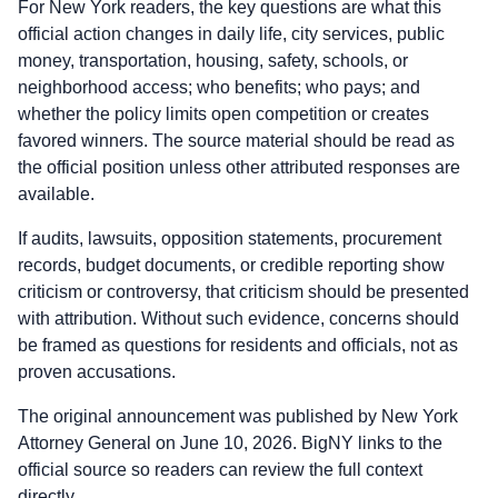
For New York readers, the key questions are what this
official action changes in daily life, city services, public
money, transportation, housing, safety, schools, or
neighborhood access; who benefits; who pays; and
whether the policy limits open competition or creates
favored winners. The source material should be read as
the official position unless other attributed responses are
available.
If audits, lawsuits, opposition statements, procurement
records, budget documents, or credible reporting show
criticism or controversy, that criticism should be presented
with attribution. Without such evidence, concerns should
be framed as questions for residents and officials, not as
proven accusations.
The original announcement was published by New York
Attorney General on June 10, 2026. BigNY links to the
official source so readers can review the full context
directly.