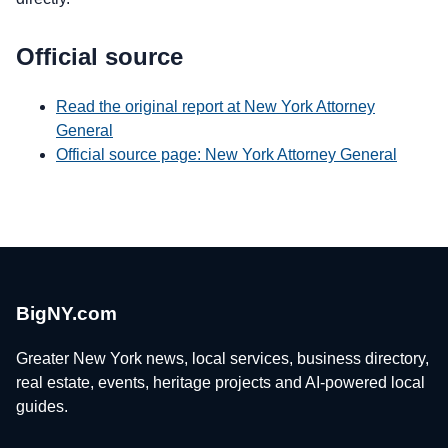
Official source
Read the original report at New York Attorney
General
Official source page: New York Attorney General
BigNY.com
Greater New York news, local services, business directory,
real estate, events, heritage projects and AI-powered local
guides.