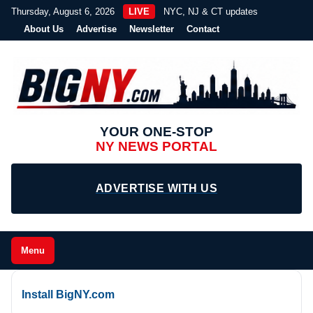
Thursday, August 6, 2026
LIVE
NYC, NJ & CT updates
About Us
Advertise
Newsletter
Contact
YOUR ONE-STOP
NY NEWS PORTAL
ADVERTISE WITH US
Menu
Install BigNY.com