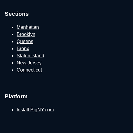
Sections
Manhattan
Brooklyn
Queens
Bronx
Staten Island
New Jersey
Connecticut
Platform
Install BigNY.com