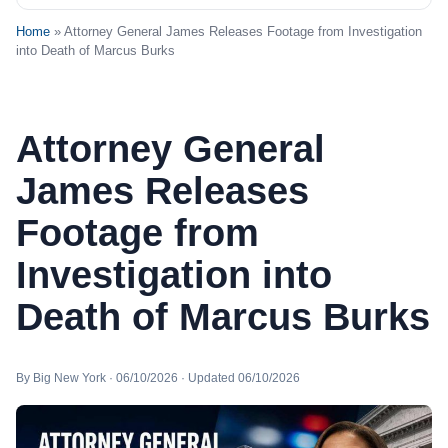
Home
» Attorney General James Releases Footage from Investigation
into Death of Marcus Burks
Attorney General
James Releases
Footage from
Investigation into
Death of Marcus Burks
By Big New York · 06/10/2026 · Updated 06/10/2026