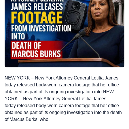
NEW YORK – New York Attorney General Letitia James
today released body-worn camera footage that her office
obtained as part of its ongoing investigation into NEW
YORK – New York Attorney General Letitia James
today released body-worn camera footage that her office
obtained as part of its ongoing investigation into the death
of Marcus Burks, who.