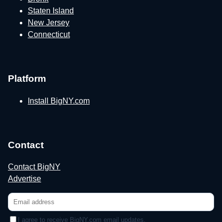
Staten Island
New Jersey
Connecticut
Platform
Install BigNY.com
Contact
Contact BigNY
Advertise
I agree to receive BigNY.com email updates.