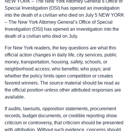
NEW YORK – The New York Attorney General’s Office of
Special Investigation (OSI) has opened an investigation
into the death of a civilian who died on July 5 NEW YORK
– The New York Attorney General’s Office of Special
Investigation (OSI) has opened an investigation into the
death of a civilian who died on July.
For New York readers, the key questions are what this
official action changes in daily life, city services, public
money, transportation, housing, safety, schools, or
neighborhood access; who benefits; who pays; and
whether the policy limits open competition or creates
favored winners. The source material should be read as
the official position unless other attributed responses are
available.
If audits, lawsuits, opposition statements, procurement
records, budget documents, or credible reporting show
criticism or controversy, that criticism should be presented
with attribution. Without such evidence, concerns should