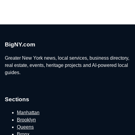
BigNY.com
Greater New York news, local services, business directory,
real estate, events, heritage projects and AI-powered local
guides.
Sections
Manhattan
Brooklyn
Queens
Bronx