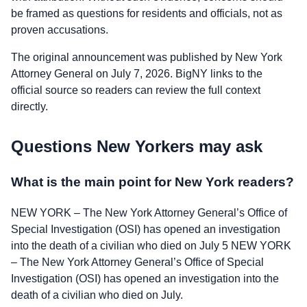
be framed as questions for residents and officials, not as
proven accusations.
The original announcement was published by New York
Attorney General on July 7, 2026. BigNY links to the
official source so readers can review the full context
directly.
Questions New Yorkers may ask
What is the main point for New York readers?
NEW YORK – The New York Attorney General’s Office of
Special Investigation (OSI) has opened an investigation
into the death of a civilian who died on July 5 NEW YORK
– The New York Attorney General’s Office of Special
Investigation (OSI) has opened an investigation into the
death of a civilian who died on July.