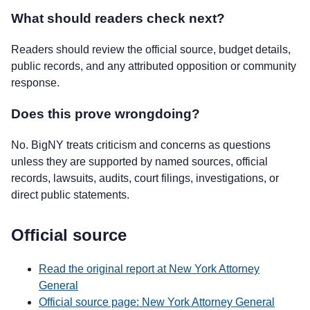
What should readers check next?
Readers should review the official source, budget details,
public records, and any attributed opposition or community
response.
Does this prove wrongdoing?
No. BigNY treats criticism and concerns as questions
unless they are supported by named sources, official
records, lawsuits, audits, court filings, investigations, or
direct public statements.
Official source
Read the original report at New York Attorney
General
Official source page: New York Attorney General