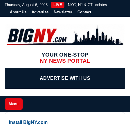
Thursday, August 6, 2026
LIVE
NYC, NJ & CT updates
About Us
Advertise
Newsletter
Contact
YOUR ONE-STOP
NY NEWS PORTAL
ADVERTISE WITH US
Menu
Install BigNY.com