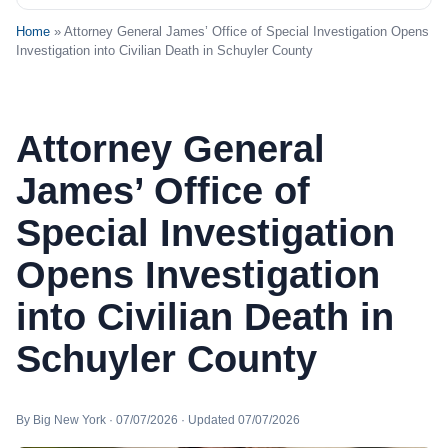
Home
» Attorney General James’ Office of Special Investigation Opens
Investigation into Civilian Death in Schuyler County
Attorney General
James’ Office of
Special Investigation
Opens Investigation
into Civilian Death in
Schuyler County
By Big New York · 07/07/2026 · Updated 07/07/2026