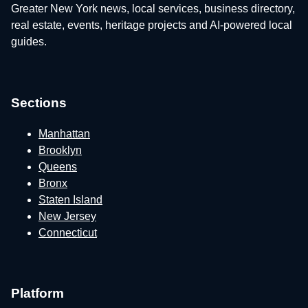
Greater New York news, local services, business directory,
real estate, events, heritage projects and AI-powered local
guides.
Sections
Manhattan
Brooklyn
Queens
Bronx
Staten Island
New Jersey
Connecticut
Platform