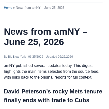
Home
» News from amNY – June 25, 2026
News from amNY –
June 25, 2026
By Big New York · 06/25/2026 · Updated 06/25/2026
amNY published several updates today. This digest
highlights the main items selected from the source feed,
with links back to the original reports for full context.
David Peterson’s rocky Mets tenure
finally ends with trade to Cubs