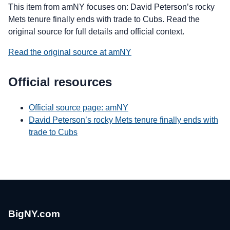
This item from amNY focuses on: David Peterson’s rocky
Mets tenure finally ends with trade to Cubs. Read the
original source for full details and official context.
Read the original source at amNY
Official resources
Official source page: amNY
David Peterson’s rocky Mets tenure finally ends with
trade to Cubs
BigNY.com