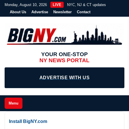
Monday, August 10, 2026
LIVE
NYC, NJ & CT updates
About Us
Advertise
Newsletter
Contact
YOUR ONE-STOP
NY NEWS PORTAL
ADVERTISE WITH US
Menu
Install BigNY.com