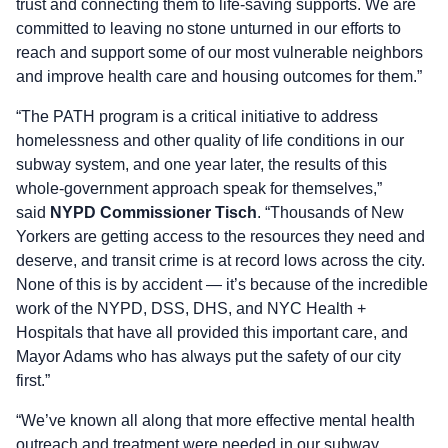
trust and connecting them to life-saving supports. We are
committed to leaving no stone unturned in our efforts to
reach and support some of our most vulnerable neighbors
and improve health care and housing outcomes for them.”
“The PATH program is a critical initiative to address
homelessness and other quality of life conditions in our
subway system, and one year later, the results of this
whole-government approach speak for themselves,”
said
NYPD Commissioner Tisch
. “Thousands of New
Yorkers are getting access to the resources they need and
deserve, and transit crime is at record lows across the city.
None of this is by accident — it’s because of the incredible
work of the NYPD, DSS, DHS, and NYC Health +
Hospitals that have all provided this important care, and
Mayor Adams who has always put the safety of our city
first.”
“We’ve known all along that more effective mental health
outreach and treatment were needed in our subway