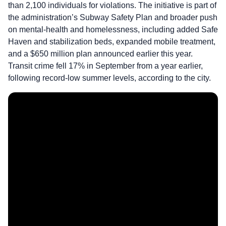
than 2,100 individuals for violations. The initiative is part of
the administration’s Subway Safety Plan and broader push
on mental-health and homelessness, including added Safe
Haven and stabilization beds, expanded mobile treatment,
and a $650 million plan announced earlier this year.
Transit crime fell 17% in September from a year earlier,
following record-low summer levels, according to the city.