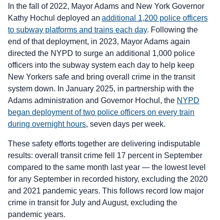
In the fall of 2022, Mayor Adams and New York Governor
Kathy Hochul deployed an
additional 1,200 police officers
to subway platforms and trains each day
. Following the
end of that deployment, in 2023, Mayor Adams again
directed the NYPD to surge an additional 1,000 police
officers into the subway system each day to help keep
New Yorkers safe and bring overall crime in the transit
system down. In January 2025, in partnership with the
Adams administration and Governor Hochul, the
NYPD
began deployment of two police officers on every train
during overnight hours
, seven days per week.
These safety efforts together are delivering indisputable
results: overall transit crime fell 17 percent in September
compared to the same month last year — the lowest level
for any September in recorded history, excluding the 2020
and 2021 pandemic years. This follows record low major
crime in transit for July and August, excluding the
pandemic years.