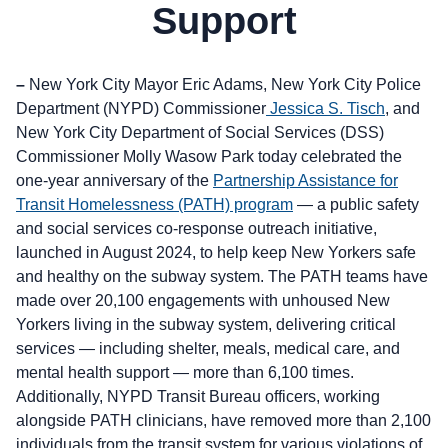
Support
–
New York City Mayor Eric Adams, New York City Police
Department (NYPD) Commissioner
Jessica S. Tisch
, and
New York City Department of Social Services (DSS)
Commissioner Molly Wasow Park today celebrated the
one-year anniversary of the
Partnership Assistance for
Transit Homelessness (PATH) program
— a public safety
and social services co-response outreach initiative,
launched in August 2024, to help keep New Yorkers safe
and healthy on the subway system. The PATH teams have
made over 20,100 engagements with unhoused New
Yorkers living in the subway system, delivering critical
services — including shelter, meals, medical care, and
mental health support — more than 6,100 times.
Additionally, NYPD Transit Bureau officers, working
alongside PATH clinicians, have removed more than 2,100
individuals from the transit system for various violations of