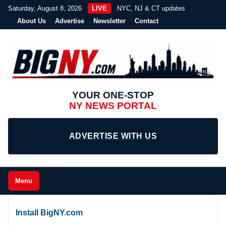
Saturday, August 8, 2026
LIVE
NYC, NJ & CT updates
About Us
Advertise
Newsletter
Contact
YOUR ONE-STOP
NY NEWS PORTAL
ADVERTISE WITH US
Menu
Install BigNY.com