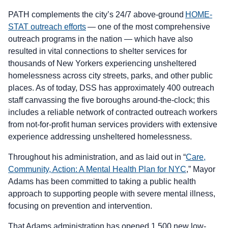
PATH complements the city’s 24/7 above-ground
HOME-
STAT outreach efforts
— one of the most comprehensive
outreach programs in the nation — which have also
resulted in vital connections to shelter services for
thousands of New Yorkers experiencing unsheltered
homelessness across city streets, parks, and other public
places. As of today, DSS has approximately 400 outreach
staff canvassing the five boroughs around-the-clock; this
includes a reliable network of contracted outreach workers
from not-for-profit human services providers with extensive
experience addressing unsheltered homelessness.
Throughout his administration, and as laid out in “
Care,
Community, Action: A Mental Health Plan for NYC
,” Mayor
Adams has been committed to taking a public health
approach to supporting people with severe mental illness,
focusing on prevention and intervention.
That Adams administration has opened 1,500 new low-