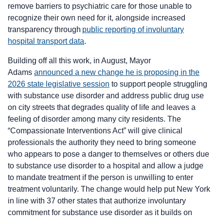
remove barriers to psychiatric care for those unable to
recognize their own need for it, alongside increased
transparency through
public reporting of involuntary
hospital transport data
.
Building off all this work, in August, Mayor
Adams
announced a new change he is proposing in the
2026 state legislative session
to support people struggling
with substance use disorder and address public drug use
on city streets that degrades quality of life and leaves a
feeling of disorder among many city residents. The
“Compassionate Interventions Act” will give clinical
professionals the authority they need to bring someone
who appears to pose a danger to themselves or others due
to substance use disorder to a hospital and allow a judge
to mandate treatment if the person is unwilling to enter
treatment voluntarily. The change would help put New York
in line with 37 other states that authorize involuntary
commitment for substance use disorder as it builds on