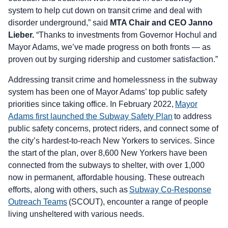
system to help cut down on transit crime and deal with
disorder underground,” said
MTA Chair and CEO Janno
Lieber.
“Thanks to investments from Governor Hochul and
Mayor Adams, we’ve made progress on both fronts — as
proven out by surging ridership and customer satisfaction.”
Addressing transit crime and homelessness in the subway
system has been one of Mayor Adams’ top public safety
priorities since taking office. In February 2022,
Mayor
Adams first launched the Subway Safety Plan
to address
public safety concerns, protect riders, and connect some of
the city’s hardest-to-reach New Yorkers to services. Since
the start of the plan, over 8,600 New Yorkers have been
connected from the subways to shelter, with over 1,000
now in permanent, affordable housing. These outreach
efforts, along with others, such as
Subway Co-Response
Outreach Teams
(SCOUT), encounter a range of people
living unsheltered with various needs.