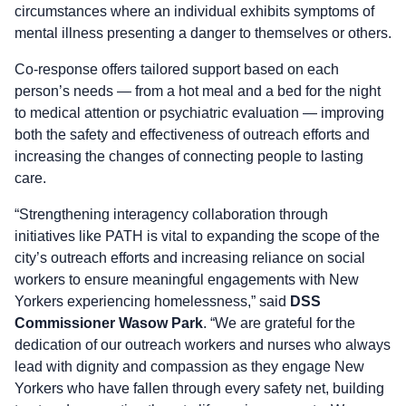
circumstances where an individual exhibits symptoms of
mental illness presenting a danger to themselves or others.
Co-response offers tailored support based on each
person’s needs — from a hot meal and a bed for the night
to medical attention or psychiatric evaluation — improving
both the safety and effectiveness of outreach efforts and
increasing the changes of connecting people to lasting
care.
“Strengthening interagency collaboration through
initiatives like PATH is vital to expanding the scope of the
city’s outreach efforts and increasing reliance on social
workers to ensure meaningful engagements with New
Yorkers experiencing homelessness,” said
DSS
Commissioner Wasow Park
. “We are grateful for the
dedication of our outreach workers and nurses who always
lead with dignity and compassion as they engage New
Yorkers who have fallen through every safety net, building