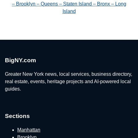
– Brooklyn – Queens – Staten Island – Bronx – Long
Island
BigNY.com
Greater New York news, local services, business directory,
real estate, events, heritage projects and AI-powered local
guides.
Sections
Manhattan
Brooklyn