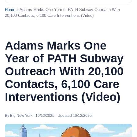
Home
» Adams Marks One Year of PATH Subway Outreach With
20,100 Contacts, 6,100 Care Interventions (Video)
Adams Marks One
Year of PATH Subway
Outreach With 20,100
Contacts, 6,100 Care
Interventions (Video)
By Big New York · 10/12/2025 · Updated 10/12/2025