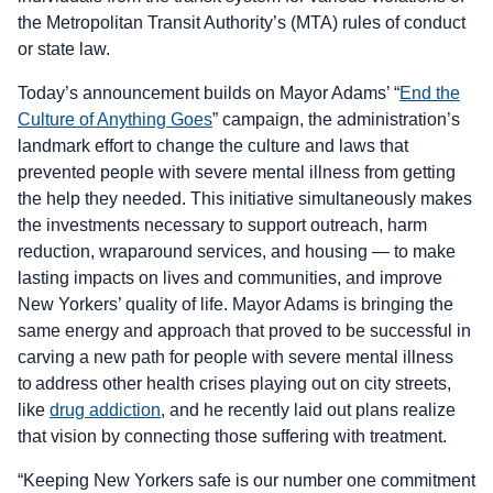
the Metropolitan Transit Authority’s (MTA) rules of conduct
or state law.
Today’s announcement builds on Mayor Adams’ “
End the
Culture of Anything Goes
” campaign, the administration’s
landmark effort to change the culture and laws that
prevented people with severe mental illness from getting
the help they needed. This initiative simultaneously makes
the investments necessary to support outreach, harm
reduction, wraparound services, and housing — to make
lasting impacts on lives and communities, and improve
New Yorkers’ quality of life. Mayor Adams is bringing the
same energy and approach that proved to be successful in
carving a new path for people with severe mental illness
to address other health crises playing out on city streets,
like
drug addiction
, and he recently laid out plans realize
that vision by connecting those suffering with treatment.
“Keeping New Yorkers safe is our number one commitment