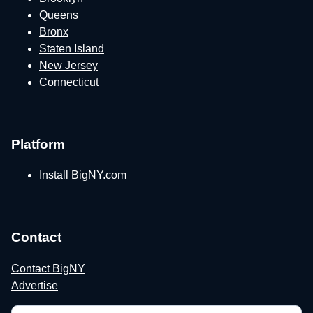
Queens
Bronx
Staten Island
New Jersey
Connecticut
Platform
Install BigNY.com
Contact
Contact BigNY
Advertise