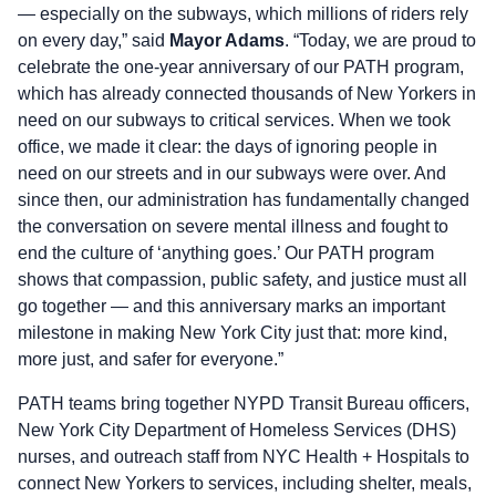
— especially on the subways, which millions of riders rely
on every day,” said
Mayor Adams
. “Today, we are proud to
celebrate the one-year anniversary of our PATH program,
which has already connected thousands of New Yorkers in
need on our subways to critical services. When we took
office, we made it clear: the days of ignoring people in
need on our streets and in our subways were over. And
since then, our administration has fundamentally changed
the conversation on severe mental illness and fought to
end the culture of ‘anything goes.’ Our PATH program
shows that compassion, public safety, and justice must all
go together — and this anniversary marks an important
milestone in making New York City just that: more kind,
more just, and safer for everyone.”
PATH teams bring together NYPD Transit Bureau officers,
New York City Department of Homeless Services (DHS)
nurses, and outreach staff from NYC Health + Hospitals to
connect New Yorkers to services, including shelter, meals,