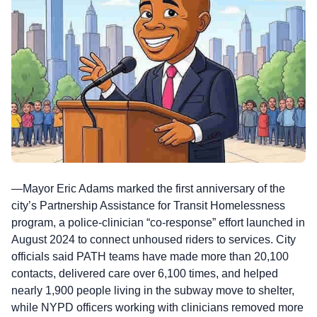
—Mayor Eric Adams marked the first anniversary of the
city’s Partnership Assistance for Transit Homelessness
program, a police-clinician “co-response” effort launched in
August 2024 to connect unhoused riders to services. City
officials said PATH teams have made more than 20,100
contacts, delivered care over 6,100 times, and helped
nearly 1,900 people living in the subway move to shelter,
while NYPD officers working with clinicians removed more