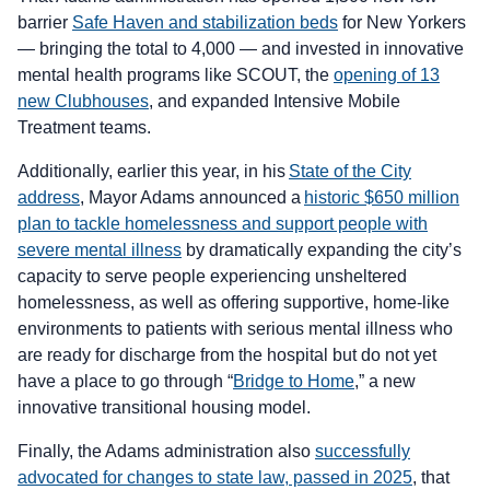
barrier
Safe Haven and stabilization beds
for New Yorkers
— bringing the total to 4,000 — and invested in innovative
mental health programs like SCOUT, the
opening of 13
new Clubhouses
, and expanded Intensive Mobile
Treatment teams.
Additionally, earlier this year, in his
State of the City
address
, Mayor Adams announced a
historic $650 million
plan to tackle homelessness and support people with
severe mental illness
by dramatically expanding the city’s
capacity to serve people experiencing unsheltered
homelessness, as well as offering supportive, home-like
environments to patients with serious mental illness who
are ready for discharge from the hospital but do not yet
have a place to go through “
Bridge to Home
,” a new
innovative transitional housing model.
Finally, the Adams administration also
successfully
advocated for changes to state law, passed in 2025
, that