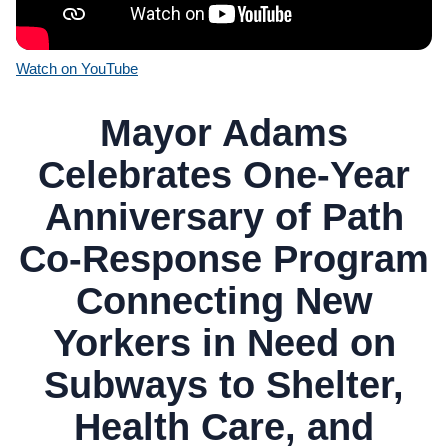
Watch on YouTube
Mayor Adams
Celebrates One-Year
Anniversary of Path
Co-Response Program
Connecting New
Yorkers in Need on
Subways to Shelter,
Health Care, and