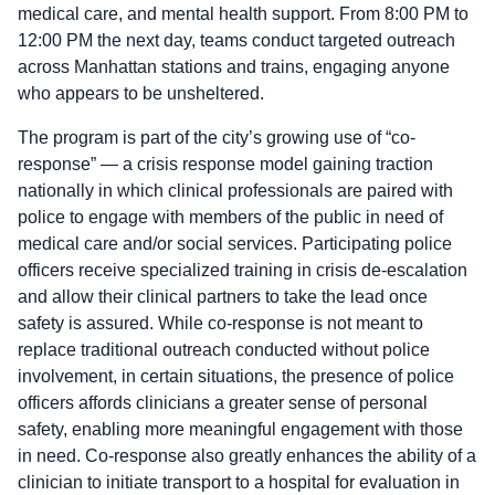
medical care, and mental health support. From 8:00 PM to
12:00 PM the next day, teams conduct targeted outreach
across Manhattan stations and trains, engaging anyone
who appears to be unsheltered.
The program is part of the city’s growing use of “co-
response” — a crisis response model gaining traction
nationally in which clinical professionals are paired with
police to engage with members of the public in need of
medical care and/or social services. Participating police
officers receive specialized training in crisis de-escalation
and allow their clinical partners to take the lead once
safety is assured. While co-response is not meant to
replace traditional outreach conducted without police
involvement, in certain situations, the presence of police
officers affords clinicians a greater sense of personal
safety, enabling more meaningful engagement with those
in need. Co-response also greatly enhances the ability of a
clinician to initiate transport to a hospital for evaluation in