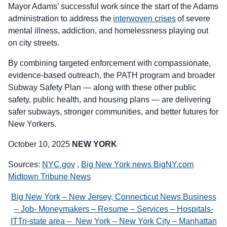
Mayor Adams’ successful work since the start of the Adams
administration to address the
interwoven crises
of severe
mental illness, addiction, and homelessness playing out
on city streets.
By combining targeted enforcement with compassionate,
evidence-based outreach, the PATH program and broader
Subway Safety Plan — along with these other public
safety, public health, and housing plans — are delivering
safer subways, stronger communities, and better futures for
New Yorkers.
October 10, 2025
NEW YORK
Sources:
NYC.gov
,
Big New York news BigNY.com
Midtown Tribune News
Big New York – New Jersey, Connecticut News Business
– Job- Moneymakers – Resume – Services – Hospitals-
ITTri-state area – New York – New York City – Manhattan