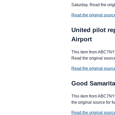
Saturday. Read the origin
Read the original sour
United pilot r
Airport
This item from ABC7NY fo
Read the original source 
Read the original sour
Good Samarita
This item from ABC7NY 
the original source for fu
Read the original sour