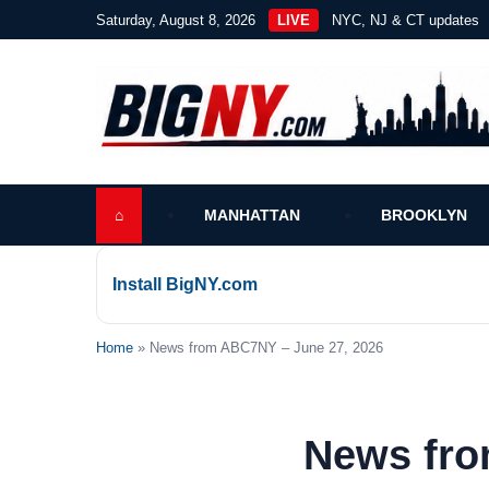
Saturday, August 8, 2026
LIVE
NYC, NJ & CT updates
⌂
MANHATTAN
BROOKLYN
Install BigNY.com
Home
» News from ABC7NY – June 27, 2026
News fro