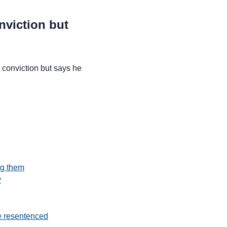
nviction but
conviction but says he
ng them
y
e resentenced