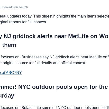
· Updated 06/27/2026
l updates today. This digest highlights the main items selecte
ginal reports for full context.
 NJ gridlock alerts near MetLife on W
g them
focuses on: Businesses say NJ gridlock alerts near MetLife o
 original source for full details and official context.
ce at ABC7NY
ummer! NYC outdoor pools open for th
urday
focuses on: Splash into summer! NYC outdoor pools open for 