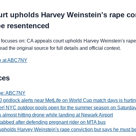
rt upholds Harvey Weinstein's rape co
be resentenced
focuses on: CA appeals court upholds Harvey Weinstein's rape 
 the original source for full details and official context.
ce at ABC7NY
ces
age: ABC7NY
 gridlock alerts near MetLife on World Cup match days is hurti
r! NYC outdoor pools open for the summer season on Saturda
ts almost hitting drone while landing at Newark Airport
abbed after defending pregnant rider on MTA bus
upholds Harvey Weinstein's rape conviction but says he must b