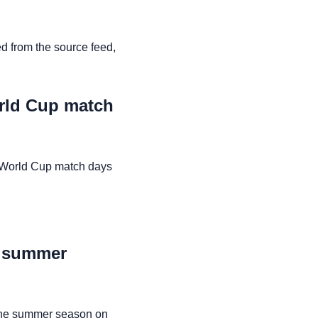
d from the source feed,
orld Cup match
n World Cup match days
e summer
the summer season on