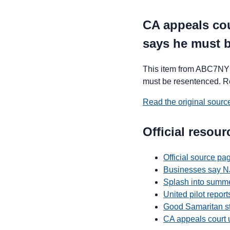
CA appeals cou
says he must 
This item from ABC7NY 
must be resentenced. Read
Read the original sour
Official resour
Official source p
Businesses say NJ
Splash into summe
United pilot repor
Good Samaritan st
CA appeals court 