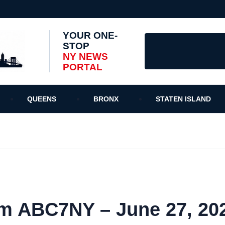
YOUR ONE-
STOP
NY NEWS
PORTAL
QUEENS
BRONX
STATEN ISLAND
m ABC7NY – June 27, 20