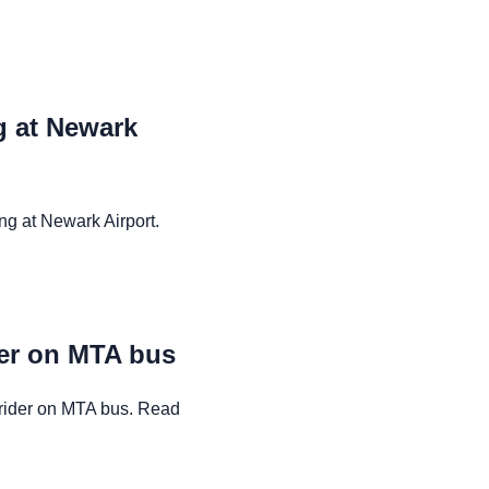
ng at Newark
ng at Newark Airport.
der on MTA bus
rider on MTA bus. Read