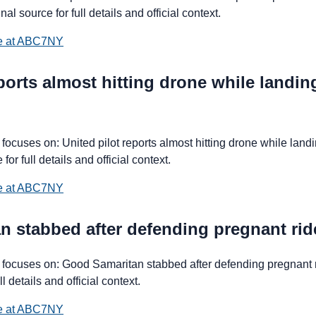
al source for full details and official context.
ce at ABC7NY
eports almost hitting drone while landi
cuses on: United pilot reports almost hitting drone while landi
for full details and official context.
ce at ABC7NY
n stabbed after defending pregnant ri
focuses on: Good Samaritan stabbed after defending pregnant 
ll details and official context.
ce at ABC7NY