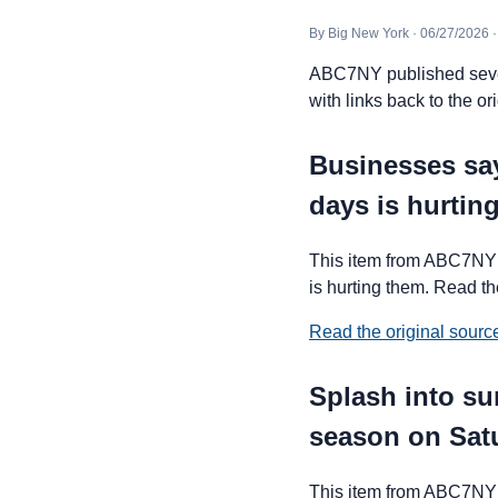
By Big New York · 06/27/2026 
ABC7NY published severa
with links back to the ori
Businesses say
days is hurtin
This item from ABC7NY 
is hurting them. Read the
Read the original sour
Splash into s
season on Sat
This item from ABC7NY 