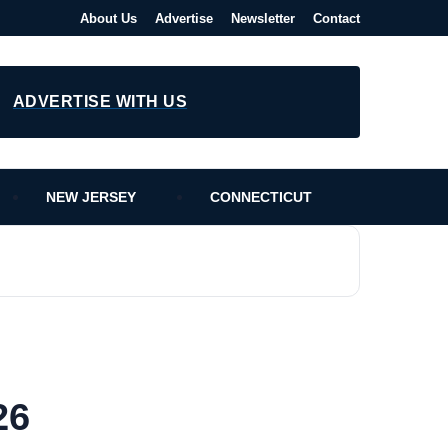
About Us
Advertise
Newsletter
Contact
ADVERTISE WITH US
NEW JERSEY
CONNECTICUT
26