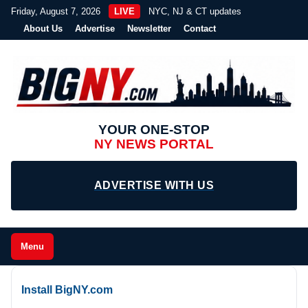
Friday, August 7, 2026
LIVE
NYC, NJ & CT updates
About Us
Advertise
Newsletter
Contact
YOUR ONE-STOP
NY NEWS PORTAL
ADVERTISE WITH US
Menu
Install BigNY.com