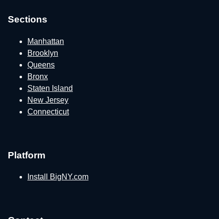
Sections
Manhattan
Brooklyn
Queens
Bronx
Staten Island
New Jersey
Connecticut
Platform
Install BigNY.com