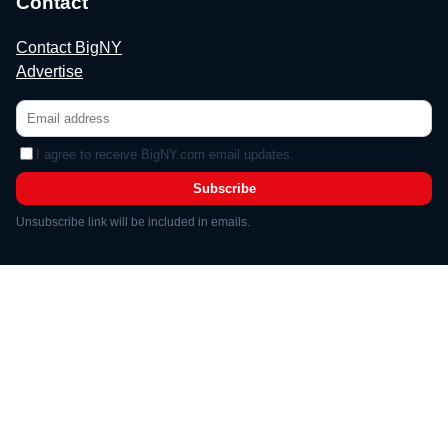
Contact
Contact BigNY
Advertise
I agree to receive BigNY.com email updates.
Subscribe
Unsubscribe link will be included in emails.