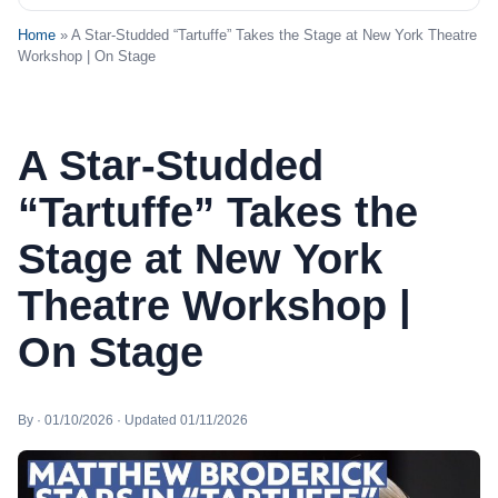
Home
» A Star-Studded “Tartuffe” Takes the Stage at New York Theatre
Workshop | On Stage
A Star-Studded
“Tartuffe” Takes the
Stage at New York
Theatre Workshop |
On Stage
By · 01/10/2026 · Updated 01/11/2026