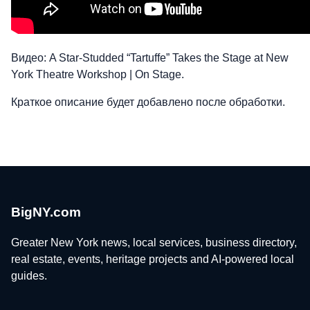
Видео: A Star-Studded “Tartuffe” Takes the Stage at New
York Theatre Workshop | On Stage.
Краткое описание будет добавлено после обработки.
BigNY.com
Greater New York news, local services, business directory,
real estate, events, heritage projects and AI-powered local
guides.