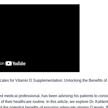
vocates for Vitamin D Supplementation: Unlocking the Benefits o
ed medical professional, has been advising his patients to consi
f their healthcare routine. In this article, we explore Dr. Kalite
 the potential benefits of ensuring adequate vitamin D levels. B