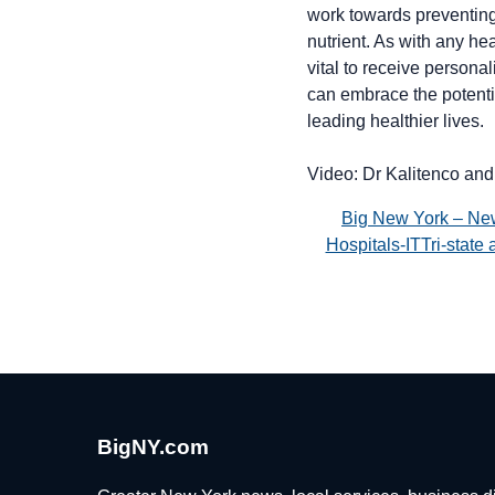
work towards preventing 
nutrient. As with any he
vital to receive persona
can embrace the potentia
leading healthier lives.
Video: Dr Kalitenco and
Big New York – Ne
Hospitals-ITTri-stat
BigNY.com