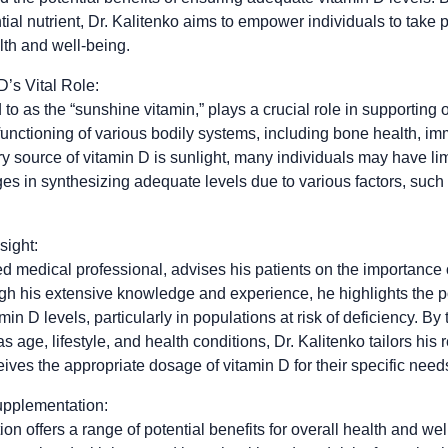
tial nutrient, Dr. Kalitenko aims to empower individuals to take 
lth and well-being.
’s Vital Role:
 to as the “sunshine vitamin,” plays a crucial role in supporting ov
 functioning of various bodily systems, including bone health, im
y source of vitamin D is sunlight, many individuals may have li
ges in synthesizing adequate levels due to various factors, such
sight:
ed medical professional, advises his patients on the importance 
h his extensive knowledge and experience, he highlights the pot
in D levels, particularly in populations at risk of deficiency. By
 as age, lifestyle, and health conditions, Dr. Kalitenko tailors h
ives the appropriate dosage of vitamin D for their specific need
upplementation:
n offers a range of potential benefits for overall health and we