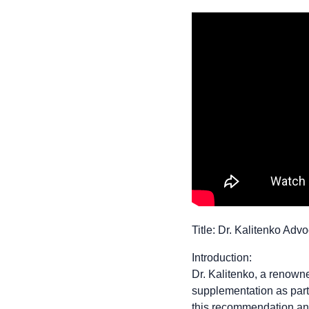
Title: Dr. Kalitenko Ad
Introduction:
Dr. Kalitenko, a renown
supplementation as part o
this recommendation and