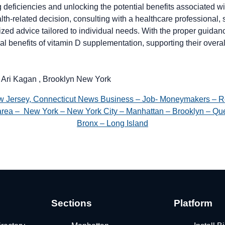
deficiencies and unlocking the potential benefits associated wit
alth-related decision, consulting with a healthcare professional, 
lized advice tailored to individual needs. With the proper guidan
l benefits of vitamin D supplementation, supporting their overa
 Ari Kagan , Brooklyn New York
w Jersey, Connecticut News Business – Job- Moneymakers – R
e area – New York – New York City – Manhattan – Brooklyn – Que
Bronx – Long Island
Sections
Platform