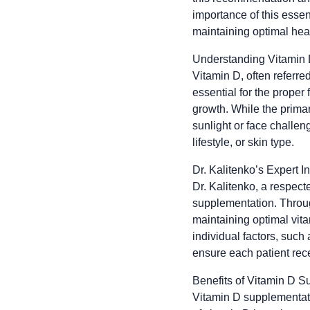
importance of this essen
maintaining optimal hea
Understanding Vitamin D
Vitamin D, often referred
essential for the proper
growth. While the primar
sunlight or face challen
lifestyle, or skin type.
Dr. Kalitenko’s Expert In
Dr. Kalitenko, a respect
supplementation. Throug
maintaining optimal vitam
individual factors, such
ensure each patient rece
Benefits of Vitamin D S
Vitamin D supplementatio