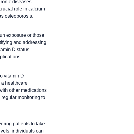
hronic diseases,
rucial role in calcium
as osteoporosis.
sun exposure or those
ntifying and addressing
tamin D status,
plications.
to vitamin D
 a healthcare
 with other medications
 regular monitoring to
ering patients to take
evels, individuals can