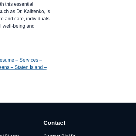
h this essential
such as Dr. Kalitenko, is
ce and care, individuals
ll well-being and
esume – Services –
ens – Staten Island –
Contact