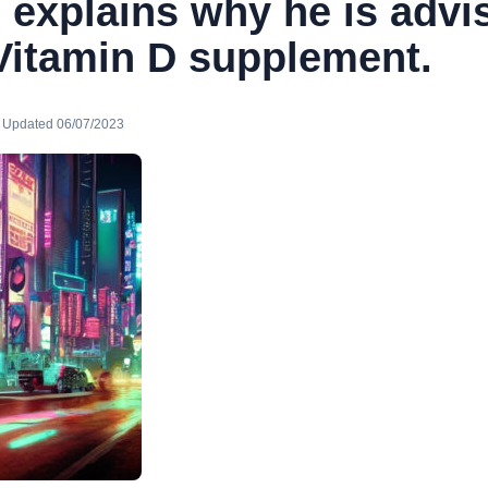
 explains why he is advi
 Vitamin D supplement.
· Updated 06/07/2023