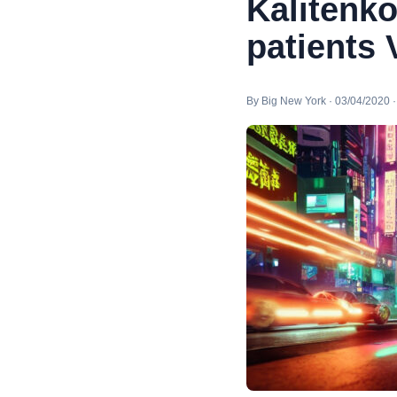
Kalitenko
patients
By Big New York · 03/04/2020 