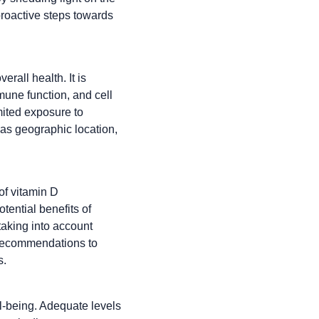
proactive steps towards
erall health. It is
mune function, and cell
mited exposure to
 as geographic location,
of vitamin D
ential benefits of
 taking into account
is recommendations to
s.
ll-being. Adequate levels