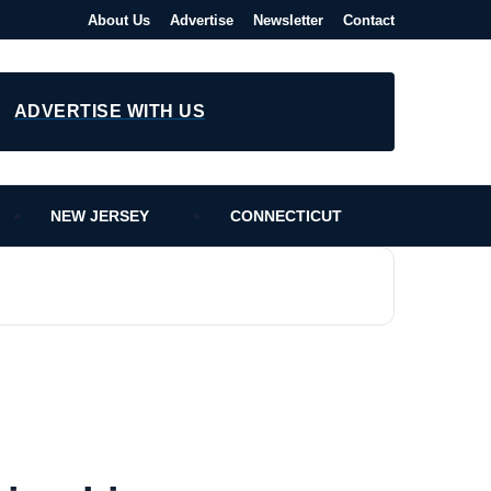
About Us
Advertise
Newsletter
Contact
ADVERTISE WITH US
NEW JERSEY
CONNECTICUT