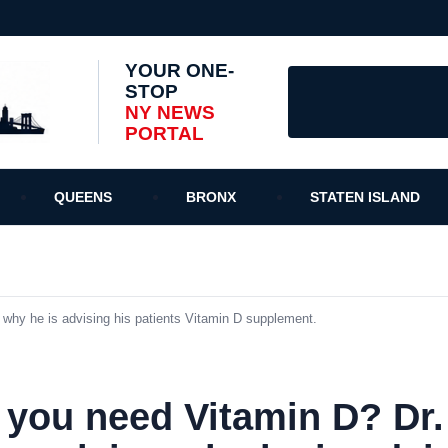
YOUR ONE-
STOP
NY NEWS
PORTAL
QUEENS
BRONX
STATEN ISLAND
why he is advising his patients Vitamin D supplement.
 you need Vitamin D? Dr.