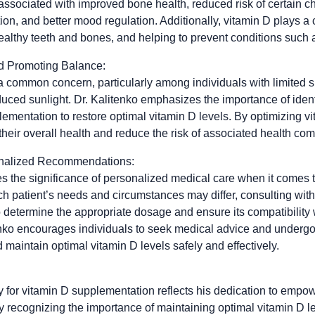
associated with improved bone health, reduced risk of certain c
, and better mood regulation. Additionally, vitamin D plays a c
ealthy teeth and bones, and helping to prevent conditions such 
nd Promoting Balance:
 a common concern, particularly among individuals with limited 
educed sunlight. Dr. Kalitenko emphasizes the importance of ide
ementation to restore optimal vitamin D levels. By optimizing vi
their overall health and reduce the risk of associated health com
onalized Recommendations:
s the significance of personalized medical care when it comes 
h patient’s needs and circumstances may differ, consulting with
to determine the appropriate dosage and ensure its compatibility
tenko encourages individuals to seek medical advice and undergo
maintain optimal vitamin D levels safely and effectively.
 for vitamin D supplementation reflects his dedication to empow
By recognizing the importance of maintaining optimal vitamin D l