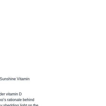
f Sunshine Vitamin
der vitamin D
nko’s rationale behind
y shedding light on the