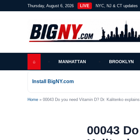
Thursday, August 6, 2026
LIVE
NYC, NJ & CT updates
⌂
MANHATTAN
BROOKLYN
Install BigNY.com
Home
» 00043 Do you need Vitamin D? Dr. Kalitenko explains 
00043 Do