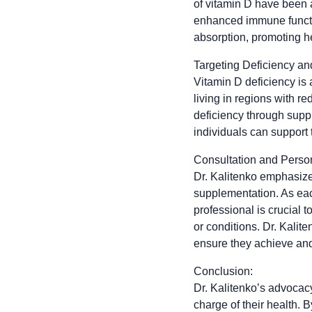
of vitamin D have been 
enhanced immune function
absorption, promoting h
Targeting Deficiency a
Vitamin D deficiency is
living in regions with r
deficiency through suppl
individuals can support 
Consultation and Pers
Dr. Kalitenko emphasize
supplementation. As eac
professional is crucial 
or conditions. Dr. Kali
ensure they achieve and 
Conclusion:
Dr. Kalitenko’s advocacy
charge of their health. 