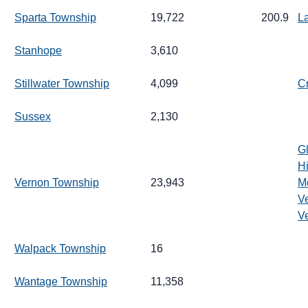
Sparta Township
19,722
200.9
L
Stanhope
3,610
Stillwater Township
4,099
C
Sussex
2,130
G
H
Vernon Township
23,943
M
V
V
Walpack Township
16
Wantage Township
11,358