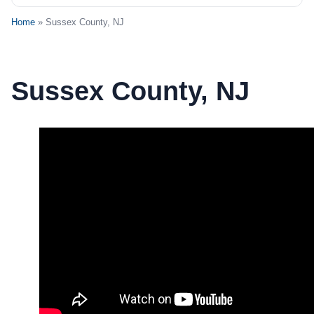
Home
» Sussex County, NJ
Sussex County, NJ