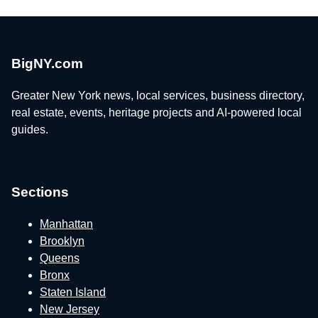
BigNY.com
Greater New York news, local services, business directory,
real estate, events, heritage projects and AI-powered local
guides.
Sections
Manhattan
Brooklyn
Queens
Bronx
Staten Island
New Jersey