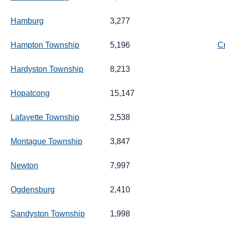
Hamburg
3,277
Hampton Township
5,196
C
Hardyston Township
8,213
Hopatcong
15,147
Lafayette Township
2,538
Montague Township
3,847
Newton
7,997
Ogdensburg
2,410
Sandyston Township
1,998