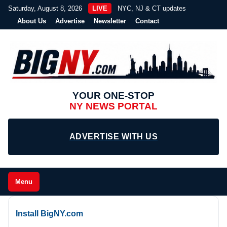
Saturday, August 8, 2026
LIVE
NYC, NJ & CT updates
About Us
Advertise
Newsletter
Contact
YOUR ONE-STOP
NY NEWS PORTAL
ADVERTISE WITH US
Menu
Install BigNY.com