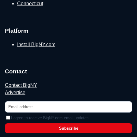
Connecticut
Platform
Install BigNY.com
Contact
Contact BigNY
Advertise
I agree to receive BigNY.com email updates.
Subscribe