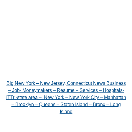
Big New York – New Jersey, Connecticut News Business
– Job- Moneymakers – Resume – Services – Hospitals-
ITTri-state area – New York – New York City – Manhattan
– Brooklyn – Queens – Staten Island – Bronx – Long
Island