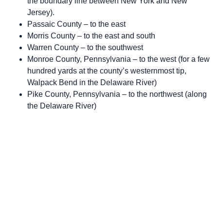
the boundary line between New York and New
Jersey).
Passaic County – to the east
Morris County – to the east and south
Warren County – to the southwest
Monroe County, Pennsylvania – to the west (for a few
hundred yards at the county’s westernmost tip,
Walpack Bend in the Delaware River)
Pike County, Pennsylvania – to the northwest (along
the Delaware River)