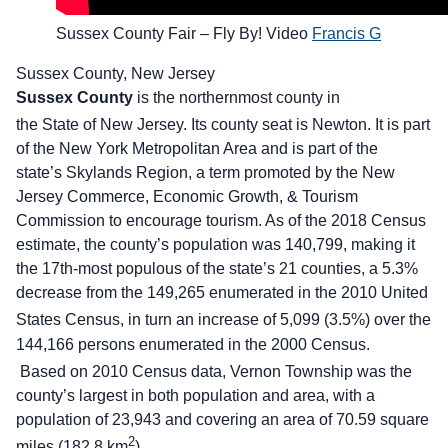
Sussex County Fair – Fly By! Video
Francis G
Sussex County, New Jersey
Sussex County
is the northernmost county in
the State of New Jersey. Its county seat is Newton.
It is part
of the New York Metropolitan Area and is part of the
state’s Skylands Region, a term promoted by the New
Jersey Commerce, Economic Growth, & Tourism
Commission to encourage tourism. As of the 2018 Census
estimate, the county’s population was 140,799, making it
the 17th-most populous of the state’s 21 counties, a 5.3%
decrease from the 149,265 enumerated in the 2010 United
States Census,
in turn an increase of 5,099 (3.5%) over the
144,166 persons enumerated in the 2000 Census.
Based on 2010 Census data, Vernon Township was the
county’s largest in both population and area, with a
population of 23,943 and covering an area of 70.59 square
2
miles (182.8 km
).