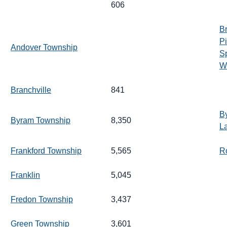
606
Br
Pi
Andover Township
S
Wh
Branchville
841
B
Byram Township
8,350
L
Frankford Township
5,565
R
Franklin
5,045
Fredon Township
3,437
Green Township
3,601