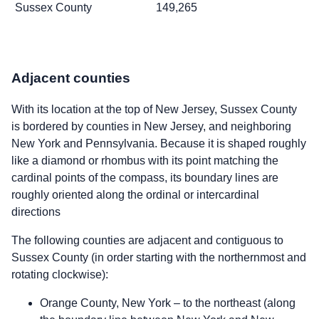
Sussex County
149,265
Adjacent counties
With its location at the top of New Jersey, Sussex County
is bordered by counties in New Jersey, and neighboring
New York and Pennsylvania. Because it is shaped roughly
like a diamond or rhombus with its point matching the
cardinal points of the compass, its boundary lines are
roughly oriented along the ordinal or intercardinal
directions
The following counties are adjacent and contiguous to
Sussex County (in order starting with the northernmost and
rotating clockwise):
Orange County, New York – to the northeast (along