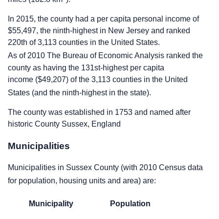
In 2015, the county had a per capita personal income of
$55,497, the ninth-highest in New Jersey and ranked
220th of 3,113 counties in the United States.
As of 2010 The Bureau of Economic Analysis ranked the
county as having the 131st-highest per capita
income ($49,207) of the 3,113 counties in the United
States (and the ninth-highest in the state).
The county was established in 1753 and named after
historic County Sussex, England
Municipalities
Municipalities in Sussex County (with 2010 Census data
for population, housing units and area) are:
Municipality
Population