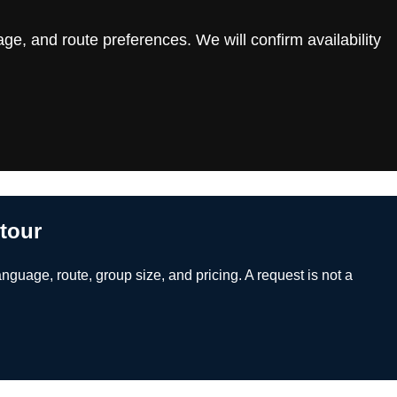
ge, and route preferences. We will confirm availability
 tour
anguage, route, group size, and pricing. A request is not a