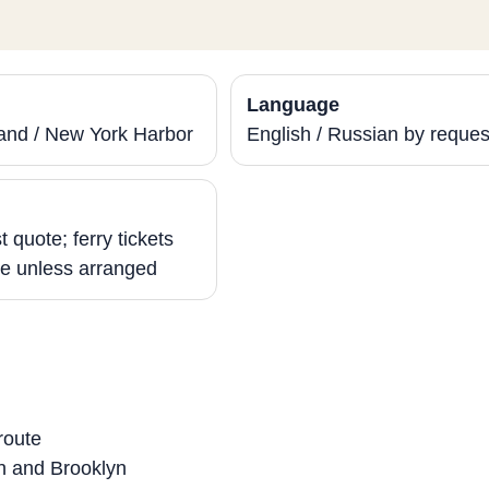
Language
sland / New York Harbor
English / Russian by reques
g
 quote; ferry tickets
e unless arranged
route
n and Brooklyn