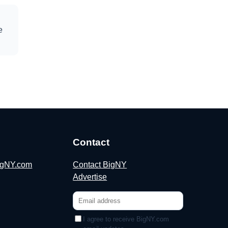
e
Contact
BigNY.com
Contact BigNY
Advertise
I agree to receive BigNY.com