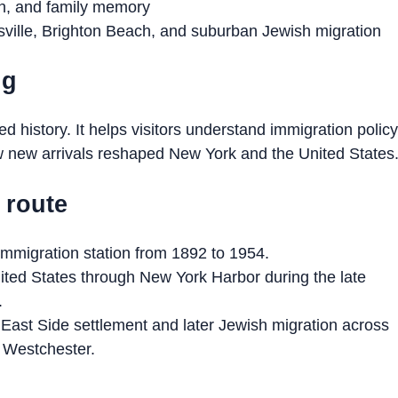
on, and family memory
ville, Brighton Beach, and suburban Jewish migration
ng
sed history. It helps visitors understand immigration policy
ow new arrivals reshaped New York and the United States
s route
 immigration station from 1892 to 1954.
ted States through New York Harbor during the late
.
East Side settlement and later Jewish migration across
 Westchester.