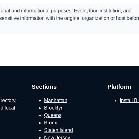
onal and informational purposes. Event, tour, institution, and
ensitive information with the original organization or host befor
Sections
Platform
rectory,
Manhattan
Install 
ed local
Brooklyn
Queens
Bronx
Staten Island
New Jersey