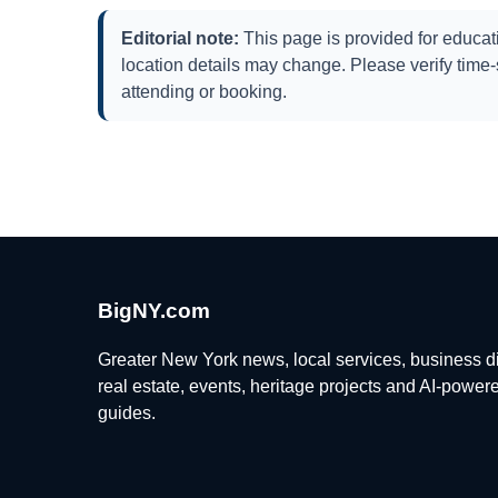
Editorial note:
This page is provided for educati
location details may change. Please verify time-s
attending or booking.
BigNY.com
Greater New York news, local services, business di
real estate, events, heritage projects and AI-power
guides.