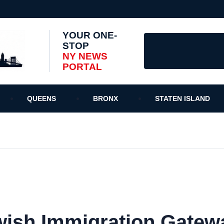
YOUR ONE-
STOP
NY NEWS
PORTAL
QUEENS
BRONX
STATEN ISLAND
ewish Immigration Gatew