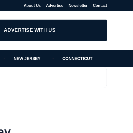
About Us
Advertise
Newsletter
Contact
ADVERTISE WITH US
NEW JERSEY
CONNECTICUT
ay