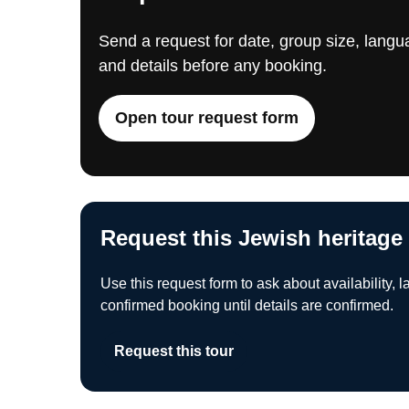
Send a request for date, group size, langua
and details before any booking.
Open tour request form
Request this Jewish heritage
Use this request form to ask about availability, l
confirmed booking until details are confirmed.
Request this tour