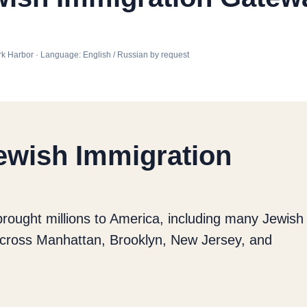
 York Harbor · Language: English / Russian by request
Jewish Immigration
brought millions to America, including many Jewish
 across Manhattan, Brooklyn, New Jersey, and