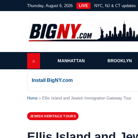
Thursday, August 6, 2026
LIVE
NYC, NJ & CT updates
⌂
MANHATTAN
BROOKLYN
Install BigNY.com
Home
» Ellis Island and Jewish Immigration Gateway Tour
JEWISH HERITAGE TOURS
Ellis Island and J