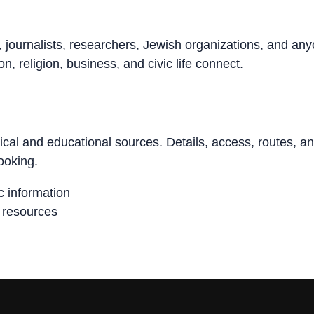
, journalists, researchers, Jewish organizations, and an
n, religion, business, and civic life connect.
rical and educational sources. Details, access, routes, a
ooking.
ic information
n resources