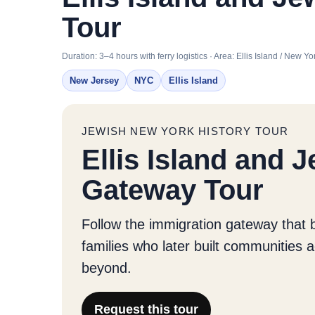
Tour
Duration: 3–4 hours with ferry logistics · Area: Ellis Island / New
New Jersey
NYC
Ellis Island
JEWISH NEW YORK HISTORY TOUR
Ellis Island and 
Gateway Tour
Follow the immigration gateway that 
families who later built communities
beyond.
Request this tour