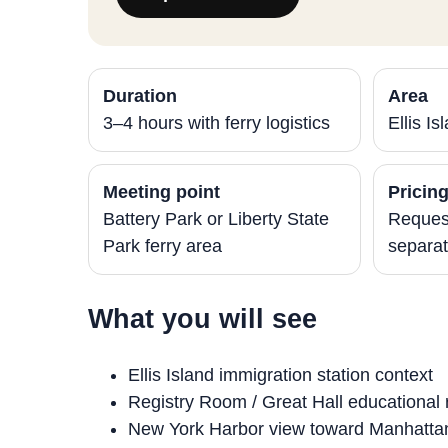
Duration
Area
3–4 hours with ferry logistics
Ellis I
Meeting point
Pricin
Battery Park or Liberty State
Request
Park ferry area
separat
What you will see
Ellis Island immigration station context
Registry Room / Great Hall educational 
New York Harbor view toward Manhatta