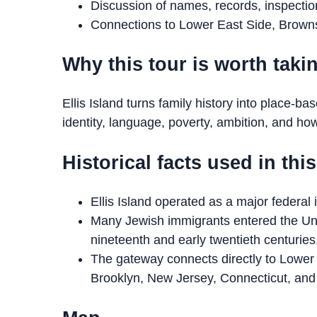
Discussion of names, records, inspecti
Connections to Lower East Side, Browns
Why this tour is worth taki
Ellis Island turns family history into place-ba
identity, language, poverty, ambition, and h
Historical facts used in thi
Ellis Island operated as a major federal
Many Jewish immigrants entered the Uni
nineteenth and early twentieth centuries
The gateway connects directly to Lower 
Brooklyn, New Jersey, Connecticut, and