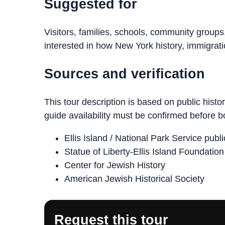
Suggested for
Visitors, families, schools, community groups
interested in how New York history, immigratio
Sources and verification
This tour description is based on public histo
guide availability must be confirmed before b
Ellis Island / National Park Service publ
Statue of Liberty-Ellis Island Foundatio
Center for Jewish History
American Jewish Historical Society
Request this tour