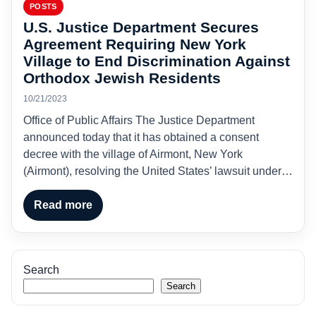
POSTS
U.S. Justice Department Secures
Agreement Requiring New York
Village to End Discrimination Against
Orthodox Jewish Residents
10/21/2023
Office of Public Affairs The Justice Department
announced today that it has obtained a consent
decree with the village of Airmont, New York
(Airmont), resolving the United States’ lawsuit under…
Read more
Search
Search