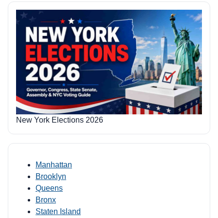
New York Elections 2026
Manhattan
Brooklyn
Queens
Bronx
Staten Island