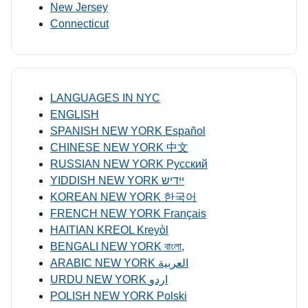
New Jersey
Connecticut
LANGUAGES IN NYC
ENGLISH
SPANISH NEW YORK Español
CHINESE NEW YORK 中文
RUSSIAN NEW YORK Русский
YIDDISH NEW YORK ייִדיש
KOREAN NEW YORK 한국어
FRENCH NEW YORK Français
HAITIAN KREOL Kreyòl
BENGALI NEW YORK বাংলা,
ARABIC NEW YORK العربية
URDU NEW YORK اردو
POLISH NEW YORK Polski