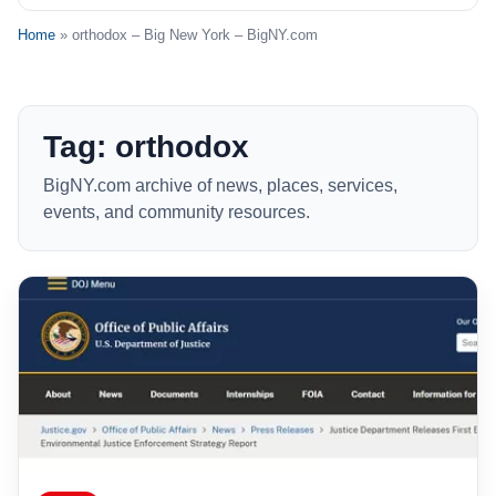
Home
» orthodox – Big New York – BigNY.com
Tag: orthodox
BigNY.com archive of news, places, services,
events, and community resources.