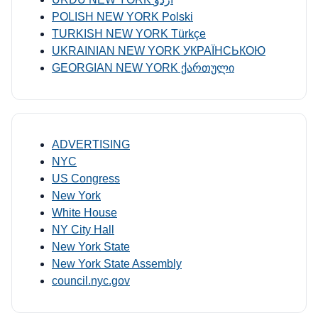
POLISH NEW YORK Polski
TURKISH NEW YORK Türkçe
UKRAINIAN NEW YORK УКРАЇНСЬКОЮ
GEORGIAN NEW YORK ქართული
ADVERTISING
NYC
US Congress
New York
White House
NY City Hall
New York State
New York State Assembly
council.nyc.gov