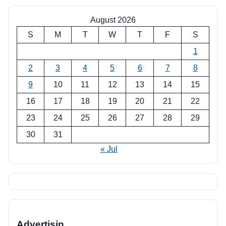
August 2026
S
M
T
W
T
F
S
1
2
3
4
5
6
7
8
9
10
11
12
13
14
15
16
17
18
19
20
21
22
23
24
25
26
27
28
29
30
31
« Jul
Advertisin