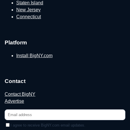
Staten Island
New Jersey
Connecticut
Platform
Install BigNY.com
Contact
Contact BigNY
Advertise
I agree to receive BigNY.com email updates.