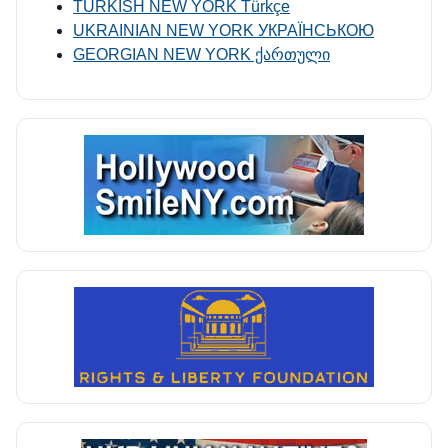
TURKISH NEW YORK Türkçe
UKRAINIAN NEW YORK УКРАЇНСЬКОЮ
GEORGIAN NEW YORK ქართული