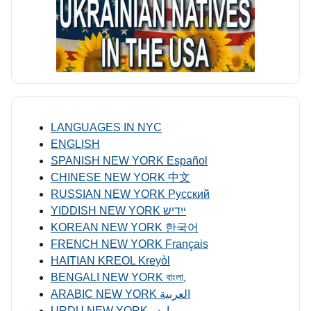
LANGUAGES IN NYC
ENGLISH
SPANISH NEW YORK Español
CHINESE NEW YORK 中文
RUSSIAN NEW YORK Русский
YIDDISH NEW YORK ייִדיש
KOREAN NEW YORK 한국어
FRENCH NEW YORK Français
HAITIAN KREOL Kreyòl
BENGALI NEW YORK বাংলা,
ARABIC NEW YORK العربية
URDU NEW YORK اردو