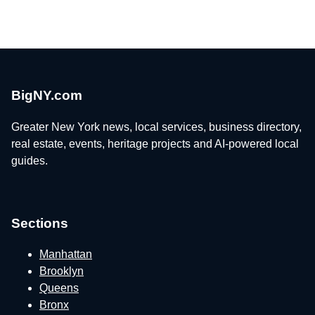
BigNY.com
Greater New York news, local services, business directory,
real estate, events, heritage projects and AI-powered local
guides.
Sections
Manhattan
Brooklyn
Queens
Bronx