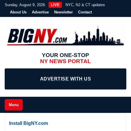
Sunday, August 9, 2026
LIVE
NYC, NJ & CT updates
About Us
Advertise
Newsletter
Contact
YOUR ONE-STOP
NY NEWS PORTAL
ADVERTISE WITH US
Menu
Install BigNY.com