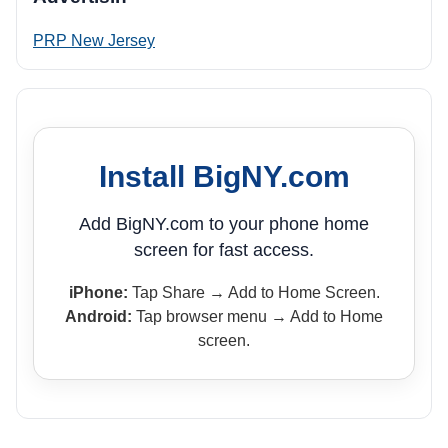
PRP New Jersey
Install BigNY.com
Add BigNY.com to your phone home
screen for fast access.
iPhone:
Tap Share → Add to Home Screen.
Android:
Tap browser menu → Add to Home
screen.